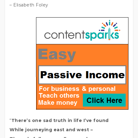
– Elisabeth Foley
“
There’s one sad truth in life I’ve found
While journeying east and west –