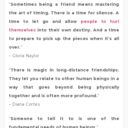
“
Sometimes being a friend means mastering
the art of timing. There is a time for silence. A
time to let go and allow
people to hurl
themselves
into their own destiny. And a time
to prepare to pick up the pieces when it’s all
over.
”
– Gloria Naylor
“
There is magic in long-distance friendships.
They let you relate to other human beings in a
way that goes beyond being physically
together and is often more profound.
”
– Diana Cortes
“
Someone to tell it to is one of the
fundamental needs of human beings.
”