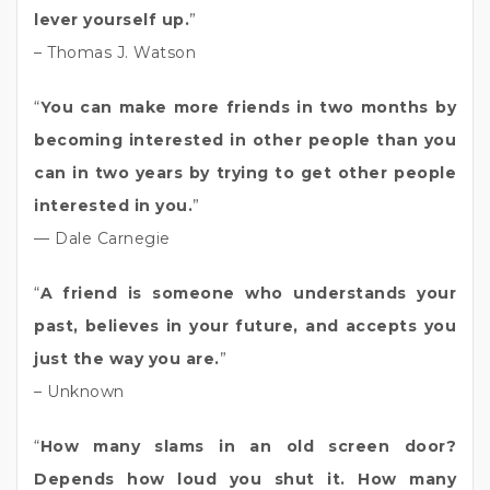
lever yourself up.
”
– Thomas J. Watson
“
You can make more friends in two months by
becoming interested in other people than you
can in two years by trying to get other people
interested in you.
”
— Dale Carnegie
“
A friend is someone who understands your
past, believes in your future, and accepts you
just the way you are.
”
– Unknown
“
How many slams in an old screen door?
Depends how loud you shut it. How many