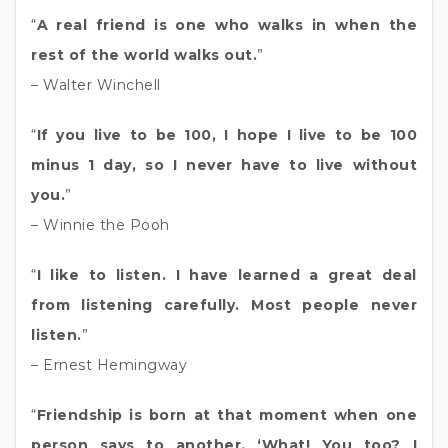
“
A real friend is one who walks in when the
rest of the world walks out.
”
– Walter Winchell
“
If you live to be 100, I hope I live to be 100
minus 1 day, so I never have to live without
you.
”
– Winnie the Pooh
“
I like to listen. I have learned a great deal
from listening carefully. Most people never
listen.
”
– Ernest Hemingway
“
Friendship is born at that moment when one
person says to another, ‘What! You too? I