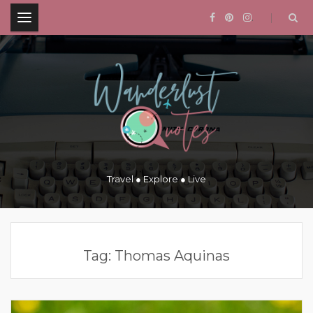
.
Travel ● Explore ● Live
Tag:
Thomas Aquinas