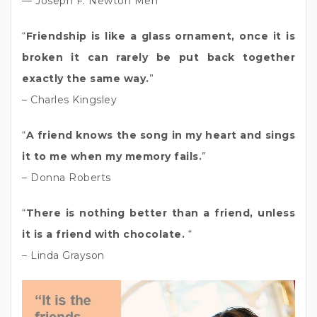
— Joseph F. Newton Men
“
Friendship is like a glass ornament, once it is
broken it can rarely be put back together
exactly the same way.
”
– Charles Kingsley
“
A friend knows the song in my heart and sings
it to me when my memory fails.
”
– Donna Roberts
“
There is nothing better than a friend, unless
it is a friend with chocolate.
“
– Linda Grayson