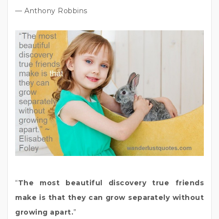
— Anthony Robbins
“
The most beautiful discovery true friends
make is that they can grow separately without
growing apart.
”