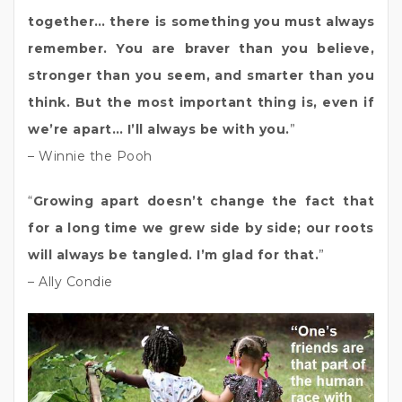
together… there is something you must always
remember. You are braver than you believe,
stronger than you seem, and smarter than you
think. But the most important thing is, even if
we’re apart… I’ll always be with you.
”
– Winnie the Pooh
“
Growing apart doesn’t change the fact that
for a long time we grew side by side; our roots
will always be tangled. I’m glad for that.
”
– Ally Condie