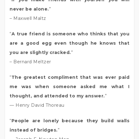
never be alone.
”
– Maxwell Maltz
“
A true friend is someone who thinks that you
are a good egg even though he knows that
you are slightly cracked.
”
– Bernard Meltzer
“
The greatest compliment that was ever paid
me was when someone asked me what I
thought, and attended to my answer.
”
— Henry David Thoreau
“
People are lonely because they build walls
instead of bridges.
”