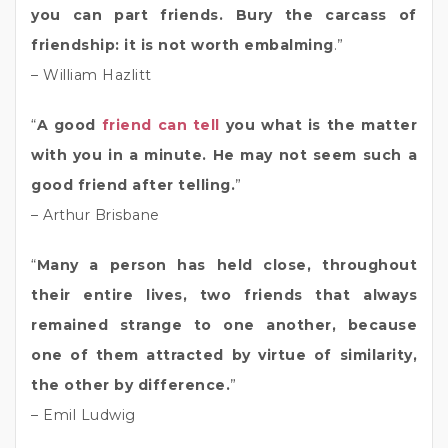
you can part friends. Bury the carcass of
friendship: it is not worth embalming
.”
– William Hazlitt
“
A good
friend can tell
you what is the matter
with you in a minute. He may not seem such a
good friend after telling.
”
– Arthur Brisbane
“
Many a person has held close, throughout
their entire lives, two friends that always
remained strange to one another, because
one of them attracted by virtue of similarity,
the other by difference.
”
– Emil Ludwig