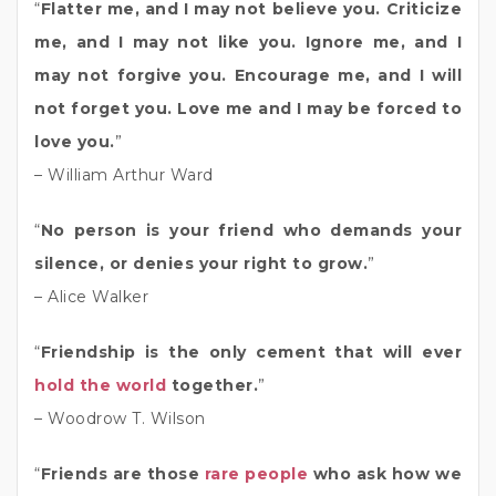
“
Flatter me, and I may not believe you. Criticize
me, and I may not like you. Ignore me, and I
may not forgive you. Encourage me, and I will
not forget you. Love me and I may be forced to
love you.
”
– William Arthur Ward
“
No person is your friend who demands your
silence, or denies your right to grow.
”
– Alice Walker
“
Friendship is the only cement that will ever
hold the world
together.
”
– Woodrow T. Wilson
“
Friends are those
rare people
who ask how we