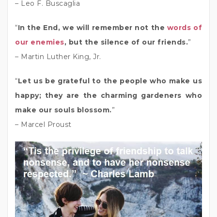
– Leo F. Buscaglia
“
In the End, we will remember not the
words of
our enemies
, but the silence of our friends.
”
– Martin Luther King, Jr.
“
Let us be grateful to the people who make us
happy; they are the charming gardeners who
make our souls blossom.
”
– Marcel Proust