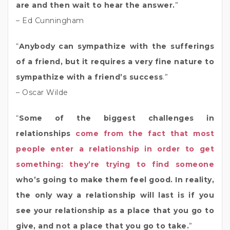
are and then wait to hear the answer.
”
– Ed Cunningham
“
Anybody can sympathize with the sufferings
of a friend, but it requires a very fine nature to
sympathize with a friend’s success
.”
– Oscar Wilde
“
Some of the biggest challenges in
relationships
come from the fact that most
people enter a relationship in order to get
something: they’re trying to find someone
who’s going to make them feel good. In reality,
the only way a relationship will last is if you
see your relationship as a place that you go to
give, and not a place that you go to take.
”