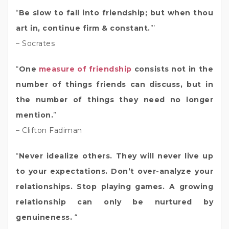
“
Be slow to fall into friendship; but when thou
art in, continue firm & constant.
”’
– Socrates
“
One
measure of friendship
consists not in the
number of things friends can discuss, but in
the number of things they need no longer
mention.
”
– Clifton Fadiman
“
Never idealize others. They will never live up
to your expectations. Don’t over-analyze your
relationships. Stop playing games. A growing
relationship can only be nurtured by
genuineness.
“