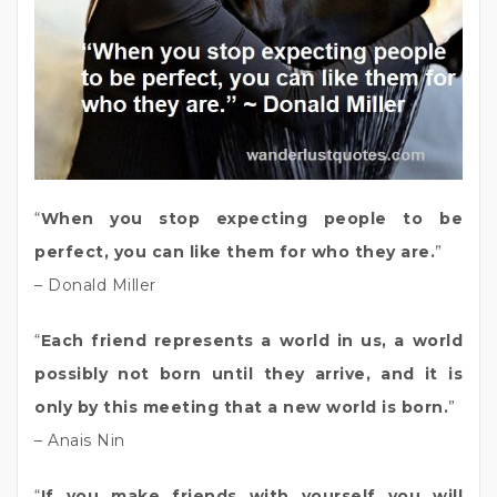
“
When you stop expecting people to be
perfect, you can like them for who they are.
”
– Donald Miller
“
Each friend represents a world in us, a world
possibly not born until they arrive, and it is
only by this meeting that a new world is born.
”
– Anais Nin
“
If you make friends with yourself you will