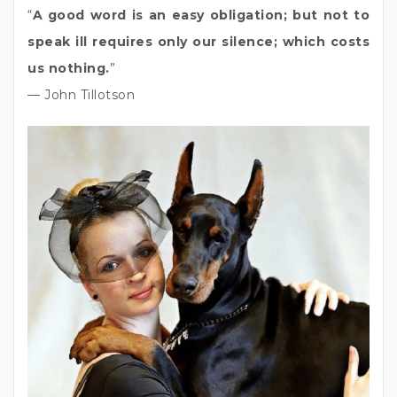
“
A good word is an easy obligation; but not to
speak ill requires only our silence; which costs
us nothing.
”
— John Tillotson