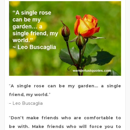
“
A single rose can be my garden… a single
friend, my world.
”
– Leo Buscaglia
“
Don’t make friends who are comfortable to
be with. Make friends who will force you to