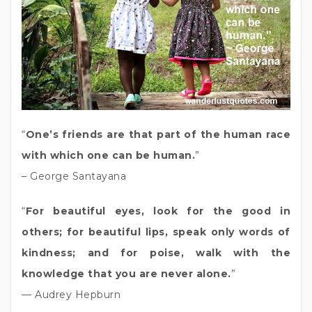
“
One’s friends are that part of the human race
with which one can be human.
”
– George Santayana
“
For beautiful eyes, look for the good in
others; for beautiful lips, speak only words of
kindness; and for poise, walk with the
knowledge that you are never alone.
”
— Audrey Hepburn