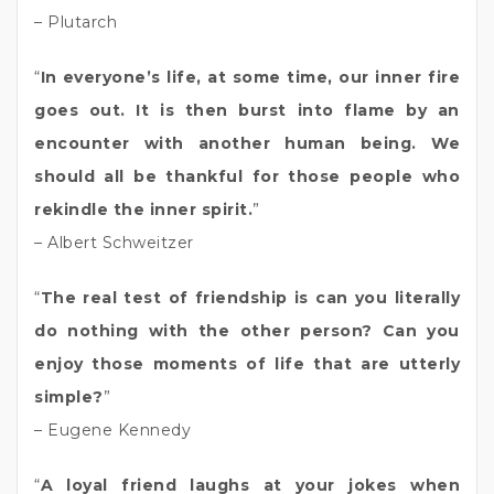
– Plutarch
“
In everyone’s life, at some time, our inner fire
goes out. It is then burst into flame by an
encounter with another human being. We
should all be thankful for those people who
rekindle the inner spirit.
”
– Albert Schweitzer
“
The real test of friendship is can you literally
do nothing with the other person? Can you
enjoy those moments of life that are utterly
simple?
”
– Eugene Kennedy
“
A loyal friend laughs at your jokes when