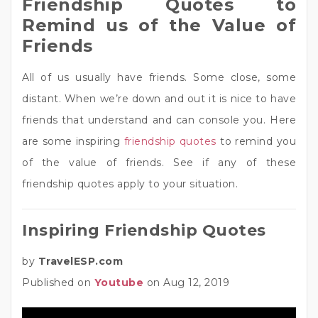
Friendship Quotes to
Remind us of the Value of
Friends
All of us usually have friends. Some close, some
distant. When we’re down and out it is nice to have
friends that understand and can console you. Here
are some inspiring
friendship quotes
to remind you
of the value of friends. See if any of these
friendship quotes apply to your situation.
Inspiring Friendship Quotes
by
TravelESP.com
Published on
Youtube
on Aug 12, 2019