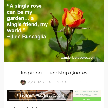
Inspiring Friendship Quotes
by
CHARLES
AUGUST 16, 2019
/