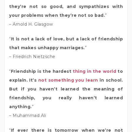
they’re not so good, and sympathizes with
your problems when they’re not so bad.
”
– Arnold H. Glasgow
“
It is not a lack of love, but a lack of friendship
that makes unhappy marriages.
”
– Friedrich Nietzsche
“
Friendship is the hardest
thing in the world
to
explain. It’s
not something you learn
in school.
But if you haven’t learned the meaning of
friendship, you really haven’t learned
anything.
”
– Muhammad Ali
“
If ever there is tomorrow when we’re not