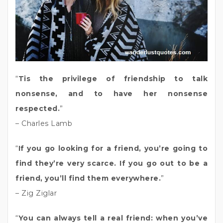
“
Tis the privilege of friendship to talk
nonsense, and to have her nonsense
respected.
”
– Charles Lamb
“
If you go looking for a friend, you’re going to
find they’re very scarce. If you go out to be a
friend, you’ll find them everywhere.
”
– Zig Ziglar
“
You can always tell a real friend: when you’ve