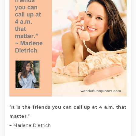
“
It is the friends you can call up at 4 a.m. that
matter.
”
– Marlene Dietrich