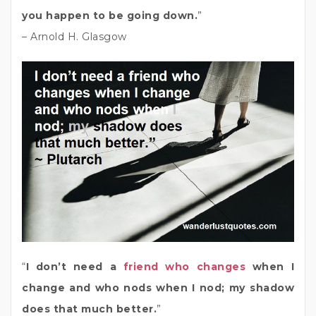
you happen to be going down.
”
– Arnold H. Glasgow
“
I don’t need a
friend who changes
when I
change and who nods when I nod; my shadow
does that much better.
”