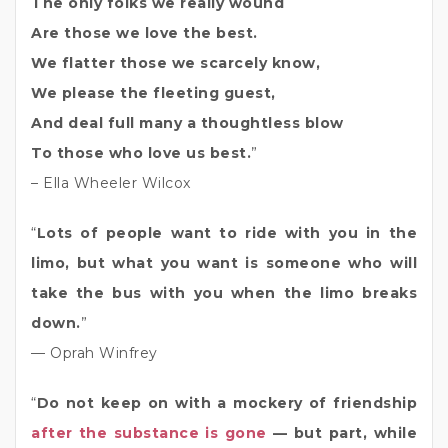
The only folks we really wound
Are those we love the best.
We flatter those we scarcely know,
We please the fleeting guest,
And deal full many a thoughtless blow
To those who love us best.
”
– Ella Wheeler Wilcox
“
Lots of people want to ride with you in the
limo, but what you want is someone who will
take the bus with you when the limo breaks
down.
”
— Oprah Winfrey
“
Do not keep on with a mockery of friendship
after the substance is gone
— but part, while