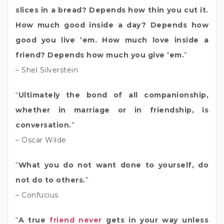
slices in a bread? Depends how thin you cut it.
How much good inside a day? Depends how
good you live ’em. How much love inside a
friend? Depends how much you give ’em.
”
– Shel Silverstein
“
Ultimately the bond of all companionship,
whether in marriage or in friendship, is
conversation.
”
– Oscar Wilde
“
What you do not want done to yourself, do
not do to others.
”
– Confucius
“
A true
friend never
gets in your way unless