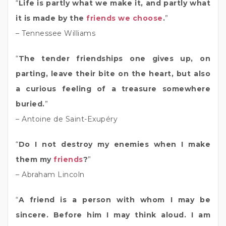
“
Life is partly what we make it, and partly what
it is made by the
friends we choose
.
”
– Tennessee Williams
“
The tender friendships one gives up, on
parting, leave their bite on the heart, but also
a curious feeling of a treasure somewhere
buried.
”
– Antoine de Saint-Exupéry
“
Do I not destroy my enemies when I make
them my
friends
?
”
– Abraham Lincoln
“
A friend is a person with whom I may be
sincere. Before him I may think aloud. I am