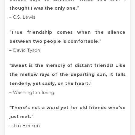
thought I was the only one.
”
– C.S. Lewis
“
True friendship comes when the silence
between two people is comfortable.
”
– David Tyson
“
Sweet is the memory of distant friends! Like
the mellow rays of the departing sun, it falls
tenderly, yet sadly, on the heart.
”
– Washington Irving
“
There’s not a word yet for old friends who’ve
just met.
”
– Jim Henson