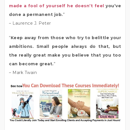
made a fool of yourself he doesn’t feel
you’ve
done a permanent job.
”
– Laurence J. Peter
“
Keep away from those who try to belittle your
ambitions. Small people always do that, but
the really great make you believe that you too
can become great.
”
– Mark Twain