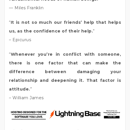
— Miles Franklin
“
It is not so much our friends’ help that helps
us, as the confidence of their help.
”
– Epicurus
“
Whenever you’re in conflict with someone,
there is one factor that can make the
difference between damaging your
relationship and deepening it. That factor is
attitude.
”
– William James