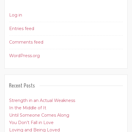
Log in
Entries feed
Comments feed
WordPress.org
Recent Posts
Strength in an Actual Weakness
In the Middle of It
Until Someone Comes Along
You Don’t Fall in Love
Loving and Being Loved