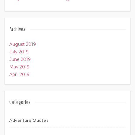
Archives
August 2019
July 2019
June 2019
May 2019
April 2019
Categories
Adventure Quotes