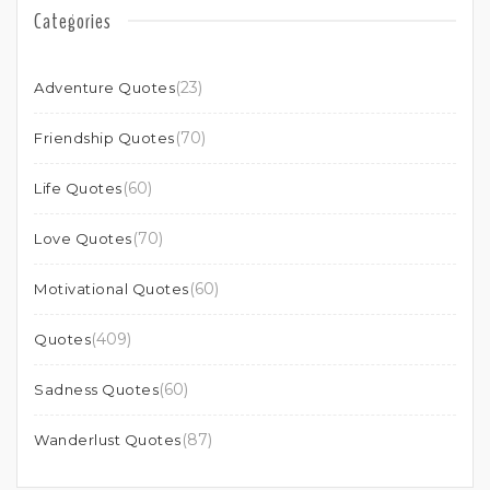
Categories
(23)
Adventure Quotes
(70)
Friendship Quotes
(60)
Life Quotes
(70)
Love Quotes
(60)
Motivational Quotes
(409)
Quotes
(60)
Sadness Quotes
(87)
Wanderlust Quotes