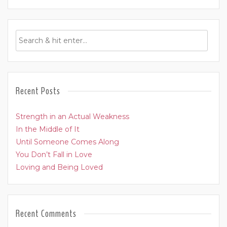
Recent Posts
Strength in an Actual Weakness
In the Middle of It
Until Someone Comes Along
You Don’t Fall in Love
Loving and Being Loved
Recent Comments