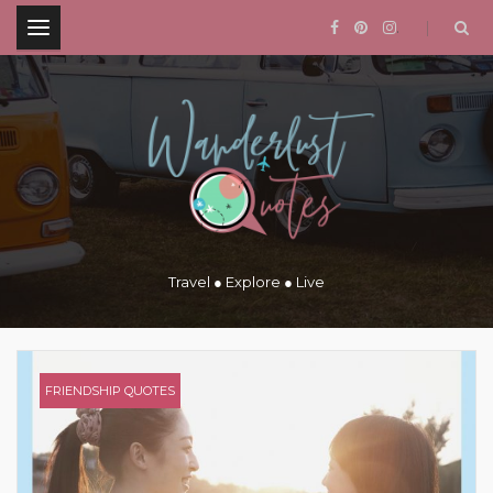
.
Travel ● Explore ● Live
FRIENDSHIP QUOTES