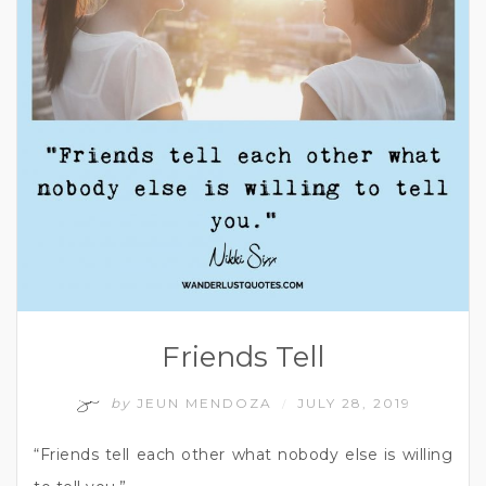
Friends Tell
by
JEUN MENDOZA
JULY 28, 2019
/
“Friends tell each other what nobody else is willing