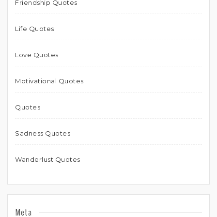
Friendship Quotes
Life Quotes
Love Quotes
Motivational Quotes
Quotes
Sadness Quotes
Wanderlust Quotes
Meta