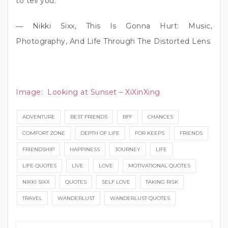
to tell you.”
― Nikki Sixx, This Is Gonna Hurt: Music,
Photography, And Life Through The Distorted Lens
Image
:
Looking at Sunset – XiXinXing
ADVENTURE
BEST FRIENDS
BFF
CHANCES
COMFORT ZONE
DEPTH OF LIFE
FOR KEEPS
FRIENDS
FRIENDSHIP
HAPPINESS
JOURNEY
LIFE
LIFE QUOTES
LIVE
LOVE
MOTIVATIONAL QUOTES
NIKKI SIXX
QUOTES
SELF LOVE
TAKING RISK
TRAVEL
WANDERLUST
WANDERLUST QUOTES