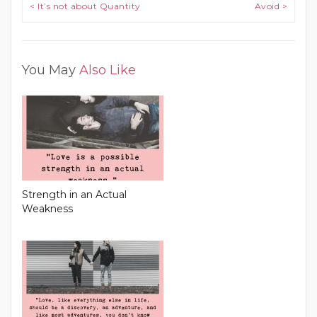
Post navigation
< It’s not about Quantity
Avoid >
You May
Also Like
Strength in an Actual
Weakness