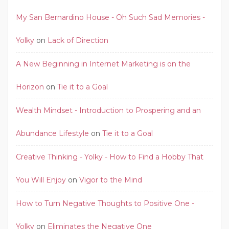
My San Bernardino House - Oh Such Sad Memories -
Yolky
on
Lack of Direction
A New Beginning in Internet Marketing is on the
Horizon
on
Tie it to a Goal
Wealth Mindset - Introduction to Prospering and an
Abundance Lifestyle
on
Tie it to a Goal
Creative Thinking - Yolky - How to Find a Hobby That
You Will Enjoy
on
Vigor to the Mind
How to Turn Negative Thoughts to Positive One -
Yolky
on
Eliminates the Negative One