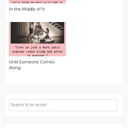
In the Middle of It
Until Someone Comes
Along