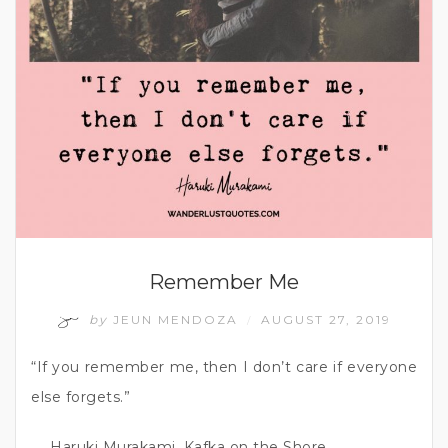
Remember Me
by
JEUN MENDOZA
AUGUST 27, 2019
/
“If you remember me, then I don’t care if everyone
else forgets.”
― Haruki Murakami, Kafka on the Shore