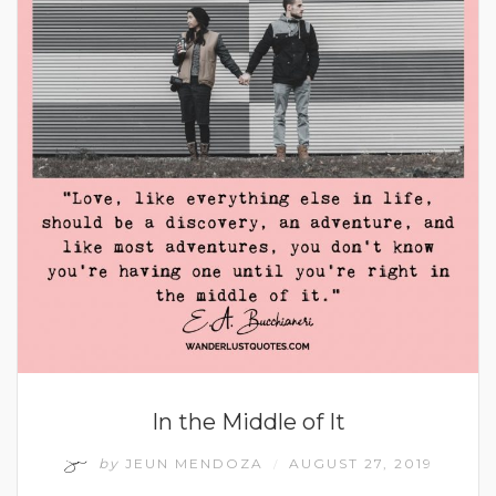
In the Middle of It
by
JEUN MENDOZA
AUGUST 27, 2019
/