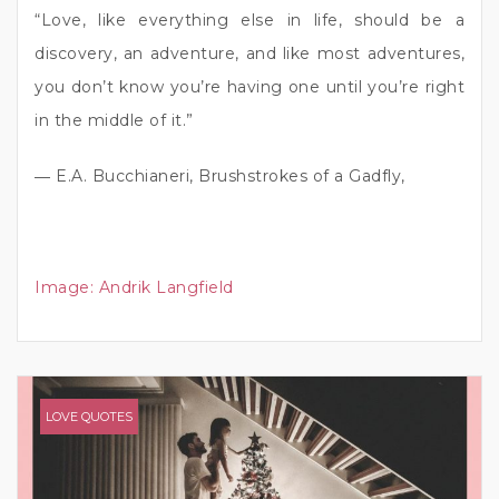
“Love, like everything else in life, should be a
discovery, an adventure, and like most adventures,
you don’t know you’re having one until you’re right
in the middle of it.”
― E.A. Bucchianeri, Brushstrokes of a Gadfly,
Image:
Andrik Langfield
LOVE QUOTES