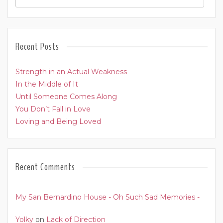
Recent Posts
Strength in an Actual Weakness
In the Middle of It
Until Someone Comes Along
You Don’t Fall in Love
Loving and Being Loved
Recent Comments
My San Bernardino House - Oh Such Sad Memories -
Yolky
on
Lack of Direction