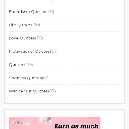
(70)
Friendship Quotes
(60)
Life Quotes
(70)
Love Quotes
(60)
Motivational Quotes
(409)
Quotes
(60)
Sadness Quotes
(87)
Wanderlust Quotes