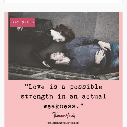
LOVE QUOTES