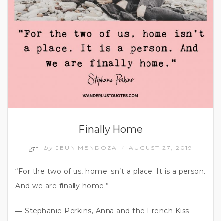
Finally Home
by
JEUN MENDOZA
AUGUST 27, 2019
/
“For the two of us, home isn’t a place. It is a person.
And we are finally home.”
― Stephanie Perkins, Anna and the French Kiss