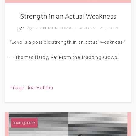
Strength in an Actual Weakness
by
JEUN MENDOZA
AUGUST 27, 2019
/
“Love is a possible strength in an actual weakness.”
― Thomas Hardy, Far From the Madding Crowd
Image:
Toa Heftiba
LOVE QUOTES