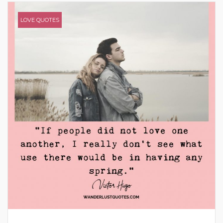
LOVE QUOTES