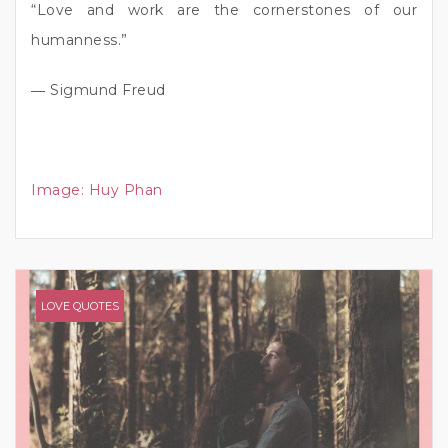
“Love and work are the cornerstones of our
humanness.”
― Sigmund Freud
Image:
Huy Phan
LOVE QUOTES