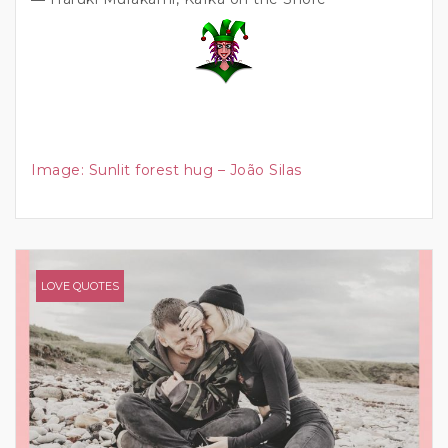
Image:
Sunlit forest hug – João Silas
LOVE QUOTES