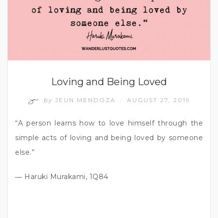
Loving and Being Loved
by
JEUN MENDOZA
AUGUST 27, 2019
/
“A person learns how to love himself through the
simple acts of loving and being loved by someone
else.”
― Haruki Murakami, 1Q84