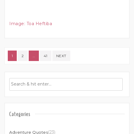
Image:
Toa Heftiba
Posts pagination
1
2
…
41
NEXT
Categories
(23)
Adventure Quotes