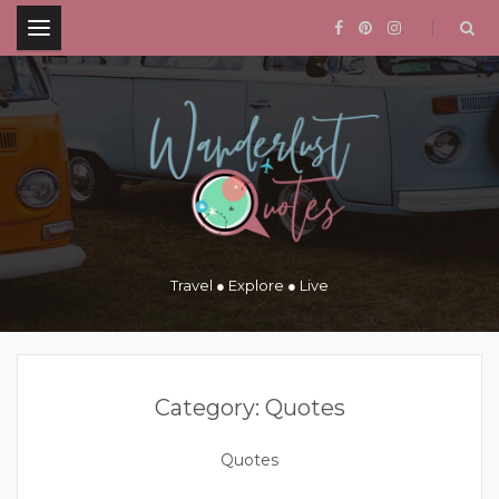
.
Travel ● Explore ● Live
Category:
Quotes
Quotes