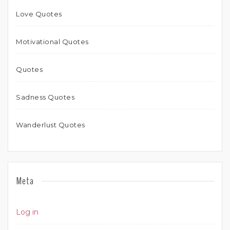
Love Quotes
Motivational Quotes
Quotes
Sadness Quotes
Wanderlust Quotes
Meta
Log in