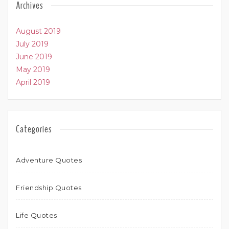
Archives
August 2019
July 2019
June 2019
May 2019
April 2019
Categories
Adventure Quotes
Friendship Quotes
Life Quotes