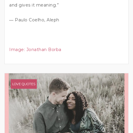
and gives it meaning.”
― Paulo Coelho, Aleph
Image:
Jonathan Borba
LOVE QUOTES