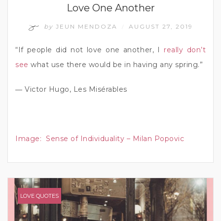
Love One Another
by
JEUN MENDOZA
AUGUST 27, 2019
/
“If people did not love one another, I
really don’t
see
what use there would be in having any spring.”
― Victor Hugo, Les Misérables
Image:
Sense of Individuality – Milan Popovic
LOVE QUOTES