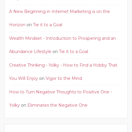
A New Beginning in Internet Marketing is on the
Horizon
on
Tie it to a Goal
Wealth Mindset - Introduction to Prospering and an
Abundance Lifestyle
on
Tie it to a Goal
Creative Thinking - Yolky - How to Find a Hobby That
You Will Enjoy
on
Vigor to the Mind
How to Turn Negative Thoughts to Positive One -
Yolky
on
Eliminates the Negative One