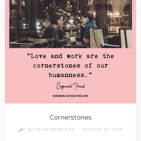
Cornerstones
by
JEUN MENDOZA
AUGUST 27, 2019
/