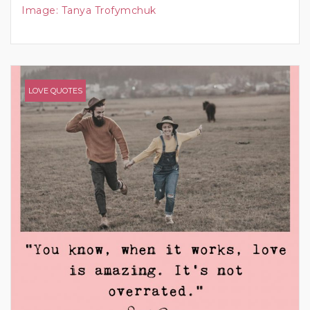
Image:
Tanya Trofymchuk
LOVE QUOTES