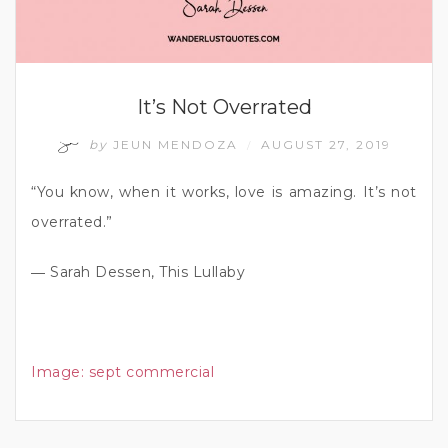
It’s Not Overrated
by
JEUN MENDOZA
AUGUST 27, 2019
/
“You know, when it works, love is amazing. It’s not
overrated.”
― Sarah Dessen, This Lullaby
Image:
sept commercial