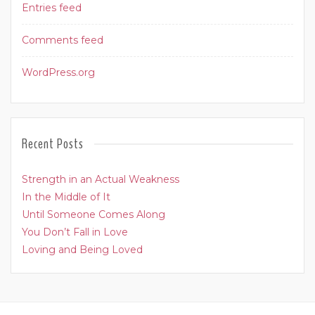
Entries feed
Comments feed
WordPress.org
Recent Posts
Strength in an Actual Weakness
In the Middle of It
Until Someone Comes Along
You Don’t Fall in Love
Loving and Being Loved