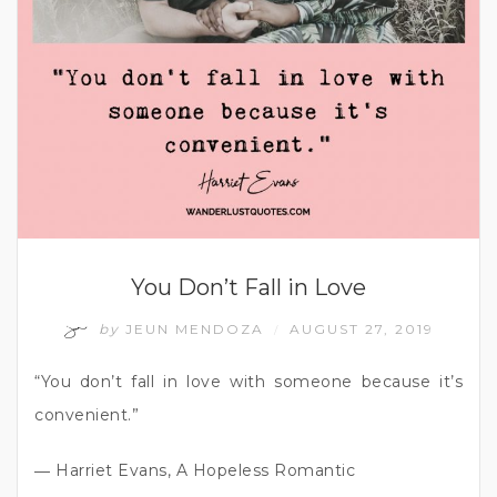
You Don’t Fall in Love
by
JEUN MENDOZA
AUGUST 27, 2019
/
“You don’t fall in love with someone because it’s
convenient.”
― Harriet Evans, A Hopeless Romantic