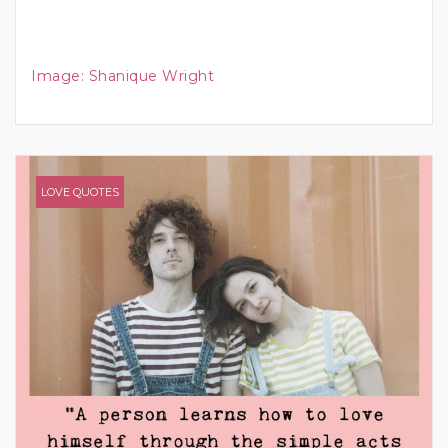
Image:
Shanique Wright
LOVE QUOTES