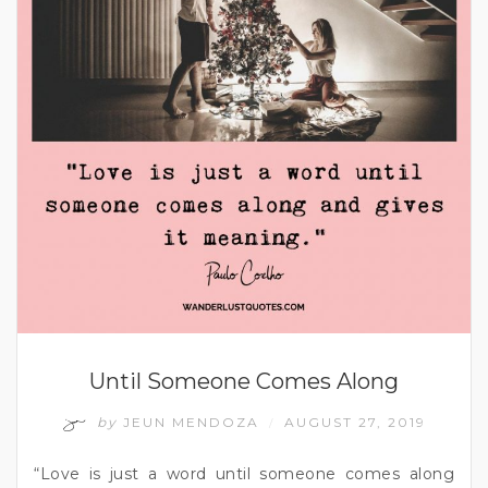
Until Someone Comes Along
by
JEUN MENDOZA
AUGUST 27, 2019
/
“Love is just a word until someone comes along