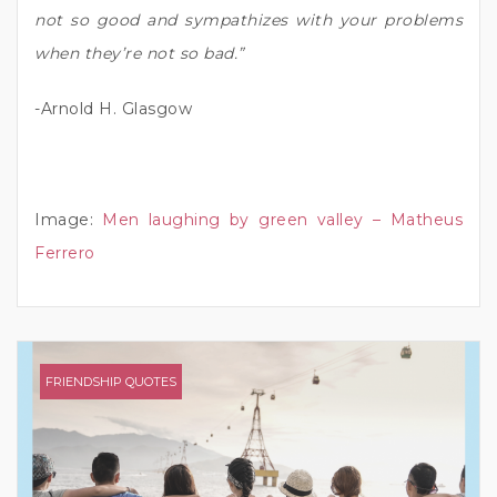
not so good and sympathizes with your problems
when they’re not so bad.”
-Arnold H. Glasgow
Image:
Men laughing by green valley – Matheus
Ferrero
FRIENDSHIP QUOTES