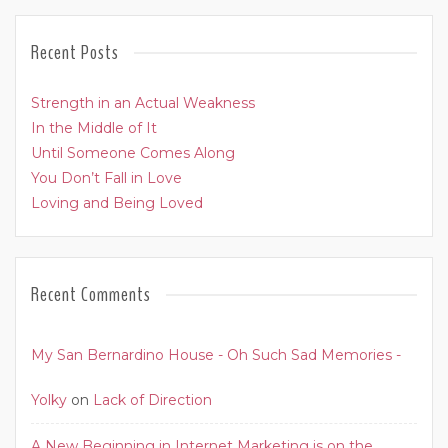
Recent Posts
Strength in an Actual Weakness
In the Middle of It
Until Someone Comes Along
You Don’t Fall in Love
Loving and Being Loved
Recent Comments
My San Bernardino House - Oh Such Sad Memories -
Yolky
on
Lack of Direction
A New Beginning in Internet Marketing is on the