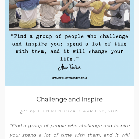
Challenge and Inspire
by
JEUN MENDOZA
APRIL 28, 2019
/
“Find a group of people who challenge and inspire
you; spend a lot of time with them, and it will