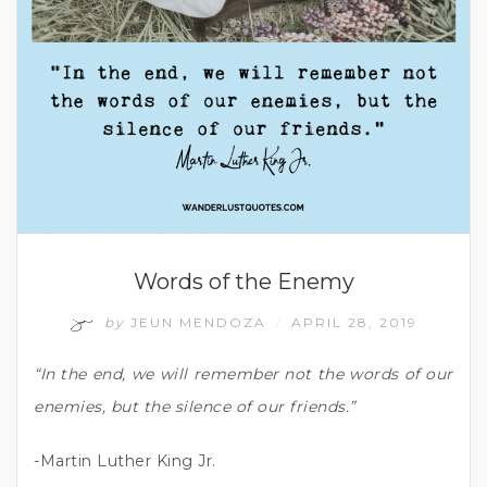
Words of the Enemy
by
JEUN MENDOZA
APRIL 28, 2019
/
“In the end, we will remember not the words of our
enemies, but the silence of our friends.”
-Martin Luther King Jr.