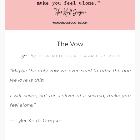
The Vow
by
JEUN MENDOZA
APRIL 27, 2019
/
“Maybe the only vow we ever need to offer the one
we love is this:
I will never, not for a sliver of a second, make you
feel alone.”
— Tyler Knott Gregson