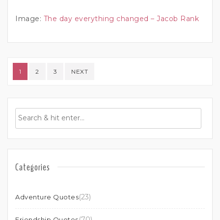
Image:
The day everything changed – Jacob Rank
Posts pagination
1
2
3
NEXT
Categories
(23)
Adventure Quotes
(70)
Friendship Quotes