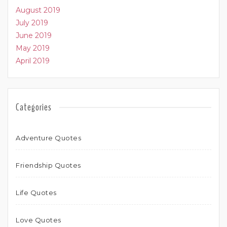
August 2019
July 2019
June 2019
May 2019
April 2019
Categories
Adventure Quotes
Friendship Quotes
Life Quotes
Love Quotes