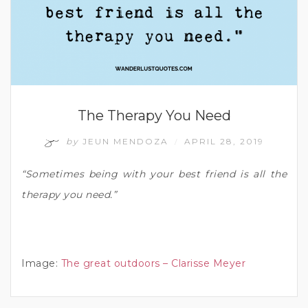
The Therapy You Need
by
JEUN MENDOZA
APRIL 28, 2019
/
“Sometimes being with your best friend is all the
therapy you need.”
Image:
The great outdoors – Clarisse Meyer