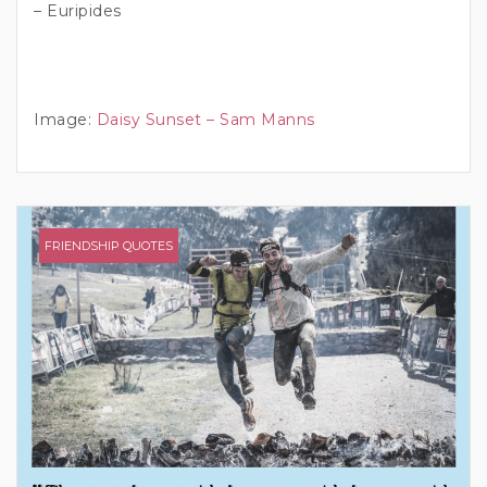
– Euripides
Image:
Daisy Sunset – Sam Manns
FRIENDSHIP QUOTES