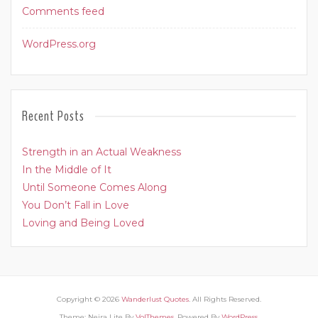
Comments feed
WordPress.org
Recent Posts
Strength in an Actual Weakness
In the Middle of It
Until Someone Comes Along
You Don’t Fall in Love
Loving and Being Loved
Copyright © 2026
Wanderlust Quotes
. All Rights Reserved.
Theme: Neira Lite By
VolThemes
. Powered By
WordPress
.