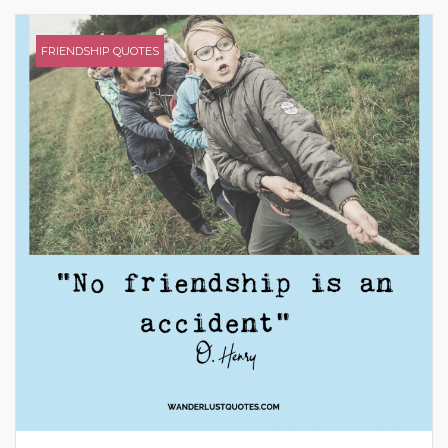
FRIENDSHIP QUOTES