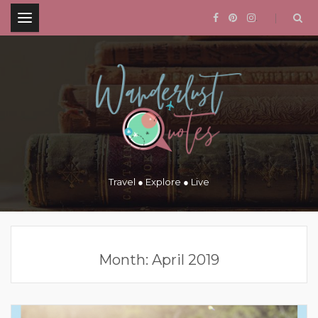
.
Travel ● Explore ● Live
Month:
April 2019