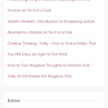
Horizon
on
Tie it to a Goal
Wealth Mindset - Introduction to Prospering and an
Abundance Lifestyle
on
Tie it to a Goal
Creative Thinking - Yolky - How to Find a Hobby That
You Will Enjoy
on
Vigor to the Mind
How to Turn Negative Thoughts to Positive One -
Yolky
on
Eliminates the Negative One
Archives