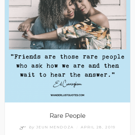
Rare People
by
JEUN MENDOZA
APRIL 28, 2019
/