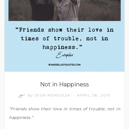
Not in Happiness
by
JEUN MENDOZA
APRIL 28, 2019
/
“Friends show their love in times of trouble, not in
happiness.”