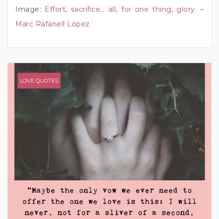
Image:
Effort, sacrifice… all, for one thing, glory. –
Marc Rafanell López
LOVE QUOTES