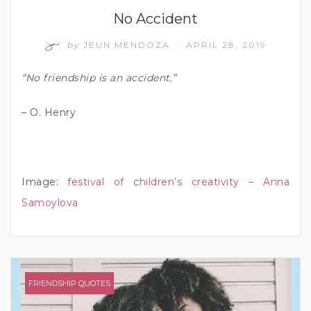
No Accident
by
JEUN MENDOZA
APRIL 28, 2019
/
“No friendship is an accident.”
– O. Henry
Image:
festival of children’s creativity – Anna
Samoylova
FRIENDSHIP QUOTES