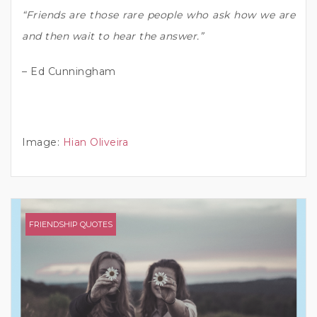
“Friends are those rare people who ask how we are
and then wait to hear the answer.”
– Ed Cunningham
Image:
Hian Oliveira
FRIENDSHIP QUOTES