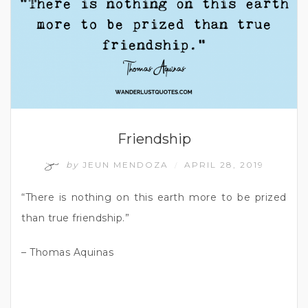
Friendship
by
JEUN MENDOZA
APRIL 28, 2019
/
“There is nothing on this earth more to be prized
than true friendship.”
– Thomas Aquinas