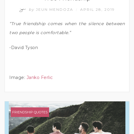
by
JEUN MENDOZA
APRIL 28, 2019
/
“True friendship comes when the silence between
two people is comfortable.”
-David Tyson
Image:
Janko Ferlic
FRIENDSHIP QUOTES