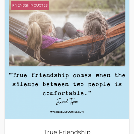
FRIENDSHIP QUOTES
True Friendship