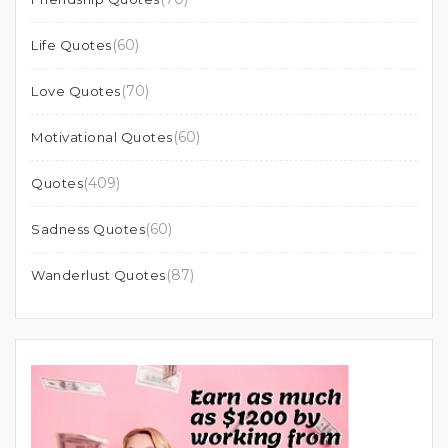
(60)
Life Quotes
(70)
Love Quotes
(60)
Motivational Quotes
(409)
Quotes
(60)
Sadness Quotes
(87)
Wanderlust Quotes