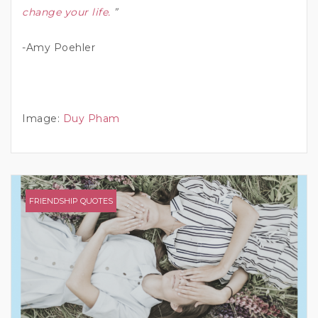
change your life.
”
-Amy Poehler
Image:
Duy Pham
FRIENDSHIP QUOTES