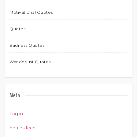
Motivational Quotes
Quotes
Sadness Quotes
Wanderlust Quotes
Meta
Log in
Entries feed