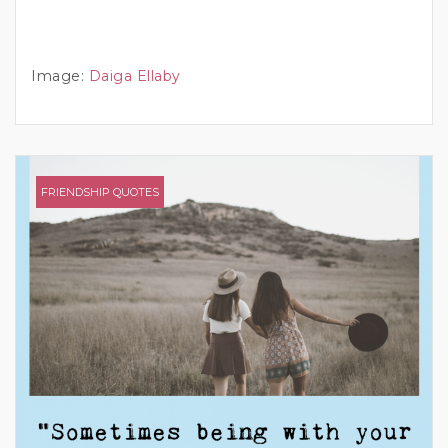
Image:
Daiga Ellaby
FRIENDSHIP QUOTES