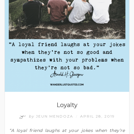
Loyalty
by
JEUN MENDOZA
APRIL 28, 2019
/
“A loyal friend laughs at your jokes when they’re