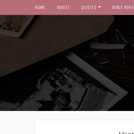
HOME
ABOUT
QUOTES
BIBLE VERS