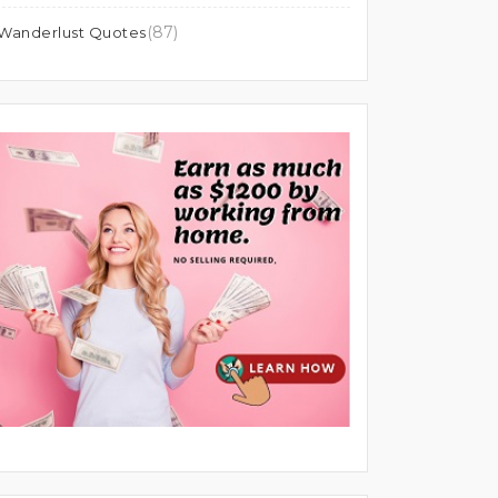
(87)
Wanderlust Quotes