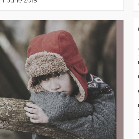
h:
June 2019