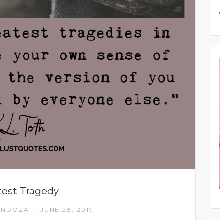
test Tragedy
ENDOZA
JUNE 28, 2019
/