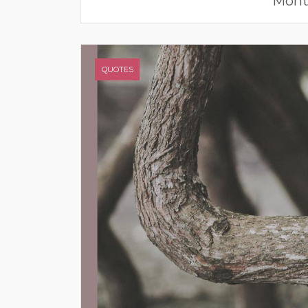
Mont
QUOTES