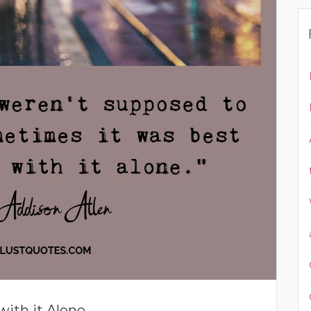
with it Alone