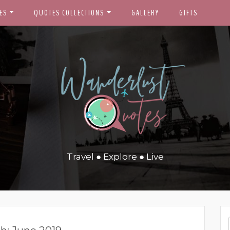
ES
QUOTES COLLECTIONS
GALLERY
GIFTS
Travel ● Explore ● Live