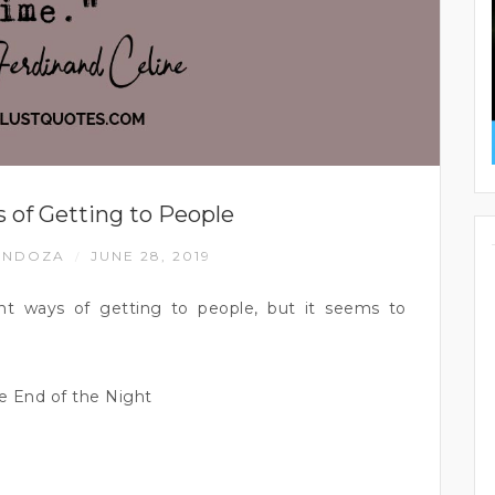
 of Getting to People
ENDOZA
JUNE 28, 2019
/
ent ways of getting to people, but it seems to
e End of the Night