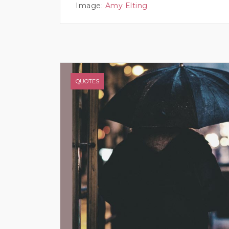
Image:
Amy Elting
QUOTES