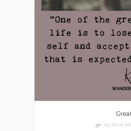
Grea
by
JEUN M