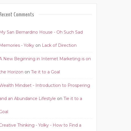
Recent Comments
My San Bernardino House - Oh Such Sad
Memories - Yolky
on
Lack of Direction
A New Beginning in Internet Marketing is on
the Horizon
on
Tie it to a Goal
Wealth Mindset - Introduction to Prospering
and an Abundance Lifestyle
on
Tie it to a
Goal
Creative Thinking - Yolky - How to Find a