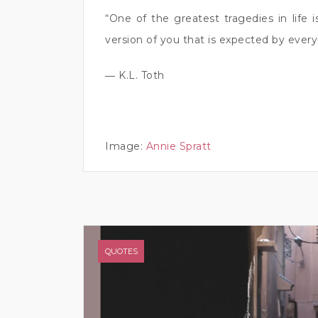
“One of the greatest tragedies in life 
version of you that is expected by every
― K.L. Toth
Image:
Annie Spratt
QUOTES