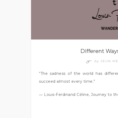
Different Ways
by
JEUN M
“The sadness of the world has differ
succeed almost every time.”
― Louis-Ferdinand Céline, Journey to th