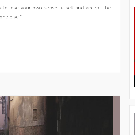
is to lose your own sense of self and accept the
one else.”