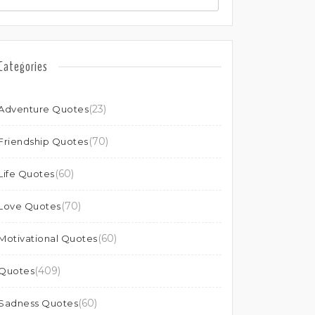
Categories
(23)
Adventure Quotes
(70)
Friendship Quotes
(60)
Life Quotes
(70)
Love Quotes
(60)
Motivational Quotes
(409)
Quotes
(60)
Sadness Quotes