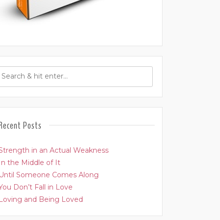
Recent Posts
Strength in an Actual Weakness
In the Middle of It
Until Someone Comes Along
You Don’t Fall in Love
Loving and Being Loved