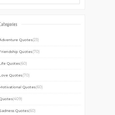
Categories
(23)
Adventure Quotes
(70)
Friendship Quotes
(60)
Life Quotes
(70)
Love Quotes
(60)
Motivational Quotes
(409)
Quotes
(60)
Sadness Quotes