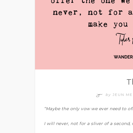
T
by
JEUN M
“Maybe the only vow we ever need to offe
I will never, not for a sliver of a second