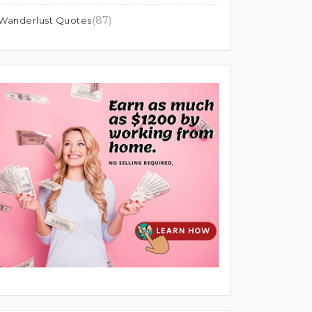
(87)
Wanderlust Quotes