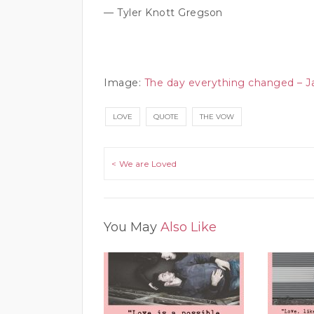
— Tyler Knott Gregson
Image:
The day everything changed – 
LOVE
QUOTE
THE VOW
Post navigation
< We are Loved
You May
Also Like