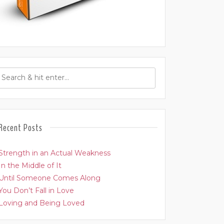
Recent Posts
Strength in an Actual Weakness
In the Middle of It
Until Someone Comes Along
You Don’t Fall in Love
Loving and Being Loved