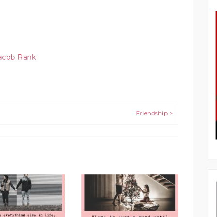
Jacob Rank
Friendship >