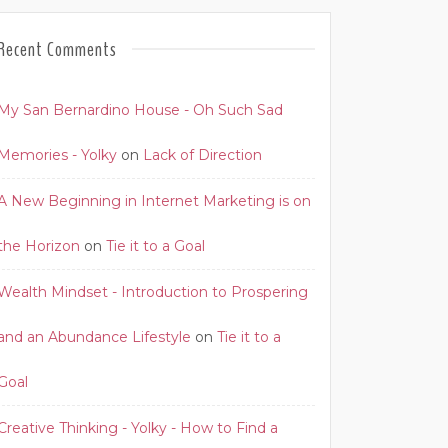
Recent Comments
My San Bernardino House - Oh Such Sad
Memories - Yolky
on
Lack of Direction
A New Beginning in Internet Marketing is on
the Horizon
on
Tie it to a Goal
Wealth Mindset - Introduction to Prospering
and an Abundance Lifestyle
on
Tie it to a
Goal
Creative Thinking - Yolky - How to Find a