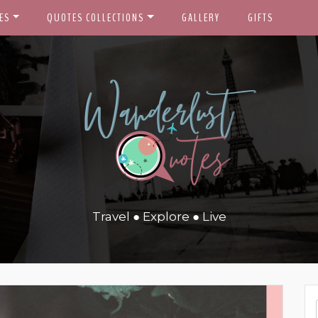
ES
QUOTES COLLECTIONS
GALLERY
GIFTS
Travel ● Explore ● Live