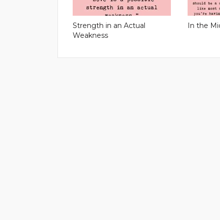
Strength in an Actual
In the Mi
Weakness