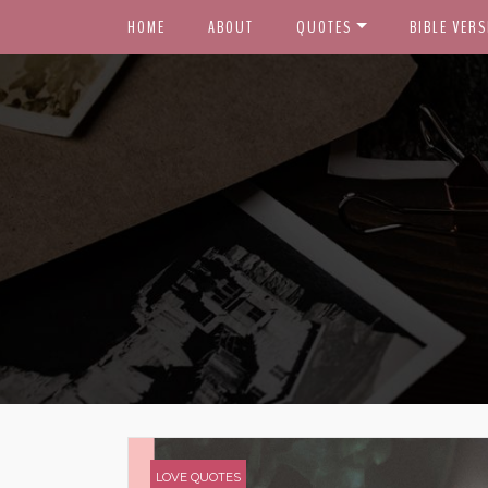
HOME
ABOUT
QUOTES
BIBLE VERS
LOVE QUOTES