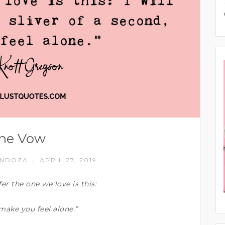
he Vow
ENDOZA
APRIL 27, 2019
/
r the one we love is this:
, make you feel alone.”