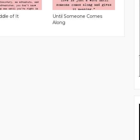
ddle of It
Until Someone Comes
Along