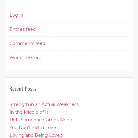
Log in
Entries feed
Comments feed
WordPress.org
Recent Posts
Strength in an Actual Weakness
In the Middle of It
Until Someone Comes Along
You Don’t Fall in Love
Loving and Being Loved