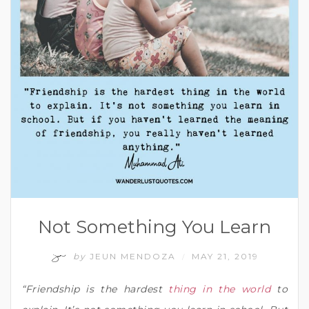
Not Something You Learn
by
JEUN MENDOZA
MAY 21, 2019
/
“Friendship is the hardest
thing in the world
to