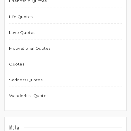
Friendship Quotes
Life Quotes
Love Quotes
Motivational Quotes
Quotes
Sadness Quotes
Wanderlust Quotes
Meta