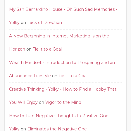
My San Bernardino House - Oh Such Sad Memories -
Yolky
on
Lack of Direction
A New Beginning in Internet Marketing is on the
Horizon
on
Tie it to a Goal
Wealth Mindset - Introduction to Prospering and an
Abundance Lifestyle
on
Tie it to a Goal
Creative Thinking - Yolky - How to Find a Hobby That
You Will Enjoy
on
Vigor to the Mind
How to Turn Negative Thoughts to Positive One -
Yolky
on
Eliminates the Negative One