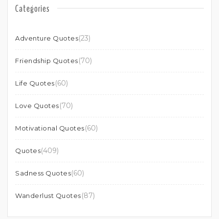
Categories
(23)
Adventure Quotes
(70)
Friendship Quotes
(60)
Life Quotes
(70)
Love Quotes
(60)
Motivational Quotes
(409)
Quotes
(60)
Sadness Quotes
(87)
Wanderlust Quotes