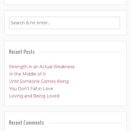
Recent Posts
Strength in an Actual Weakness
In the Middle of It
Until Someone Comes Along
You Don’t Fall in Love
Loving and Being Loved
Recent Comments