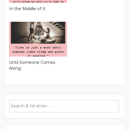
In the Middle of It
Until Someone Comes
Along