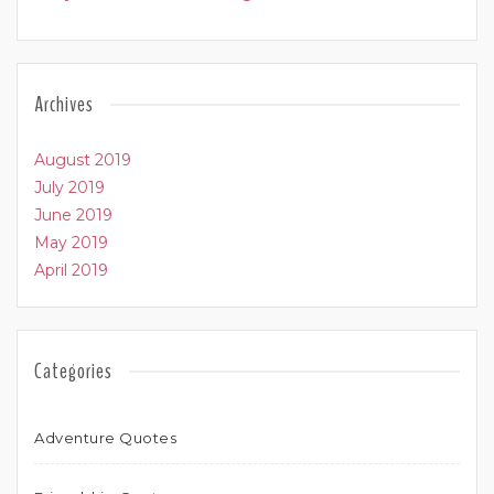
Archives
August 2019
July 2019
June 2019
May 2019
April 2019
Categories
Adventure Quotes