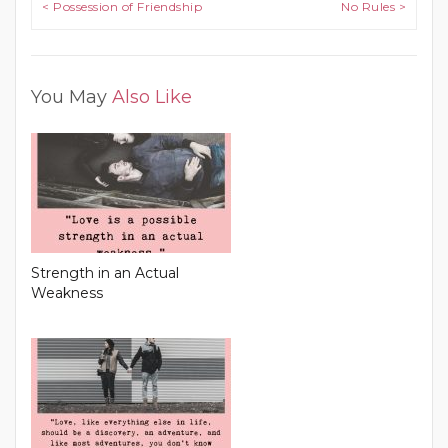
Post navigation
< Possession of Friendship
No Rules >
You May
Also Like
Strength in an Actual
Weakness