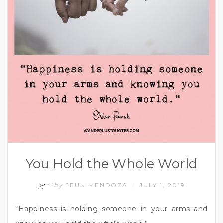
You Hold the Whole World
by
JEUN MENDOZA
JULY 1, 2019
/
“Happiness is holding someone in your arms and