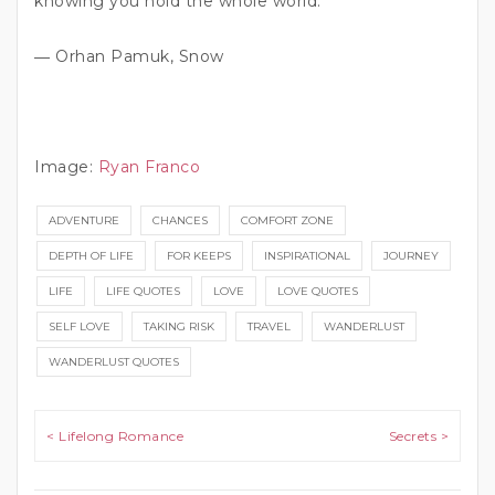
knowing you hold the whole world.”
― Orhan Pamuk, Snow
Image:
Ryan Franco
ADVENTURE
CHANCES
COMFORT ZONE
DEPTH OF LIFE
FOR KEEPS
INSPIRATIONAL
JOURNEY
LIFE
LIFE QUOTES
LOVE
LOVE QUOTES
SELF LOVE
TAKING RISK
TRAVEL
WANDERLUST
WANDERLUST QUOTES
Post navigation
< Lifelong Romance
Secrets >