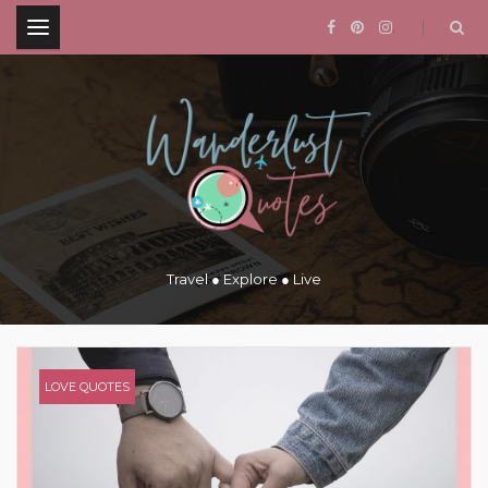
.
Travel ● Explore ● Live
LOVE QUOTES