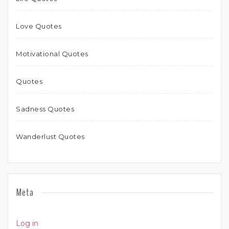
Love Quotes
Motivational Quotes
Quotes
Sadness Quotes
Wanderlust Quotes
Meta
Log in