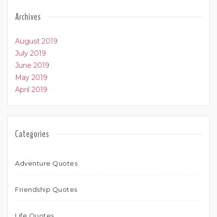
Archives
August 2019
July 2019
June 2019
May 2019
April 2019
Categories
Adventure Quotes
Friendship Quotes
Life Quotes