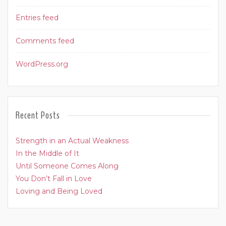
Entries feed
Comments feed
WordPress.org
Recent Posts
Strength in an Actual Weakness
In the Middle of It
Until Someone Comes Along
You Don’t Fall in Love
Loving and Being Loved