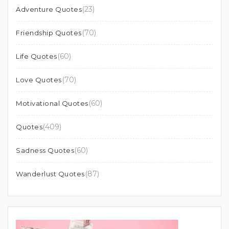
(23)
Adventure Quotes
(70)
Friendship Quotes
(60)
Life Quotes
(70)
Love Quotes
(60)
Motivational Quotes
(409)
Quotes
(60)
Sadness Quotes
(87)
Wanderlust Quotes