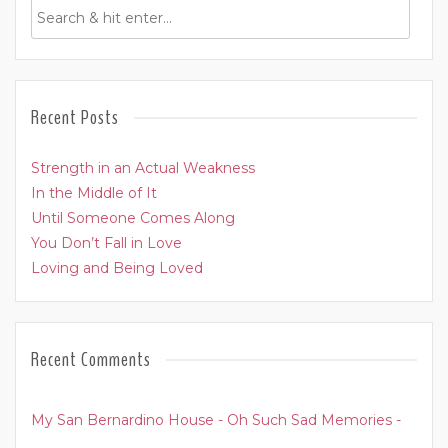
Recent Posts
Strength in an Actual Weakness
In the Middle of It
Until Someone Comes Along
You Don’t Fall in Love
Loving and Being Loved
Recent Comments
My San Bernardino House - Oh Such Sad Memories -