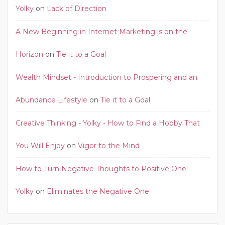
Yolky
on
Lack of Direction
A New Beginning in Internet Marketing is on the
Horizon
on
Tie it to a Goal
Wealth Mindset - Introduction to Prospering and an
Abundance Lifestyle
on
Tie it to a Goal
Creative Thinking - Yolky - How to Find a Hobby That
You Will Enjoy
on
Vigor to the Mind
How to Turn Negative Thoughts to Positive One -
Yolky
on
Eliminates the Negative One