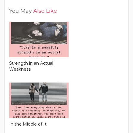
You May
Also Like
Strength in an Actual
Weakness
In the Middle of It