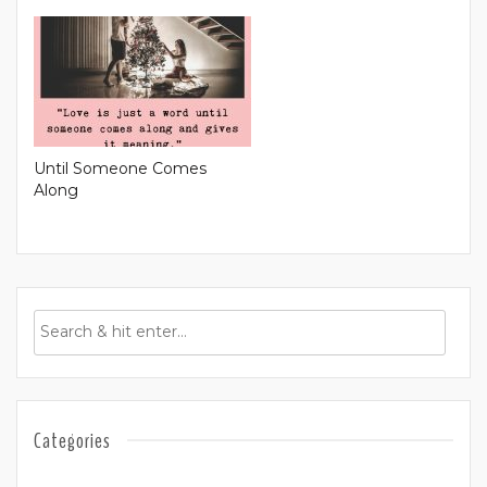
Until Someone Comes
Along
Categories