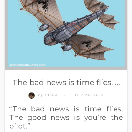
The bad news is time flies. …
by
CHARLES
JULY 24, 2019
/
“The bad news is time flies.
The good news is you’re the
pilot.”