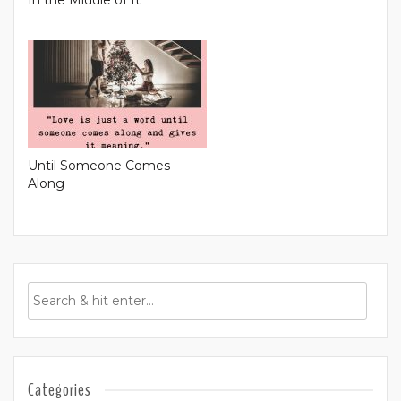
In the Middle of It
Until Someone Comes
Along
Categories