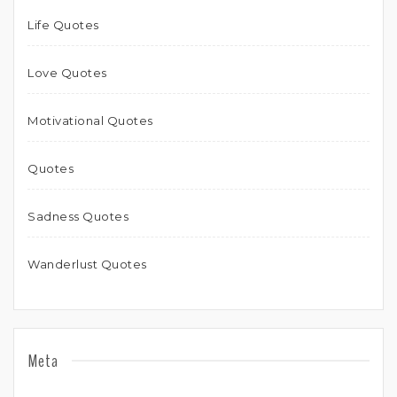
Life Quotes
Love Quotes
Motivational Quotes
Quotes
Sadness Quotes
Wanderlust Quotes
Meta