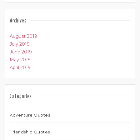
Archives
August 2019
July 2019
June 2019
May 2019
April 2019
Categories
Adventure Quotes
Friendship Quotes