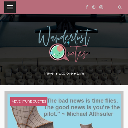
.
Travel ● Explore ● Live
ADVENTURE QUOTES