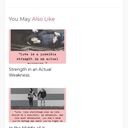
You May
Also Like
Strength in an Actual
Weakness