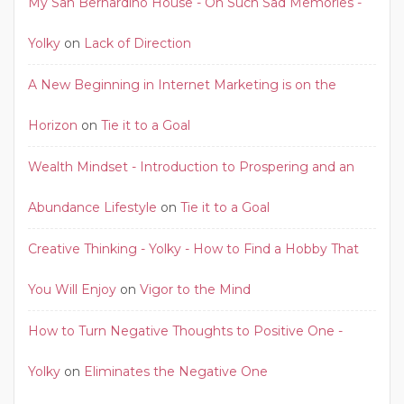
My San Bernardino House - Oh Such Sad Memories -
Yolky
on
Lack of Direction
A New Beginning in Internet Marketing is on the
Horizon
on
Tie it to a Goal
Wealth Mindset - Introduction to Prospering and an
Abundance Lifestyle
on
Tie it to a Goal
Creative Thinking - Yolky - How to Find a Hobby That
You Will Enjoy
on
Vigor to the Mind
How to Turn Negative Thoughts to Positive One -
Yolky
on
Eliminates the Negative One