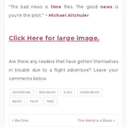
“The bad news is
time
flies. The good
news
is
you’re the pilot.” ~
Michael Altshuler
Click Here for large image.
Are there any readers that have gotten themselves
in trouble due to a flight adventure? Leave your
comments below.
ADVENTURE
BAD NEWS
FLIES
GOOD NEWS
NEWS
PILOT
TIME
Post navigation
< Be One
The World is a Book >