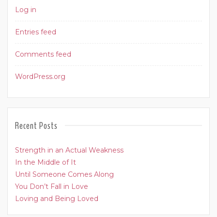
Log in
Entries feed
Comments feed
WordPress.org
Recent Posts
Strength in an Actual Weakness
In the Middle of It
Until Someone Comes Along
You Don’t Fall in Love
Loving and Being Loved