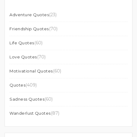
(23)
Adventure Quotes
(70)
Friendship Quotes
(60)
Life Quotes
(70)
Love Quotes
(60)
Motivational Quotes
(409)
Quotes
(60)
Sadness Quotes
(87)
Wanderlust Quotes