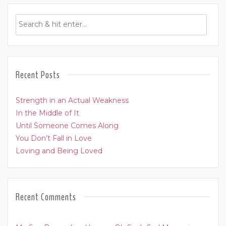
Recent Posts
Strength in an Actual Weakness
In the Middle of It
Until Someone Comes Along
You Don’t Fall in Love
Loving and Being Loved
Recent Comments