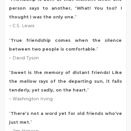
person says to another, ‘What! You too? I
thought I was the only one.
”
– C.S. Lewis
“
True friendship comes when the silence
between two people is comfortable.
”
– David Tyson
“
Sweet is the memory of distant friends! Like
the mellow rays of the departing sun, it falls
tenderly, yet sadly, on the heart.
”
– Washington Irving
“
There’s not a word yet for old friends who’ve
just met.
”