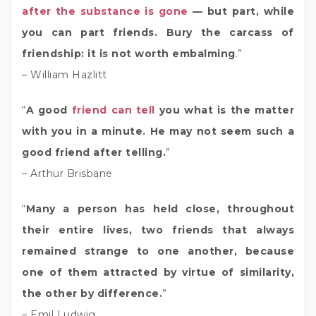
after the substance is gone
— but part, while
you can part friends. Bury the carcass of
friendship: it is not worth embalming
.”
– William Hazlitt
“
A good
friend can tell
you what is the matter
with you in a minute. He may not seem such a
good friend after telling.
”
– Arthur Brisbane
“
Many a person has held close, throughout
their entire lives, two friends that always
remained strange to one another, because
one of them attracted by virtue of similarity,
the other by difference.
”
– Emil Ludwig