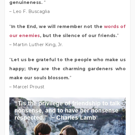
genuineness.
“
– Leo F. Buscaglia
“
In the End, we will remember not the
words of
our enemies
, but the silence of our friends.
”
– Martin Luther King, Jr.
“
Let us be grateful to the people who make us
happy; they are the charming gardeners who
make our souls blossom.
”
– Marcel Proust