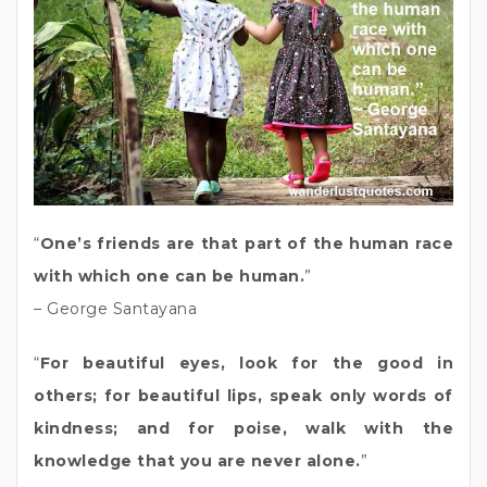
“
One’s friends are that part of the human race
with which one can be human.
”
– George Santayana
“
For beautiful eyes, look for the good in
others; for beautiful lips, speak only words of
kindness; and for poise, walk with the
knowledge that you are never alone.
”