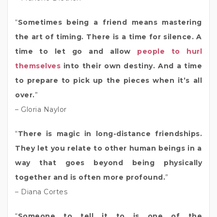
“
Sometimes being a friend means mastering
the art of timing. There is a time for silence. A
time to let go and allow
people to hurl
themselves
into their own destiny. And a time
to prepare to pick up the pieces when it’s all
over.
”
– Gloria Naylor
“
There is magic in long-distance friendships.
They let you relate to other human beings in a
way that goes beyond being physically
together and is often more profound.
”
– Diana Cortes
“
Someone to tell it to is one of the