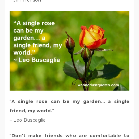
– Jim Henson
“
A single rose can be my garden… a single
friend, my world.
”
– Leo Buscaglia
“
Don’t make friends who are comfortable to