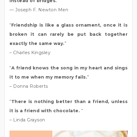
instead of bridges.
”
— Joseph F. Newton Men
“
Friendship is like a glass ornament, once it is
broken it can rarely be put back together
exactly the same way.
”
– Charles Kingsley
“
A friend knows the song in my heart and sings
it to me when my memory fails.
”
– Donna Roberts
“
There is nothing better than a friend, unless
it is a friend with chocolate.
“
– Linda Grayson