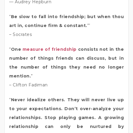
— Audrey Hepburn
“
Be slow to fall into friendship; but when thou
art in, continue firm & constant.
”’
– Socrates
“
One
measure of friendship
consists not in the
number of things friends can discuss, but in
the number of things they need no longer
mention.
”
– Clifton Fadiman
“
Never idealize others. They will never live up
to your expectations. Don’t over-analyze your
relationships. Stop playing games. A growing
relationship can only be nurtured by