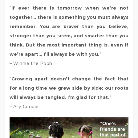
“
If ever there is tomorrow when we’re not
together… there is something you must always
remember. You are braver than you believe,
stronger than you seem, and smarter than you
think. But the most important thing is, even if
we’re apart… I’ll always be with you.
”
– Winnie the Pooh
“
Growing apart doesn’t change the fact that
for a long time we grew side by side; our roots
will always be tangled. I’m glad for that.
”
– Ally Condie