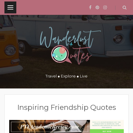
.
Travel ● Explore ● Live
Inspiring Friendship Quotes