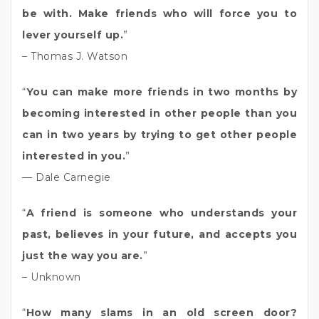
be with. Make friends who will force you to
lever yourself up.
”
– Thomas J. Watson
“
You can make more friends in two months by
becoming interested in other people than you
can in two years by trying to get other people
interested in you.
”
— Dale Carnegie
“
A friend is someone who understands your
past, believes in your future, and accepts you
just the way you are.
”
– Unknown
“
How many slams in an old screen door?