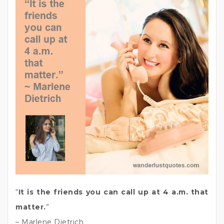
“
It is the friends you can call up at 4 a.m. that
matter.
”
– Marlene Dietrich