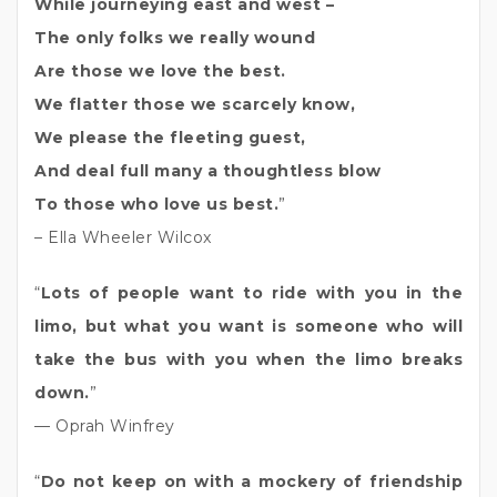
While journeying east and west –
The only folks we really wound
Are those we love the best.
We flatter those we scarcely know,
We please the fleeting guest,
And deal full many a thoughtless blow
To those who love us best.
”
– Ella Wheeler Wilcox
“
Lots of people want to ride with you in the
limo, but what you want is someone who will
take the bus with you when the limo breaks
down.
”
— Oprah Winfrey
“
Do not keep on with a mockery of friendship