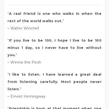
“
A real friend is one who walks in when the
rest of the world walks out.
”
– Walter Winchell
“
If you live to be 100, I hope I live to be 100
minus 1 day, so I never have to live without
you.
”
– Winnie the Pooh
“
I like to listen. I have learned a great deal
from listening carefully. Most people never
listen.
”
– Ernest Hemingway
“
Friendship is born at that moment when one