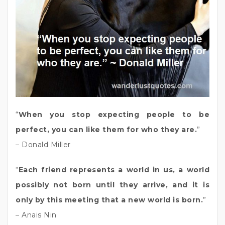
“
When you stop expecting people to be
perfect, you can like them for who they are.
”
– Donald Miller
“
Each friend represents a world in us, a world
possibly not born until they arrive, and it is
only by this meeting that a new world is born.
”
– Anais Nin