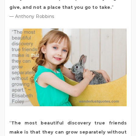
give, and not a place that you go to take.
”
— Anthony Robbins
“
The most beautiful discovery true friends
make is that they can grow separately without