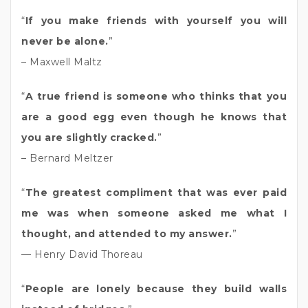
“
If you make friends with yourself you will
never be alone.
”
– Maxwell Maltz
“
A true friend is someone who thinks that you
are a good egg even though he knows that
you are slightly cracked.
”
– Bernard Meltzer
“
The greatest compliment that was ever paid
me was when someone asked me what I
thought, and attended to my answer.
”
— Henry David Thoreau
“
People are lonely because they build walls