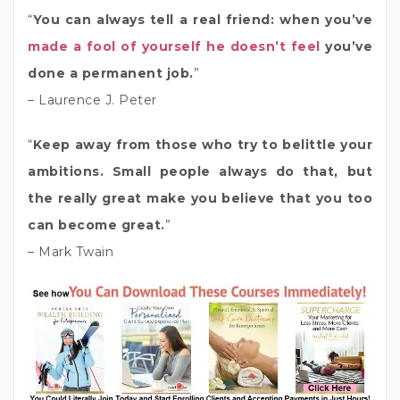
“
You can always tell a real friend: when you’ve
made a fool of yourself he doesn’t feel
you’ve
done a permanent job.
”
– Laurence J. Peter
“
Keep away from those who try to belittle your
ambitions. Small people always do that, but
the really great make you believe that you too
can become great.
”
– Mark Twain