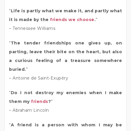
“
Life is partly what we make it, and partly what
it is made by the
friends we choose
.
”
– Tennessee Williams
“
The tender friendships one gives up, on
parting, leave their bite on the heart, but also
a curious feeling of a treasure somewhere
buried.
”
– Antoine de Saint-Exupéry
“
Do I not destroy my enemies when I make
them my
friends
?
”
– Abraham Lincoln
“
A friend is a person with whom I may be