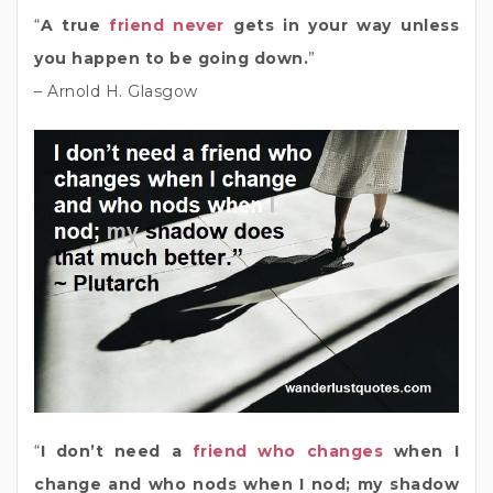
“
A true
friend never
gets in your way unless
you happen to be going down.
”
– Arnold H. Glasgow
“
I don’t need a
friend who changes
when I
change and who nods when I nod; my shadow