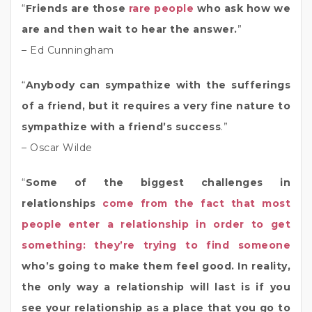
“
Friends are those
rare people
who ask how we
are and then wait to hear the answer.
”
– Ed Cunningham
“
Anybody can sympathize with the sufferings
of a friend, but it requires a very fine nature to
sympathize with a friend’s success
.”
– Oscar Wilde
“
Some of the biggest challenges in
relationships
come from the fact that most
people enter a relationship in order to get
something: they’re trying to find someone
who’s going to make them feel good. In reality,
the only way a relationship will last is if you
see your relationship as a place that you go to