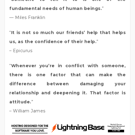
fundamental needs of human beings.
”
— Miles Franklin
“
It is not so much our friends’ help that helps
us, as the confidence of their help.
”
– Epicurus
“
Whenever you’re in conflict with someone,
there is one factor that can make the
difference between damaging your
relationship and deepening it. That factor is
attitude.
”
– William James