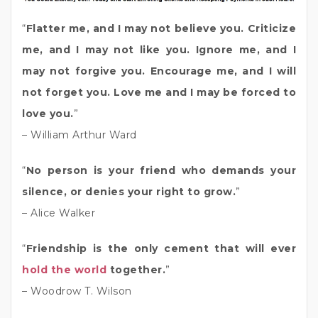
“
Flatter me, and I may not believe you. Criticize
me, and I may not like you. Ignore me, and I
may not forgive you. Encourage me, and I will
not forget you. Love me and I may be forced to
love you.
”
– William Arthur Ward
“
No person is your friend who demands your
silence, or denies your right to grow.
”
– Alice Walker
“
Friendship is the only cement that will ever
hold the world
together.
”
– Woodrow T. Wilson