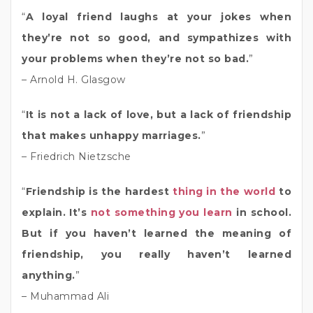
“
A loyal friend laughs at your jokes when
they’re not so good, and sympathizes with
your problems when they’re not so bad.
”
– Arnold H. Glasgow
“
It is not a lack of love, but a lack of friendship
that makes unhappy marriages.
”
– Friedrich Nietzsche
“
Friendship is the hardest
thing in the world
to
explain. It’s
not something you learn
in school.
But if you haven’t learned the meaning of
friendship, you really haven’t learned
anything.
”
– Muhammad Ali