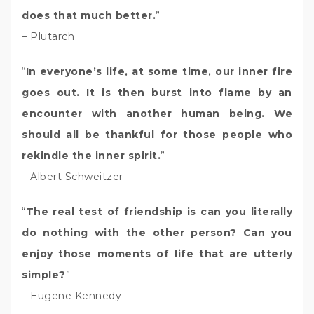
does that much better.
”
– Plutarch
“
In everyone’s life, at some time, our inner fire
goes out. It is then burst into flame by an
encounter with another human being. We
should all be thankful for those people who
rekindle the inner spirit.
”
– Albert Schweitzer
“
The real test of friendship is can you literally
do nothing with the other person? Can you
enjoy those moments of life that are utterly
simple?
”
– Eugene Kennedy