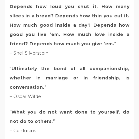
Depends how loud you shut it. How many
slices in a bread? Depends how thin you cut it.
How much good inside a day? Depends how
good you live ’em. How much love inside a
friend? Depends how much you give ’em.
”
– Shel Silverstein
“
Ultimately the bond of all companionship,
whether in marriage or in friendship, is
conversation.
”
– Oscar Wilde
“
What you do not want done to yourself, do
not do to others.
”
– Confucius