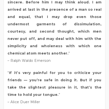
sincere. Before him I may think aloud. I am
arrived at last in the presence of a man so real
and equal, that I may drop even those
undermost garments of dissimulation,
courtesy, and second thought, which men
never put off, and may deal with him with the
simplicity and wholeness with which one
chemical atom meets another.
”
– Ralph Waldo Emerson
“
If it’s very painful for you to criticize your
friends — you’re safe in doing it. But if you
take the slightest pleasure in it, that’s the
time to hold your tongue.
”
– Alice Duer Miller