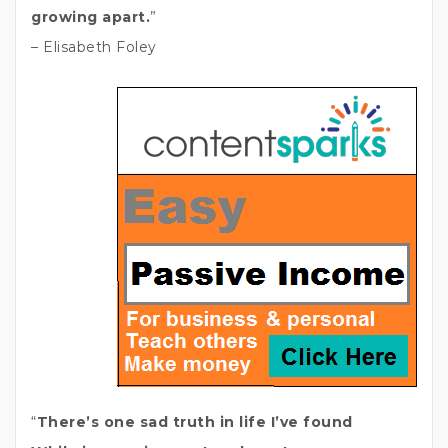
growing apart.
”
– Elisabeth Foley
“
There’s one sad truth in life I’ve found