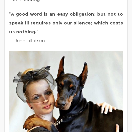
“
A good word is an easy obligation; but not to
speak ill requires only our silence; which costs
us nothing.
”
— John Tillotson