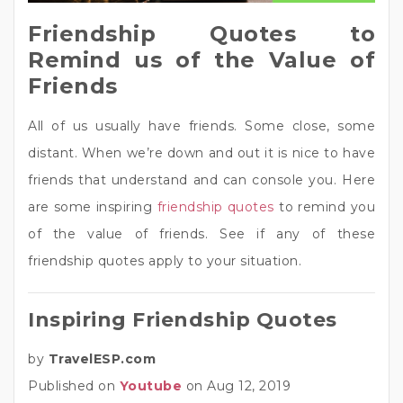
Friendship Quotes to
Remind us of the Value of
Friends
All of us usually have friends. Some close, some
distant. When we’re down and out it is nice to have
friends that understand and can console you. Here
are some inspiring
friendship quotes
to remind you
of the value of friends. See if any of these
friendship quotes apply to your situation.
Inspiring Friendship Quotes
by
TravelESP.com
Published on
Youtube
on Aug 12, 2019