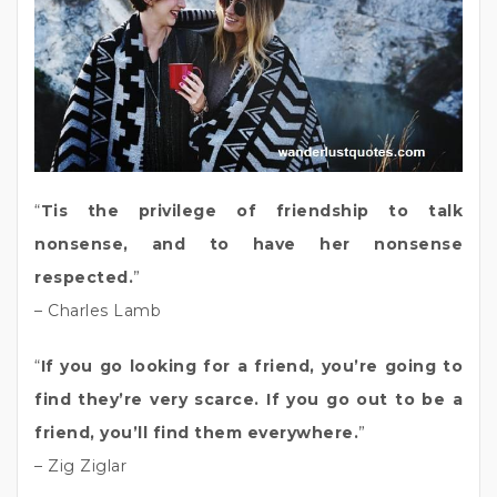
“
Tis the privilege of friendship to talk
nonsense, and to have her nonsense
respected.
”
– Charles Lamb
“
If you go looking for a friend, you’re going to
find they’re very scarce. If you go out to be a
friend, you’ll find them everywhere.
”
– Zig Ziglar