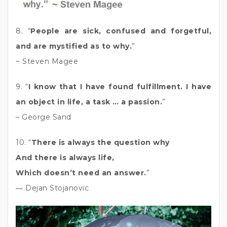
8. “
People are sick, confused and forgetful,
and are mystified as to why.
”
~ Steven Magee
9. “
I know that I have found fulfillment. I have
an object in life, a task … a passion.
”
– George Sand
10. “
There is always the question why
And there is always life,
Which doesn’t need an answer.
”
― Dejan Stojanovic