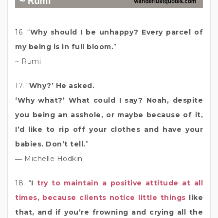
16. “
Why should I be unhappy? Every parcel of
my being is in full bloom.
”
~ Rumi
17. “
Why?’ He asked.
‘Why what?’ What could I say? Noah, despite
you being an asshole, or maybe because of it,
I’d like to rip off your clothes and have your
babies. Don’t tell.
”
― Michelle Hodkin
18. “
I
try to maintain a positive attitude at all
times, because clients notice little things
like
that, and if you’re frowning and crying all the