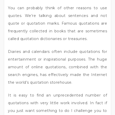
You can probably think of other reasons to use
quotes. We’re talking about sentences and not
quote or quotation marks. Famous quotations are
frequently collected in books that are sometimes
called quotation dictionaries or treasuries.
Diaries and calendars often include quotations for
entertainment or inspirational purposes. The huge
amount of online quotations, combined with the
search engines, has effectively made the Internet
the world’s quotation storehouse.
It is easy to find an unprecedented number of
quotations with very little work involved. In fact if
you just want something to do I challenge you to