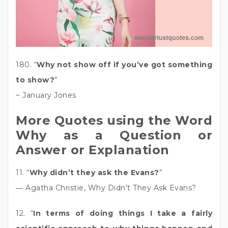
180. “
Why not show off if you’ve got something
to show?
”
~ January Jones
More Quotes using the Word
Why as a Question or
Answer or Explanation
11. “
Why didn’t they ask the Evans?
”
― Agatha Christie, Why Didn’t They Ask Evans?
12. “
In terms of doing things I take a fairly