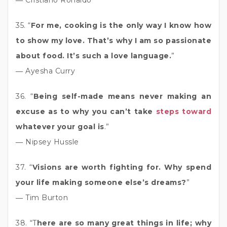
35. “
For me, cooking is the only way I know how
to show my love. That’s why I am so passionate
about food. It’s such a love language.
”
― Ayesha Curry
36. “
Being self-made means never making an
excuse as to why you can’t take
steps toward
whatever your goal is
.”
― Nipsey Hussle
37. “
Visions are worth fighting for. Why spend
your life making someone else’s dreams?
”
― Tim Burton
38. “T
here are so many great things in life; why