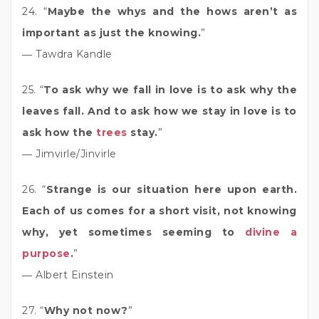
24. “
Maybe the whys and the hows aren’t as
important as just the knowing.
”
― Tawdra Kandle
25. “
To ask why we fall in love is to ask why the
leaves fall. And to ask how we stay in love is to
ask how the
trees
stay.
”
― Jimvirle/Jinvirle
26. “
Strange is our situation here upon earth.
Each of us comes for a short visit, not knowing
why, yet sometimes seeming to
divine a
purpose
.
”
― Albert Einstein
27. “
Why not now?
”