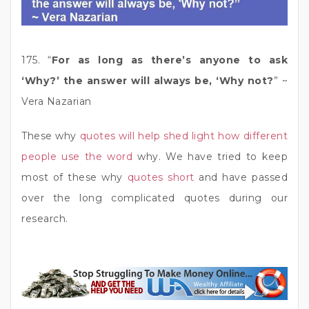
175. “
For as long as there’s anyone to ask
‘Why?’ the answer will always be, ‘Why not?
” ~
Vera Nazarian
These why
quotes will help shed light how different
people use the word
why. We have tried to keep
most of these why
quotes short
and have passed
over the long complicated quotes during our
research.