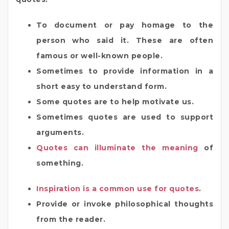
To document or pay homage to the
person who said it. These are often
famous or well-known people.
Sometimes to provide information in a
short easy to understand form.
Some quotes are to help motivate us.
Sometimes quotes are used to support
arguments.
Quotes can illuminate the meaning
of
something.
Inspiration is a common use for quotes
.
Provide or invoke philosophical thoughts
from the reader.