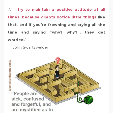
7. “
I
try to maintain a positive attitude at all
times, because clients notice little things
like
that, and if you’re frowning and crying all the
time and saying “why? why?”, they get
worried.
”
― John Swartzwelder