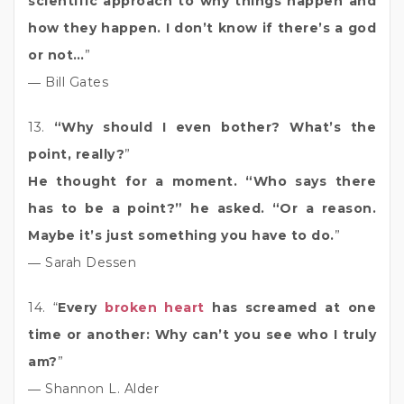
scientific approach to why things happen and
how they happen. I don’t know if there’s a god
or not…
”
― Bill Gates
13.
“Why should I even bother? What’s the
point, really?
”
He thought for a moment. “Who says there
has to be a point?” he asked. “Or a reason.
Maybe it’s just something you have to do.
”
― Sarah Dessen
14. “
Every
broken heart
has screamed at one
time or another: Why can’t you see who I truly
am?
”
― Shannon L. Alder