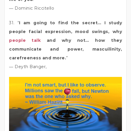
― Dominic Riccitello
31. “
I am going to find the secret… I study
people facial expression, mood swings, why
people talk
and why not… how they
communicate and power, mascuilinity,
carefreeness and more.
”
― Deyth Banger,