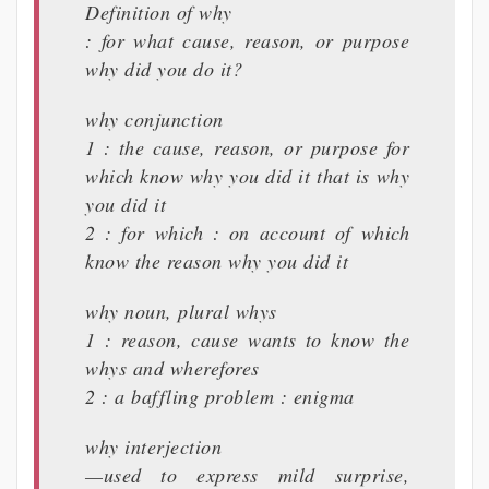
Definition of why
: for what cause, reason, or purpose
why did you do it?
why conjunction
1 : the cause, reason, or purpose for
which know why you did it that is why
you did it
2 : for which : on account of which
know the reason why you did it
why noun, plural whys
1 : reason, cause wants to know the
whys and wherefores
2 : a baffling problem : enigma
why interjection
—used to express mild surprise,