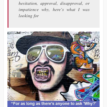
hesitation, approval, disapproval, or
impatience why, here’s what I was
looking for