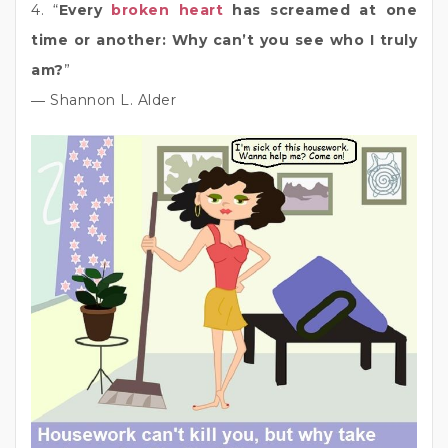
4. “
Every
broken heart
has screamed at one
time or another: Why can’t you see who I truly
am?
”
― Shannon L. Alder