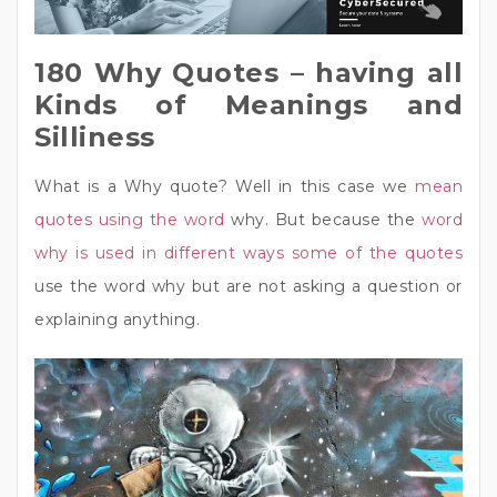
180 Why Quotes – having all
Kinds of Meanings and
Silliness
What is a Why quote? Well in this case we
mean
quotes using the word
why. But because the
word
why is used in different ways some of the quotes
use the word why but are not asking a question or
explaining anything.