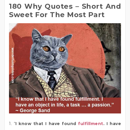
180 Why Quotes – Short And
Sweet For The Most Part
1. “
I know that I have found
fulfillment
. I have