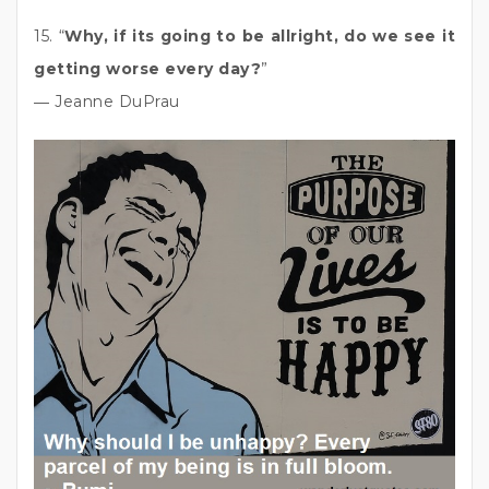
15. “
Why, if its going to be allright, do we see it
getting worse every day?
”
― Jeanne DuPrau