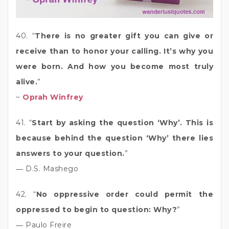
40. “
There is no greater gift you can give or
receive than to honor your calling. It’s why you
were born. And how you become most truly
alive.
”
~
Oprah Winfrey
41. “
Start by asking the question ‘Why’. This is
because behind the question ‘Why’ there lies
answers to your question.
”
― D.S. Mashego
42. “
No oppressive order could permit the
oppressed to begin to question: Why?
”
― Paulo Freire