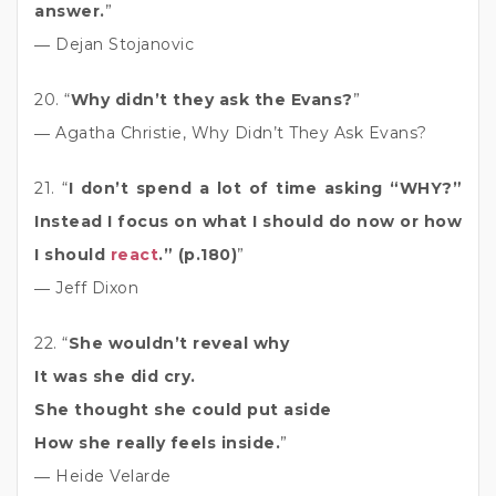
answer.
”
― Dejan Stojanovic
20. “
Why didn’t they ask the Evans?
”
― Agatha Christie, Why Didn’t They Ask Evans?
21. “
I don’t spend a lot of time asking “WHY?”
Instead I focus on what I should do now or how
I should
react
.” (p.180)
”
― Jeff Dixon
22. “
She wouldn’t reveal why
It was she did cry.
She thought she could put aside
How she really feels inside.
”
― Heide Velarde