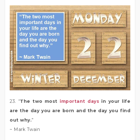
23. “
The two most
important days
in your life
are the day you are born and the day you find
out why.
”
~ Mark Twain