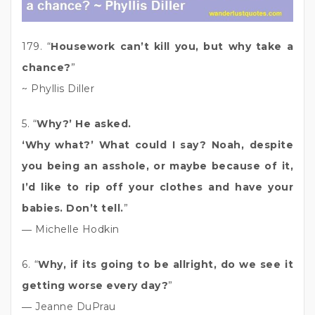
179. “
Housework can’t kill you, but why take a
chance?
”
~ Phyllis Diller
5. “
Why?’ He asked.
‘Why what?’ What could I say? Noah, despite
you being an asshole, or maybe because of it,
I’d like to rip off your clothes and have your
babies. Don’t tell.
”
― Michelle Hodkin
6. “
Why, if its going to be allright, do we see it
getting worse every day?
”
― Jeanne DuPrau