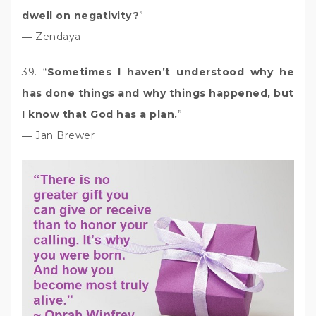
dwell on negativity?
”
― Zendaya
39. “
Sometimes I haven’t understood why he
has done things and why things happened, but
I know that God has a plan.
”
― Jan Brewer