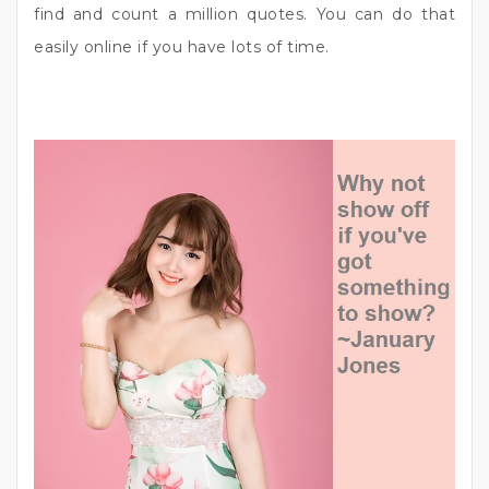
find and count a million quotes. You can do that
easily online if you have lots of time.