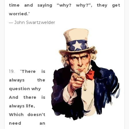
time and saying “why? why?”, they get
worried.
”
― John Swartzwelder
19. “
There is
always the
question why
And there is
always life,
Which doesn’t
need an