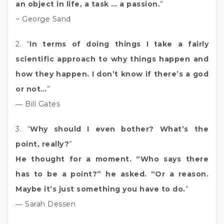
an object in life, a task … a passion.
”
~ George Sand
2. “
In terms of doing things I take a fairly
scientific approach to why things happen and
how they happen. I don’t know if there’s a god
or not…
”
― Bill Gates
3. “
Why should I even bother? What’s the
point, really?
”
He thought for a moment. “Who says there
has to be a point?” he asked. “Or a reason.
Maybe it’s just something you have to do.
”
― Sarah Dessen