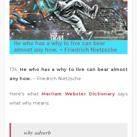
174.
He who has a why to live can bear almost
any how.
~ Friedrich Nietzsche
Here’s what
Merriam Webster Dictionary
says
what why means:
why adverb