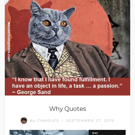
Why Quotes
by
CHARLES
SEPTEMBER 27, 2019
/