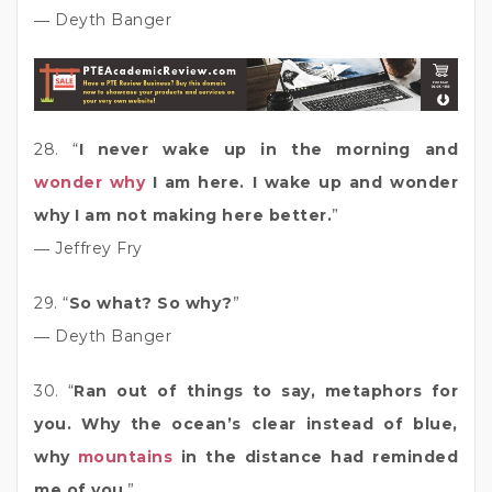
― Deyth Banger
28. “
I never wake up in the morning and
wonder why
I am here. I wake up and wonder
why I am not making here better.
”
― Jeffrey Fry
29. “
So what? So why?
”
― Deyth Banger
30. “
Ran out of things to say, metaphors for
you. Why the ocean’s clear instead of blue,
why
mountains
in the distance had reminded
me of you
.”