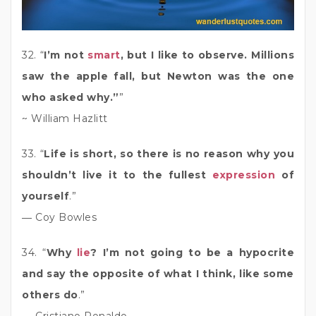
32. “
I’m not
smart
, but I like to observe. Millions
saw the apple fall, but Newton was the one
who asked why.”
”
~ William Hazlitt
33. “
Life is short, so there is no reason why you
shouldn’t live it to the fullest
expression
of
yourself
.”
― Coy Bowles
34. “
Why
lie
? I’m not going to be a hypocrite
and say the opposite of what I think, like some
others do
.”
― Cristiano Ronaldo