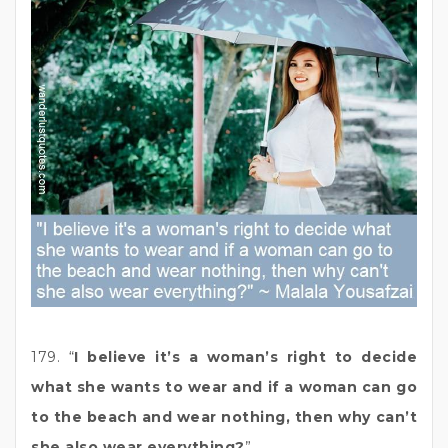
179. “
I believe it’s a woman’s right to decide
what she wants to wear and if a woman can go
to the beach and wear nothing, then why can’t
she also wear everything?
”