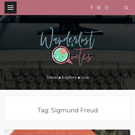
.
Travel ● Explore ● Live
Tag:
Sigmund Freud