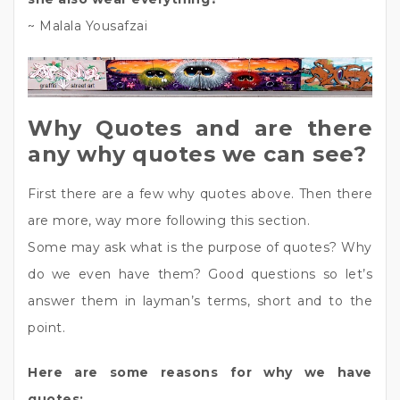
~ Malala Yousafzai
Why Quotes and are there
any why quotes we can see?
First there are a few why quotes above. Then there
are more, way more following this section.
Some may ask what is the purpose of quotes? Why
do we even have them? Good questions so let’s
answer them in layman’s terms, short and to the
point.
Here are some reasons for why we have
quotes: