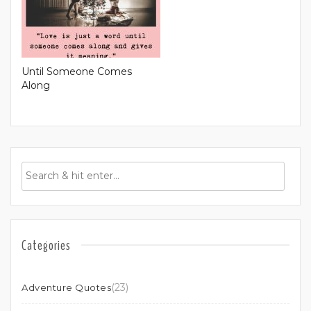
Until Someone Comes
Along
Categories
(23)
Adventure Quotes