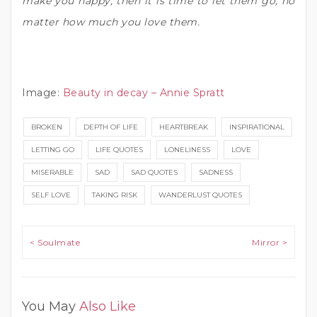
make you happy, then it is time to let them go, no
matter how much you love them.
Image:
Beauty in decay – Annie Spratt
BROKEN
DEPTH OF LIFE
HEARTBREAK
INSPIRATIONAL
LETTING GO
LIFE QUOTES
LONELINESS
LOVE
MISERABLE
SAD
SAD QUOTES
SADNESS
SELF LOVE
TAKING RISK
WANDERLUST QUOTES
Post navigation
< Soulmate
Mirror >
You May
Also Like