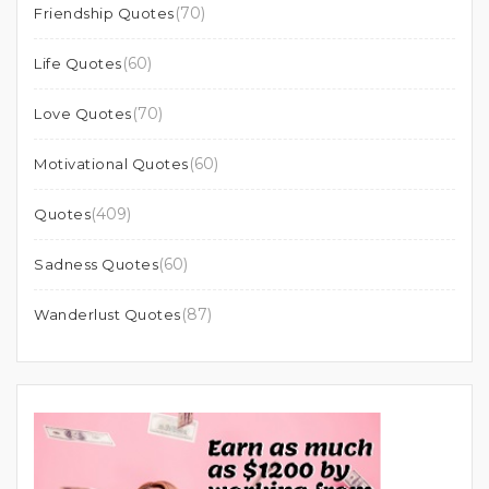
(70)
Friendship Quotes
(60)
Life Quotes
(70)
Love Quotes
(60)
Motivational Quotes
(409)
Quotes
(60)
Sadness Quotes
(87)
Wanderlust Quotes