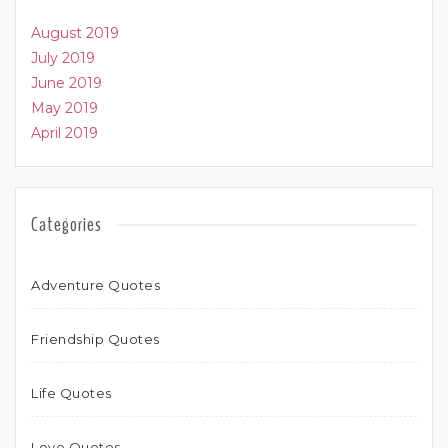
August 2019
July 2019
June 2019
May 2019
April 2019
Categories
Adventure Quotes
Friendship Quotes
Life Quotes
Love Quotes