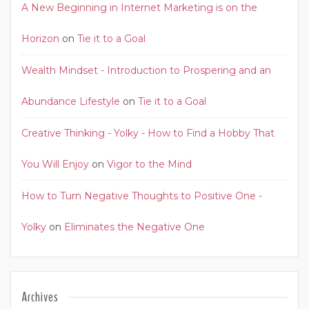
A New Beginning in Internet Marketing is on the
Horizon
on
Tie it to a Goal
Wealth Mindset - Introduction to Prospering and an
Abundance Lifestyle
on
Tie it to a Goal
Creative Thinking - Yolky - How to Find a Hobby That
You Will Enjoy
on
Vigor to the Mind
How to Turn Negative Thoughts to Positive One -
Yolky
on
Eliminates the Negative One
Archives