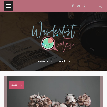
.
Travel ● Explore ● Live
QUOTES