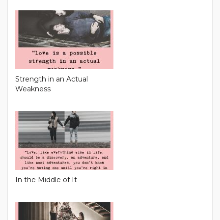
Strength in an Actual
Weakness
In the Middle of It