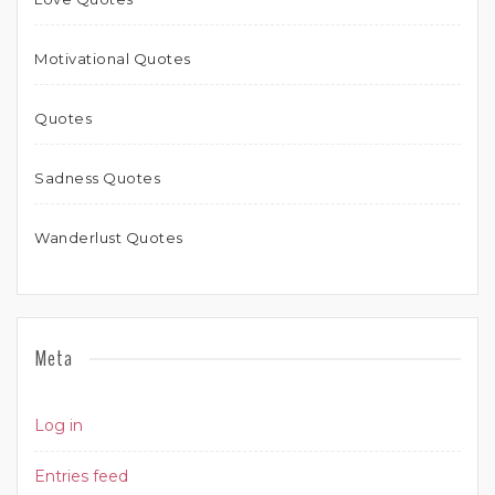
Motivational Quotes
Quotes
Sadness Quotes
Wanderlust Quotes
Meta
Log in
Entries feed