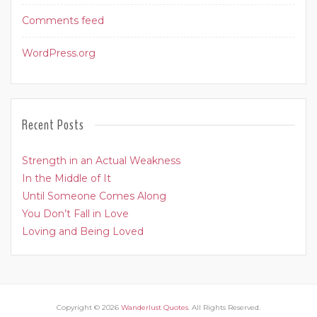
Comments feed
WordPress.org
Recent Posts
Strength in an Actual Weakness
In the Middle of It
Until Someone Comes Along
You Don’t Fall in Love
Loving and Being Loved
Copyright © 2026
Wanderlust Quotes
. All Rights Reserved.