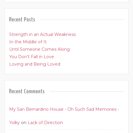
Recent Posts
Strength in an Actual Weakness
In the Middle of It
Until Someone Comes Along
You Don’t Fall in Love
Loving and Being Loved
Recent Comments
My San Bernardino House - Oh Such Sad Memories -
Yolky
on
Lack of Direction