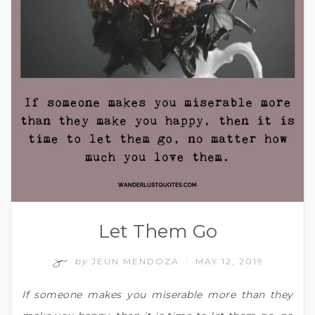
Let Them Go
by
JEUN MENDOZA
MAY 12, 2019
/
If someone makes you miserable more than they