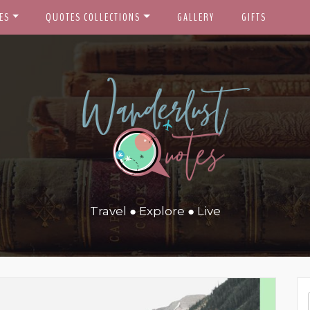
ES
QUOTES COLLECTIONS
GALLERY
GIFTS
Travel ● Explore ● Live