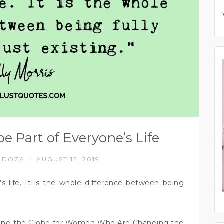
e Part of Everyone’s Life
NDOZA
AUGUST 15, 2019
/
s life. It is the whole difference between being
ching the Globe for Women Who Are Changing the