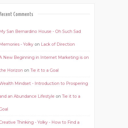
Recent Comments
My San Bernardino House - Oh Such Sad
Memories - Yolky
on
Lack of Direction
A New Beginning in Internet Marketing is on
the Horizon
on
Tie it to a Goal
Wealth Mindset - Introduction to Prospering
and an Abundance Lifestyle
on
Tie it to a
Goal
Creative Thinking - Yolky - How to Find a