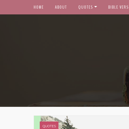
HOME
ABOUT
QUOTES
BIBLE VERS
QUOTES