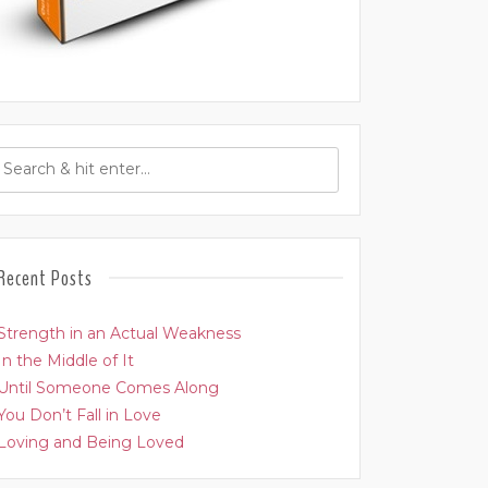
Recent Posts
Strength in an Actual Weakness
In the Middle of It
Until Someone Comes Along
You Don’t Fall in Love
Loving and Being Loved