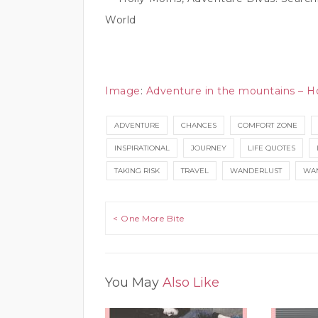
World
Image
:
Adventure in the mountains – H
ADVENTURE
CHANCES
COMFORT ZONE
INSPIRATIONAL
JOURNEY
LIFE QUOTES
TAKING RISK
TRAVEL
WANDERLUST
WAN
Post navigation
< One More Bite
You May
Also Like