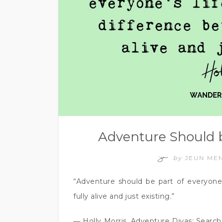
Adventure Should b
by
JEUN ME
“Adventure should be part of everyone’
fully alive and just existing.”
― Holly Morris, Adventure Divas: Sear