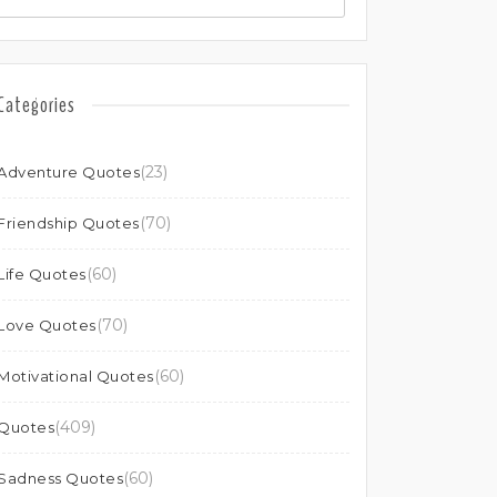
Categories
(23)
Adventure Quotes
(70)
Friendship Quotes
(60)
Life Quotes
(70)
Love Quotes
(60)
Motivational Quotes
(409)
Quotes
(60)
Sadness Quotes