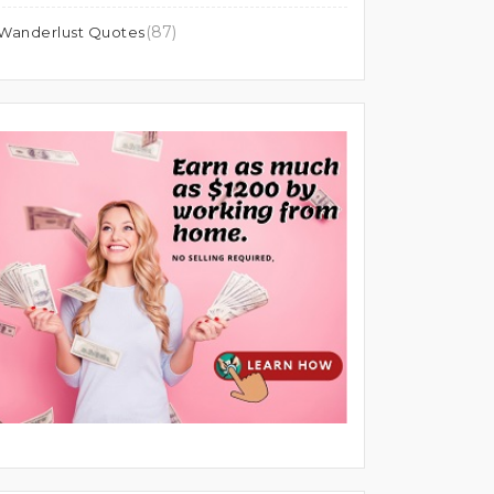
(87)
Wanderlust Quotes