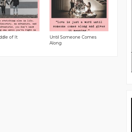
ddle of It
Until Someone Comes
Along