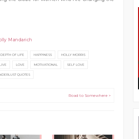
olly Mandarich
DEPTH OF LIFE
HAPPINESS
HOLLY MORRIS
LIVE
LOVE
MOTIVATIONAL
SELF LOVE
DERLUST QUOTES
Road to Somewhere >