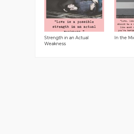
Strength in an Actual
In the Mi
Weakness