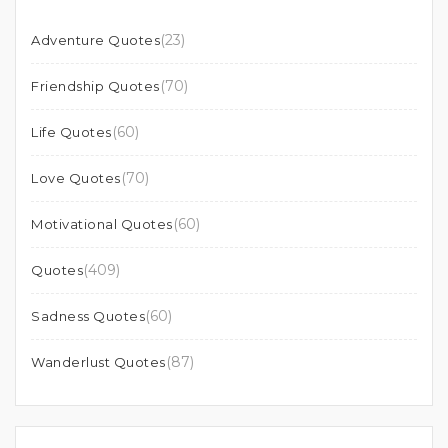
(23)
Adventure Quotes
(70)
Friendship Quotes
(60)
Life Quotes
(70)
Love Quotes
(60)
Motivational Quotes
(409)
Quotes
(60)
Sadness Quotes
(87)
Wanderlust Quotes