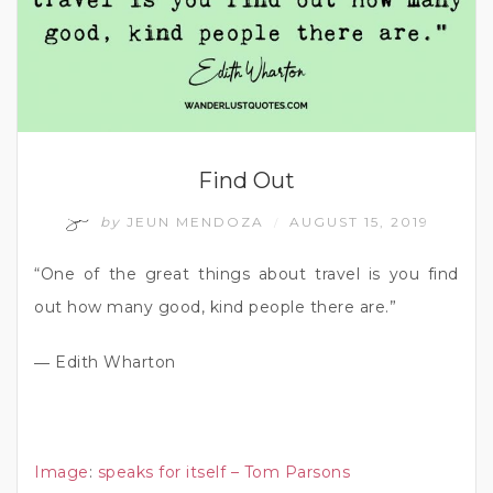
Find Out
by
JEUN MENDOZA
AUGUST 15, 2019
/
“One of the great things about travel is you find
out how many good, kind people there are.”
― Edith Wharton
Image
:
speaks for itself – Tom Parsons