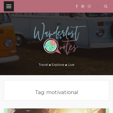
.
Travel ● Explore ● Live
Tag:
motivational