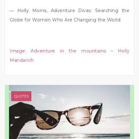
― Holly Morris, Adventure Divas: Searching the
Globe for Women Who Are Changing the World
Image
:
Adventure in the mountains – Holly
Mandarich
QUOTES