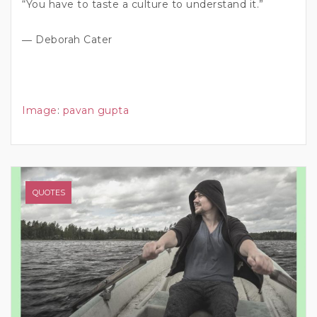
“You have to taste a culture to understand it.”
― Deborah Cater
Image
:
pavan gupta
QUOTES