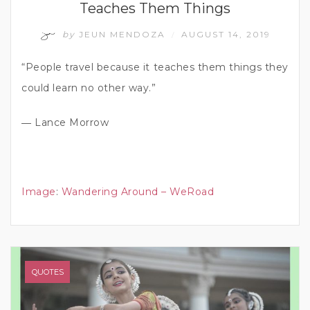
Teaches Them Things
by
JEUN MENDOZA
AUGUST 14, 2019
/
“People travel because it teaches them things they
could learn no other way.”
― Lance Morrow
Image
:
Wandering Around – WeRoad
QUOTES