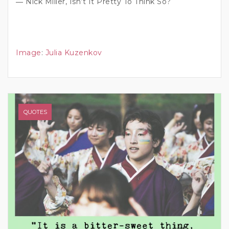
― Nick Miller, Isn’t It Pretty To Think So?
Image
:
Julia Kuzenkov
QUOTES