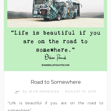
Road to Somewhere
by
JEUN MENDOZA
AUGUST 15, 2019
/
“Life is beautiful if you are on the road to
somewhere”