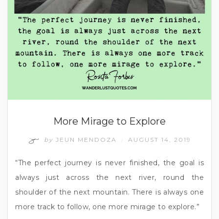
More Mirage to Explore
by
JEUN MENDOZA
AUGUST 14, 2019
/
“The perfect journey is never finished, the goal is
always just across the next river, round the
shoulder of the next mountain. There is always one
more track to follow, one more mirage to explore.”