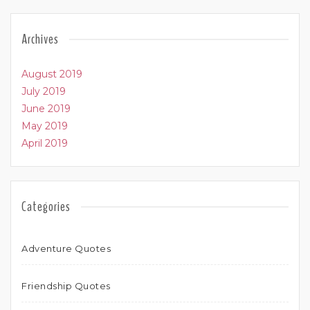
Archives
August 2019
July 2019
June 2019
May 2019
April 2019
Categories
Adventure Quotes
Friendship Quotes