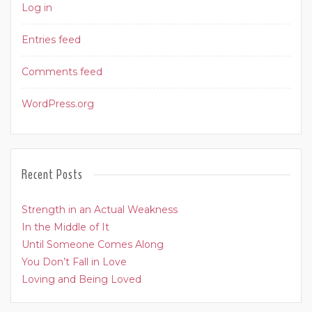
Log in
Entries feed
Comments feed
WordPress.org
Recent Posts
Strength in an Actual Weakness
In the Middle of It
Until Someone Comes Along
You Don’t Fall in Love
Loving and Being Loved