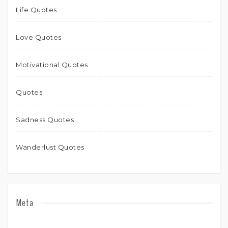
Life Quotes
Love Quotes
Motivational Quotes
Quotes
Sadness Quotes
Wanderlust Quotes
Meta