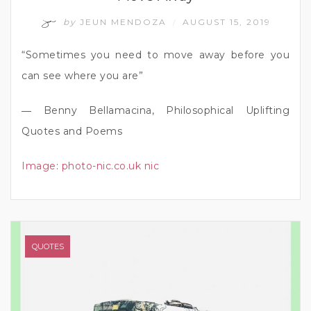
by
JEUN MENDOZA
AUGUST 15, 2019
/
“Sometimes you need to move away before you
can see where you are”
― Benny Bellamacina, Philosophical Uplifting
Quotes and Poems
Image
:
photo-nic.co.uk nic
QUOTES