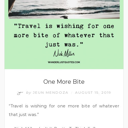
One More Bite
by
JEUN MENDOZA
AUGUST 15, 2019
/
“Travel is wishing for one more bite of whatever
that just was.”