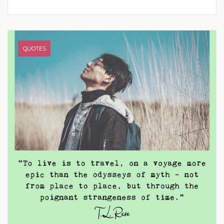
QUOTES