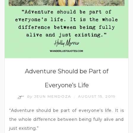
Adventure Should be Part of
Everyone’s Life
by
JEUN MENDOZA
AUGUST 15, 2019
/
“Adventure should be part of everyone’s life. It is
the whole difference between being fully alive and
just existing.”