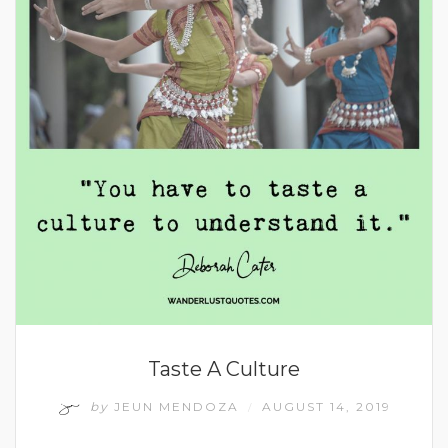
Taste A Culture
by
JEUN MENDOZA
AUGUST 14, 2019
/