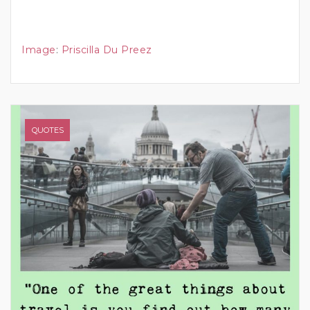
Image
:
Priscilla Du Preez
QUOTES