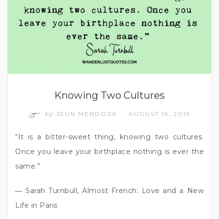
Knowing Two Cultures
by
JEUN MENDOZA
AUGUST 15, 2019
/
“It is a bitter-sweet thing, knowing two cultures.
Once you leave your birthplace nothing is ever the
same.”
― Sarah Turnbull, Almost French: Love and a New
Life in Paris