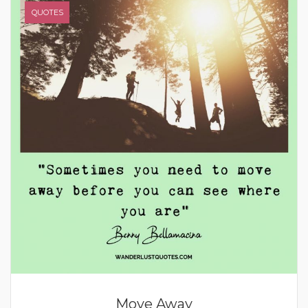
QUOTES
Move Away