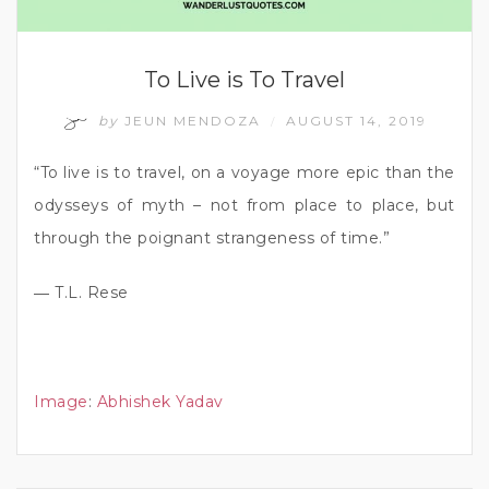
To Live is To Travel
by
JEUN MENDOZA
AUGUST 14, 2019
/
“To live is to travel, on a voyage more epic than the
odysseys of myth – not from place to place, but
through the poignant strangeness of time.”
― T.L. Rese
Image
:
Abhishek Yadav