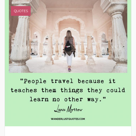
QUOTES