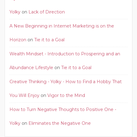
Yolky
on
Lack of Direction
A New Beginning in Internet Marketing is on the
Horizon
on
Tie it to a Goal
Wealth Mindset - Introduction to Prospering and an
Abundance Lifestyle
on
Tie it to a Goal
Creative Thinking - Yolky - How to Find a Hobby That
You Will Enjoy
on
Vigor to the Mind
How to Turn Negative Thoughts to Positive One -
Yolky
on
Eliminates the Negative One