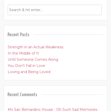
Recent Posts
Strength in an Actual Weakness
In the Middle of It
Until Someone Comes Along
You Don’t Fall in Love
Loving and Being Loved
Recent Comments
My San Bernardino House - Oh Such Sad Memories -