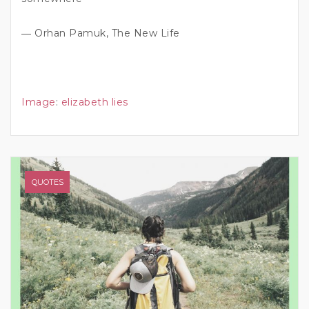
― Orhan Pamuk, The New Life
Image
:
elizabeth lies
QUOTES