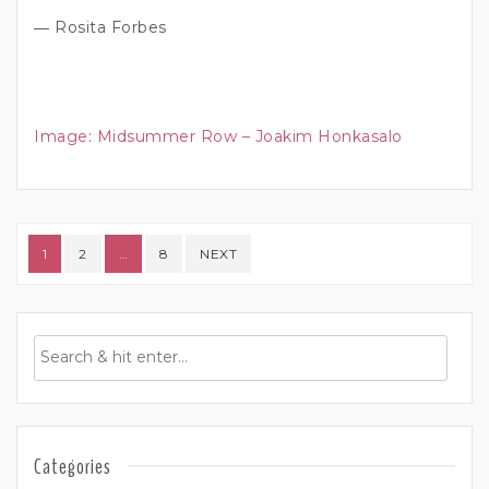
― Rosita Forbes
Image
:
Midsummer Row – Joakim Honkasalo
Posts pagination
1
2
…
8
NEXT
Categories