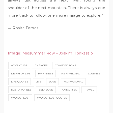
always just across the next river, round the
shoulder of the next mountain. There is always one
more track to follow, one more mirage to explore.”
― Rosita Forbes
Image
:
Midsummer Row – Joakim Honkasalo
ADVENTURE
CHANCES
COMFORT ZONE
DEPTH OF LIFE
HAPPINESS
INSPIRATIONAL
JOURNEY
LIFE QUOTES
LIVE
LOVE
MOTIVATIONAL
ROSITA FORBES
SELF LOVE
TAKING RISK
TRAVEL
WANDERLUST
WANDERLUST QUOTES