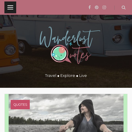
.
Travel ● Explore ● Live
QUOTES