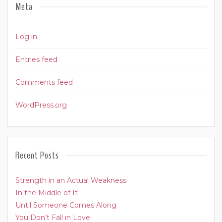
Meta
Log in
Entries feed
Comments feed
WordPress.org
Recent Posts
Strength in an Actual Weakness
In the Middle of It
Until Someone Comes Along
You Don’t Fall in Love