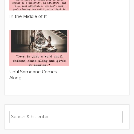
In the Middle of It
Until Someone Comes
Along