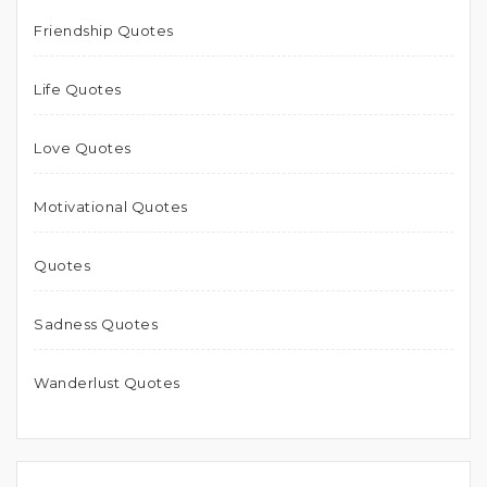
Friendship Quotes
Life Quotes
Love Quotes
Motivational Quotes
Quotes
Sadness Quotes
Wanderlust Quotes