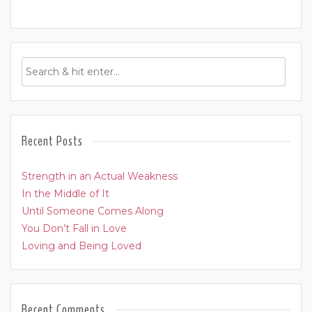
Recent Posts
Strength in an Actual Weakness
In the Middle of It
Until Someone Comes Along
You Don’t Fall in Love
Loving and Being Loved
Recent Comments