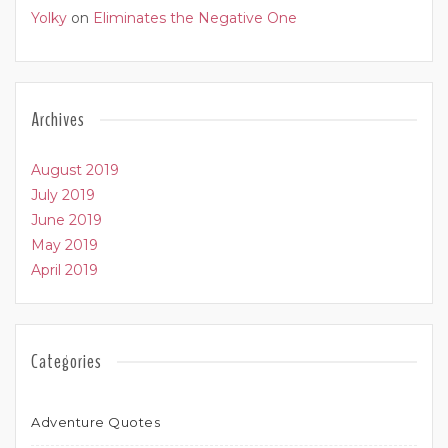
Yolky
on
Eliminates the Negative One
Archives
August 2019
July 2019
June 2019
May 2019
April 2019
Categories
Adventure Quotes