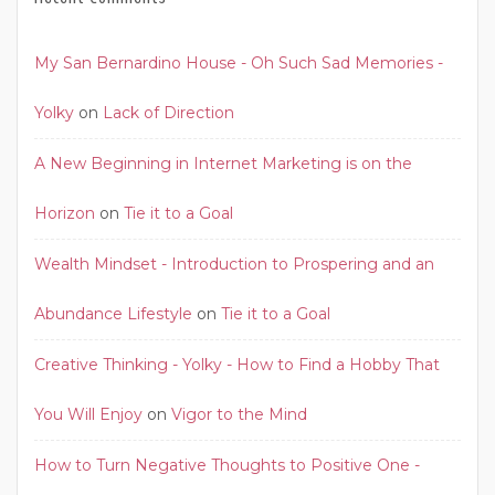
My San Bernardino House - Oh Such Sad Memories -
Yolky
on
Lack of Direction
A New Beginning in Internet Marketing is on the
Horizon
on
Tie it to a Goal
Wealth Mindset - Introduction to Prospering and an
Abundance Lifestyle
on
Tie it to a Goal
Creative Thinking - Yolky - How to Find a Hobby That
You Will Enjoy
on
Vigor to the Mind
How to Turn Negative Thoughts to Positive One -