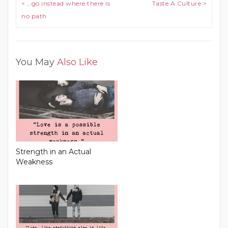
Post navigation
< …go instead where there is
Taste A Culture >
no path
You May
Also Like
Strength in an Actual
Weakness