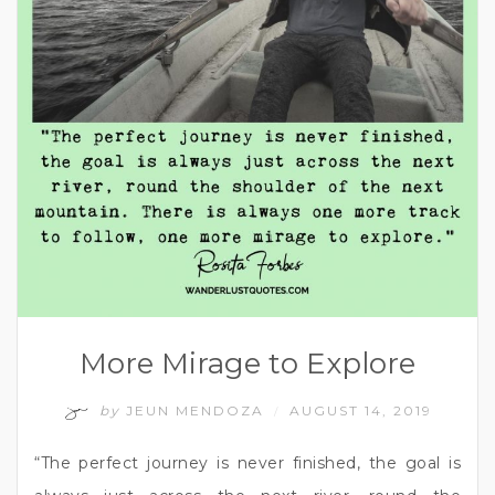
More Mirage to Explore
by
JEUN MENDOZA
AUGUST 14, 2019
/
“The perfect journey is never finished, the goal is