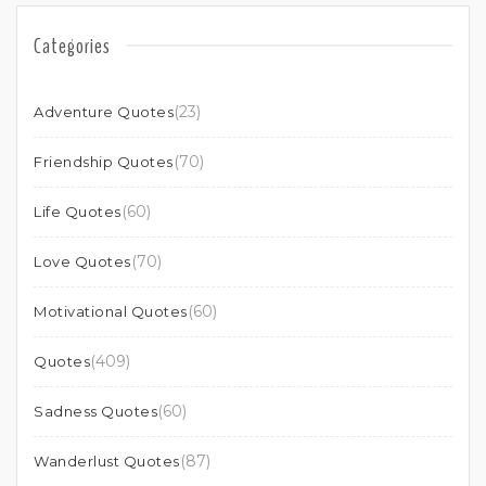
Categories
(23)
Adventure Quotes
(70)
Friendship Quotes
(60)
Life Quotes
(70)
Love Quotes
(60)
Motivational Quotes
(409)
Quotes
(60)
Sadness Quotes
(87)
Wanderlust Quotes