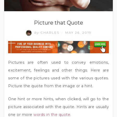
Picture that Quote
by
CHARLES
MAY 26, 2019
/
Pictures are often used to convey emotions,
excitement, feelings and other things. Here are
some of the pictures used with the various quotes.
Picture the quote from the image or a hint.
One hint or more hints, when clicked, will go to the
picture associated with the quote. Hints are usually
one or more
words in the quote
.