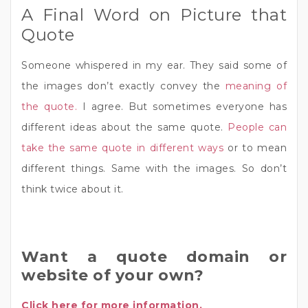
A Final Word on Picture that
Quote
Someone whispered in my ear. They said some of
the images don’t exactly convey the
meaning of
the quote.
I agree. But sometimes everyone has
different ideas about the same quote.
People can
take the same quote in different ways
or to mean
different things. Same with the images. So don’t
think twice about it.
Want a quote domain or
website of your own?
Click here for more information.