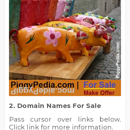
2. Domain Names For Sale
Pass cursor over links below.
Click link for more information.