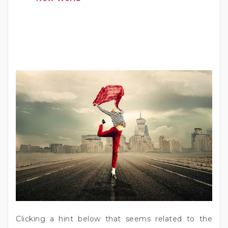
Clicking a hint below that seems related to the