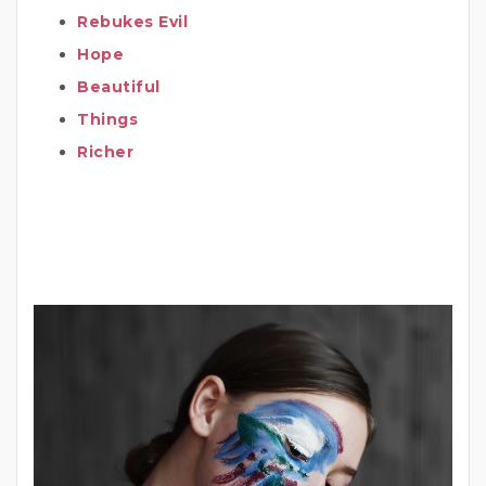
Rebukes Evil
Hope
Beautiful
Things
Richer