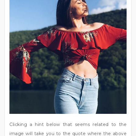
Clicking a hint below that seems related to the
image will take you to the quote where the above