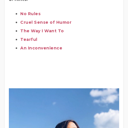
No Rules
Cruel Sense of Humor
The Way I Want To
Tearful
An Inconvenience