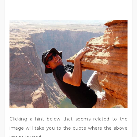
Clicking a hint below that seems related to the
image will take you to the quote where the above