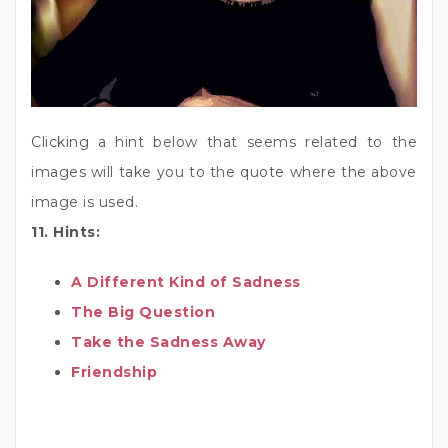
Clicking a hint below that seems related to the
images will take you to the quote where the above
image is used.
11. Hints:
A Different Kind of Sadness
The Big Question
Take the Sadness Away
Friendship