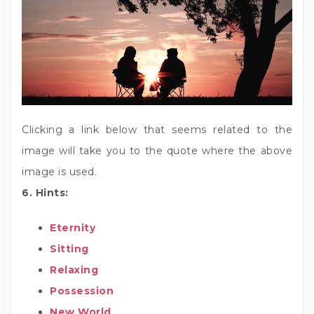
Clicking a link below that seems related to the
image will take you to the quote where the above
image is used.
6. Hints:
Eternity
Sitting
Relaxing
Possession
New World