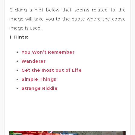
Clicking a hint below that seems related to the
image will take you to the quote where the above
image is used.
1. Hints:
You Won’t Remember
Wanderer
Get the most out of Life
Simple Things
Strange Riddle