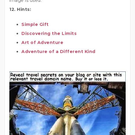
image is used.
12. Hints:
Simple Gift
Discovering the Limits
Art of Adventure
Adventure of a Different Kind