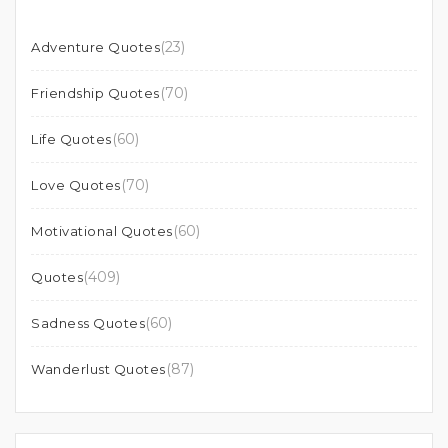
(23)
Adventure Quotes
(70)
Friendship Quotes
(60)
Life Quotes
(70)
Love Quotes
(60)
Motivational Quotes
(409)
Quotes
(60)
Sadness Quotes
(87)
Wanderlust Quotes