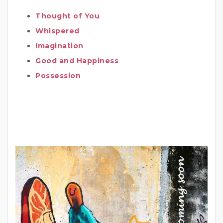
Thought of You
Whispered
Imagination
Good and Happiness
Possession