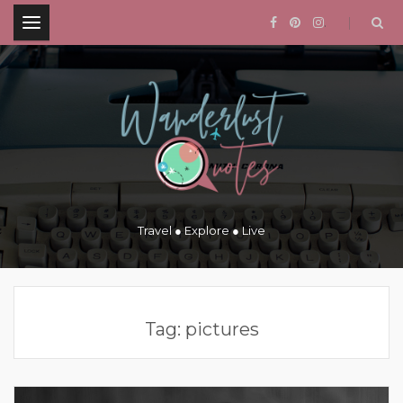
.
Travel ● Explore ● Live
Tag:
pictures