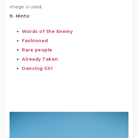
image is used.
9. Hints:
Words of the Enemy
Fashioned
Rare people
Already Taken
Dancing Girl