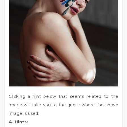
Clicking a hint below that seems related to the
image will take you to the quote where the above
image is used.
4. Hints: