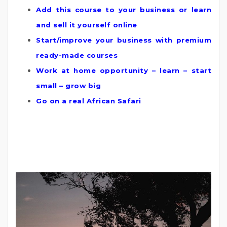
Add this course to your business or learn
and sell it yourself online
Start/improve your business with premium
ready-made courses
Work at home opportunity – learn – start
small – grow big
Go on a real African Safari