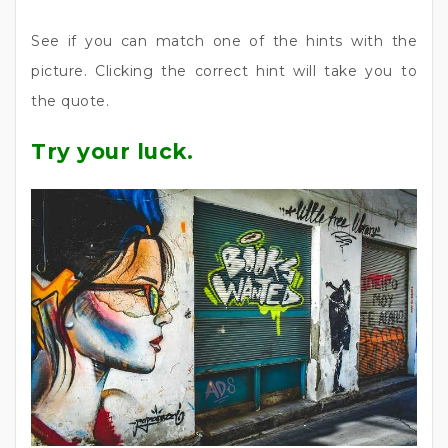
See if you can match one of the hints with the
picture. Clicking the correct hint will take you to
the quote.
Try your luck.