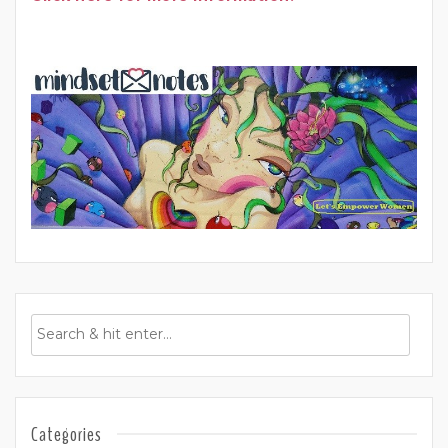
Categories