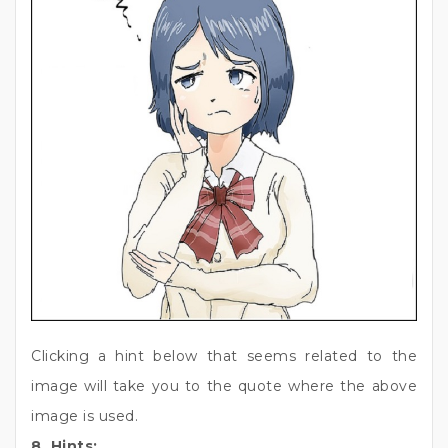
Clicking a hint below that seems related to the
image will take you to the quote where the above
image is used.
8. Hints: