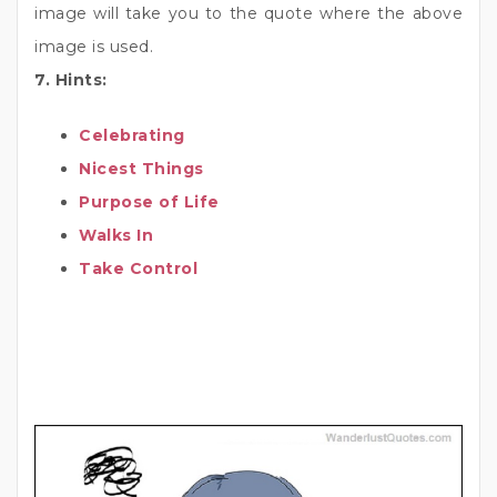
image will take you to the quote where the above
image is used.
7. Hints:
Celebrating
Nicest Things
Purpose of Life
Walks In
Take Control