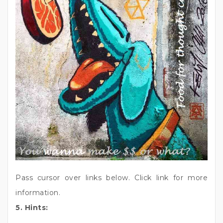
Pass cursor over links below. Click link for more
information.
5. Hints: