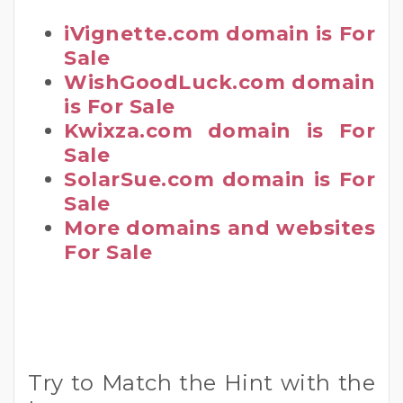
iVignette.com domain is For
Sale
WishGoodLuck.com domain
is For Sale
Kwixza.com domain is For
Sale
SolarSue.com domain is For
Sale
More domains and websites
For Sale
Try to Match the Hint with the