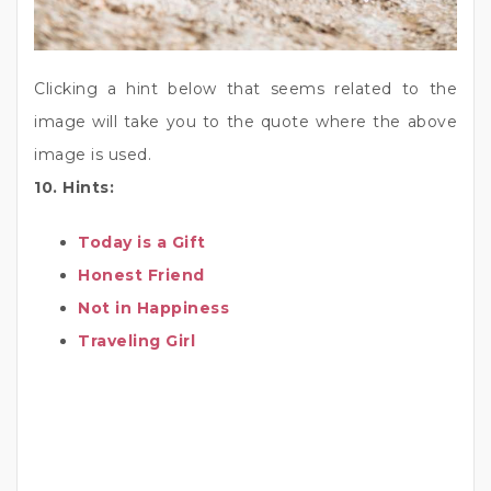
Clicking a hint below that seems related to the
image will take you to the quote where the above
image is used.
10. Hints:
Today is a Gift
Honest Friend
Not in Happiness
Traveling Girl