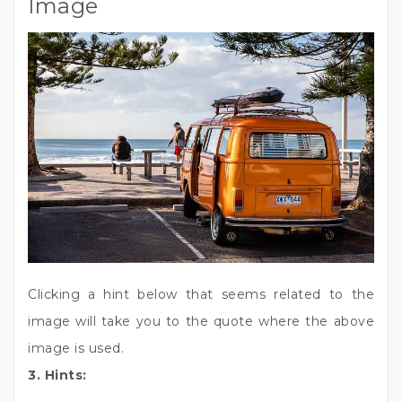
Image
Clicking a hint below that seems related to the
image will take you to the quote where the above
image is used.
3. Hints: