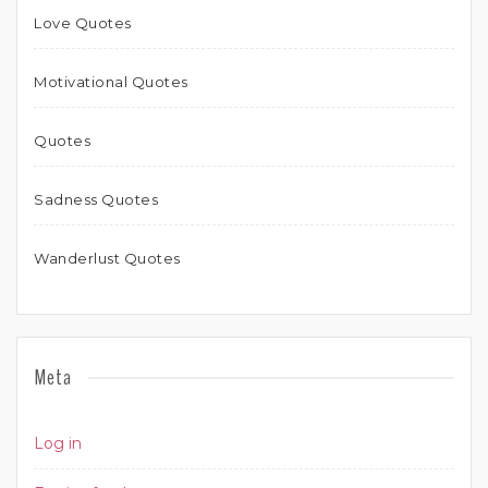
Love Quotes
Motivational Quotes
Quotes
Sadness Quotes
Wanderlust Quotes
Meta
Log in