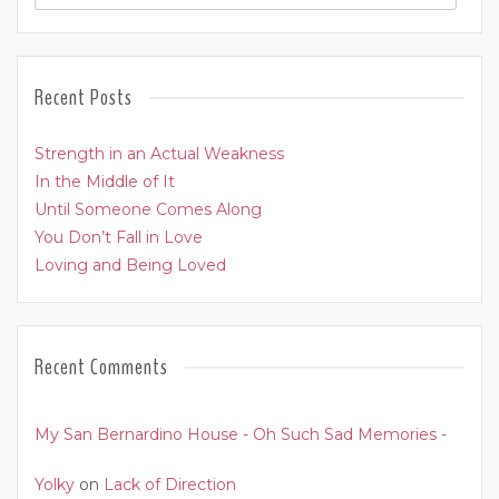
Recent Posts
Strength in an Actual Weakness
In the Middle of It
Until Someone Comes Along
You Don’t Fall in Love
Loving and Being Loved
Recent Comments
My San Bernardino House - Oh Such Sad Memories -
Yolky
on
Lack of Direction