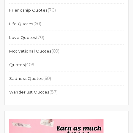
(70)
Friendship Quotes
(60)
Life Quotes
(70)
Love Quotes
(60)
Motivational Quotes
(409)
Quotes
(60)
Sadness Quotes
(87)
Wanderlust Quotes