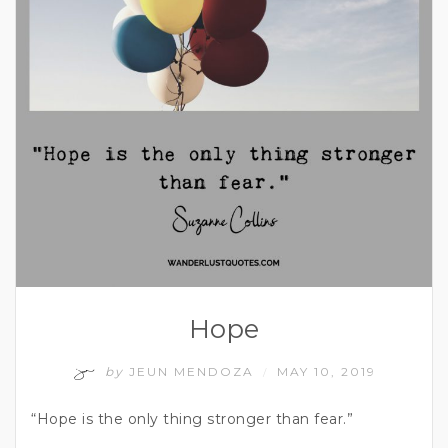
Hope
by
JEUN MENDOZA
MAY 10, 2019
/
“Hope is the only thing stronger than fear.”