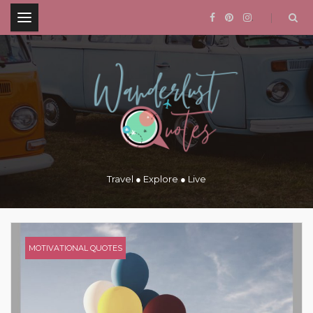
.
Travel ● Explore ● Live
MOTIVATIONAL QUOTES