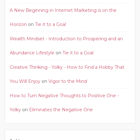
A New Beginning in Internet Marketing is on the
Horizon
on
Tie it to a Goal
Wealth Mindset - Introduction to Prospering and an
Abundance Lifestyle
on
Tie it to a Goal
Creative Thinking - Yolky - How to Find a Hobby That
You Will Enjoy
on
Vigor to the Mind
How to Turn Negative Thoughts to Positive One -
Yolky
on
Eliminates the Negative One