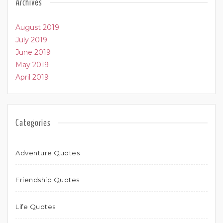
Archives
August 2019
July 2019
June 2019
May 2019
April 2019
Categories
Adventure Quotes
Friendship Quotes
Life Quotes