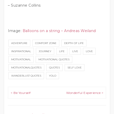
– Suzanne Collins
Image:
Balloons on a string – Andreas Weiland
ADVENTURE
COMFORT ZONE
DEPTH OF LIFE
INSPIRATIONAL
JOURNEY
LIFE
LIVE
LOVE
MOTIVATIONAL
MOTIVATIONAL QUOTES
MOTIVATIONALQUOTES
QUOTES
SELF LOVE
WANDERLUST QUOTES
YOLO
Post navigation
< Be Yourself
Wonderful Experience >