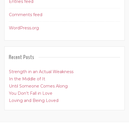
Entries feed
Comments feed
WordPress.org
Recent Posts
Strength in an Actual Weakness
In the Middle of It
Until Someone Comes Along
You Don’t Fall in Love
Loving and Being Loved