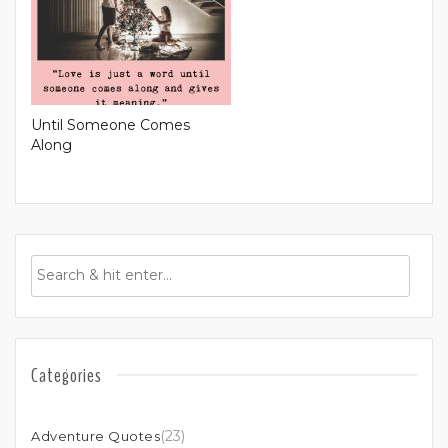
Until Someone Comes
Along
Categories
(23)
Adventure Quotes