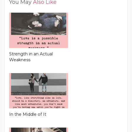
You May
Also Like
Strength in an Actual
Weakness
In the Middle of It