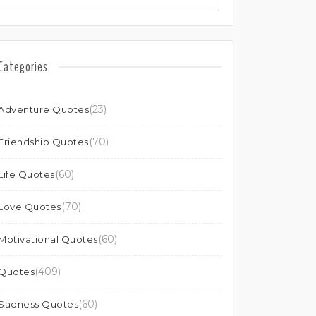
Categories
(23)
Adventure Quotes
(70)
Friendship Quotes
(60)
Life Quotes
(70)
Love Quotes
(60)
Motivational Quotes
(409)
Quotes
(60)
Sadness Quotes