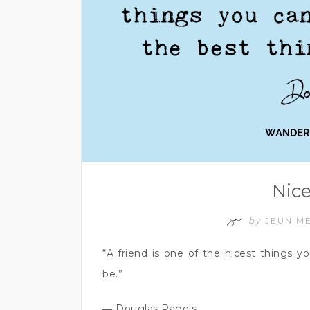
Nice
by
JEUN M
“A friend is one of the nicest things 
be.”
― Douglas Pagels