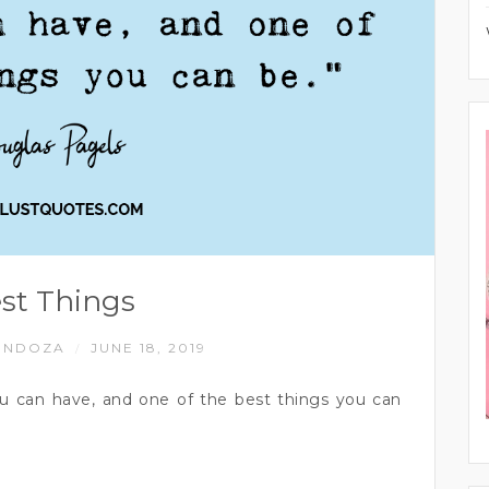
st Things
ENDOZA
JUNE 18, 2019
/
you can have, and one of the best things you can