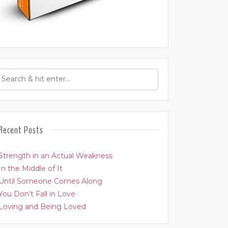
Recent Posts
Strength in an Actual Weakness
In the Middle of It
Until Someone Comes Along
You Don’t Fall in Love
Loving and Being Loved