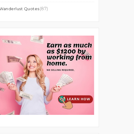
(87)
Wanderlust Quotes