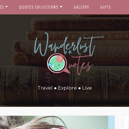
ES
QUOTES COLLECTIONS
GALLERY
GIFTS
Travel ● Explore ● Live