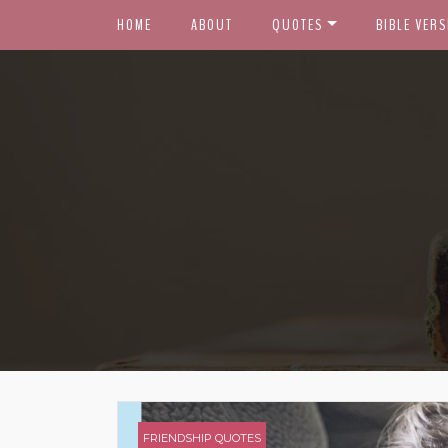
HOME
ABOUT
QUOTES
BIBLE VERS
FRIENDSHIP QUOTES