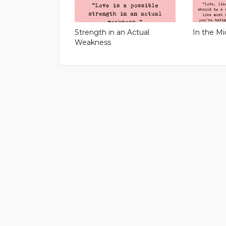
Strength in an Actual
In the Mi
Weakness