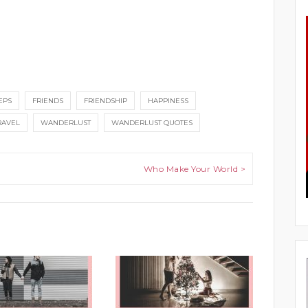
EPS
FRIENDS
FRIENDSHIP
HAPPINESS
RAVEL
WANDERLUST
WANDERLUST QUOTES
Who Make Your World >