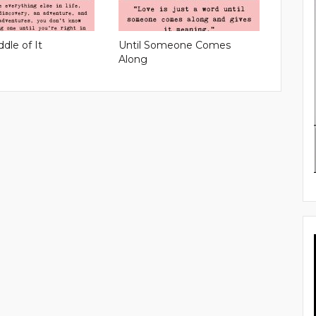
ddle of It
Until Someone Comes
Along