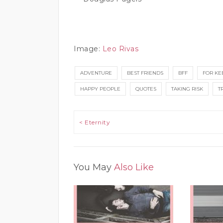
Image:
Leo Rivas
ADVENTURE
BEST FRIENDS
BFF
FOR KE
HAPPY PEOPLE
QUOTES
TAKING RISK
T
Post navigation
< Eternity
You May
Also Like