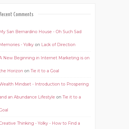
Recent Comments
My San Bernardino House - Oh Such Sad
Memories - Yolky
on
Lack of Direction
A New Beginning in Internet Marketing is on
the Horizon
on
Tie it to a Goal
Wealth Mindset - Introduction to Prospering
and an Abundance Lifestyle
on
Tie it to a
Goal
Creative Thinking - Yolky - How to Find a