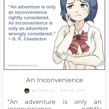
An Inconvenience
by
CHARLES
MAY 23, 2019
/
“An adventure is only an
inconvenience rightly