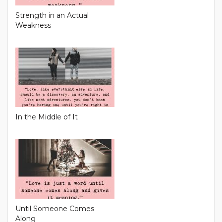
Strength in an Actual
Weakness
In the Middle of It
Until Someone Comes
Along