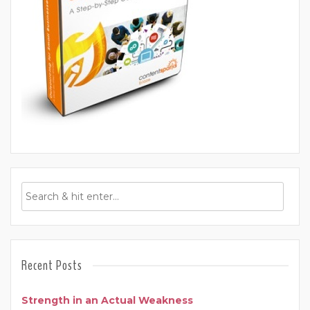
Recent Posts
Strength in an Actual Weakness