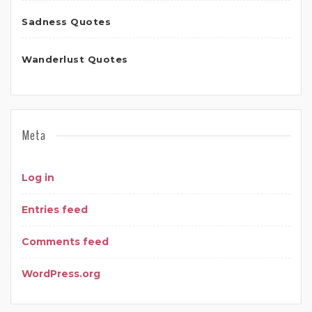
Sadness Quotes
Wanderlust Quotes
Meta
Log in
Entries feed
Comments feed
WordPress.org