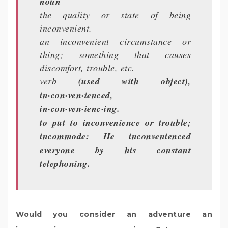
noun
the quality or state of being
inconvenient.
an inconvenient circumstance or
thing; something that causes
discomfort, trouble, etc.
verb
(used with object),
in·con·ven·ienced,
in·con·ven·ienc·ing.
to put to inconvenience or trouble;
incommode: He inconvenienced
everyone by his constant
telephoning.
Would you consider an adventure an