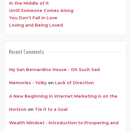
In the Middle of It
Until Someone Comes Along
You Don’t Fall in Love
Loving and Being Loved
Recent Comments
My San Bernardino House - Oh Such Sad
Memories - Yolky
on
Lack of Direction
A New Beginning in Internet Marketing is on the
Horizon
on
Tie it to a Goal
Wealth Mindset - Introduction to Prospering and