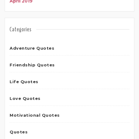
April 2019
Categories
Adventure Quotes
Friendship Quotes
Life Quotes
Love Quotes
Motivational Quotes
Quotes