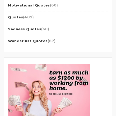
(60)
Motivational Quotes
(409)
Quotes
(60)
Sadness Quotes
(87)
Wanderlust Quotes