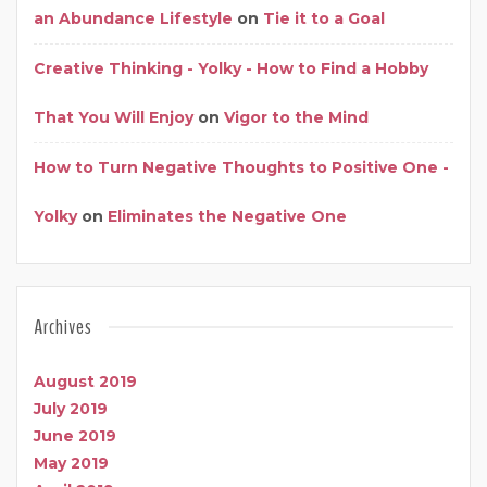
an Abundance Lifestyle
on
Tie it to a Goal
Creative Thinking - Yolky - How to Find a Hobby
That You Will Enjoy
on
Vigor to the Mind
How to Turn Negative Thoughts to Positive One -
Yolky
on
Eliminates the Negative One
Archives
August 2019
July 2019
June 2019
May 2019