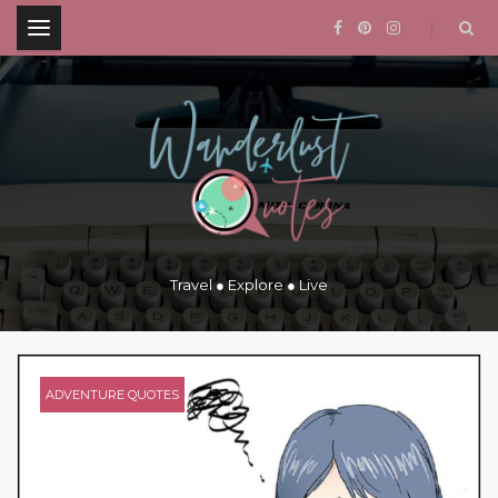
.
Travel ● Explore ● Live
ADVENTURE QUOTES