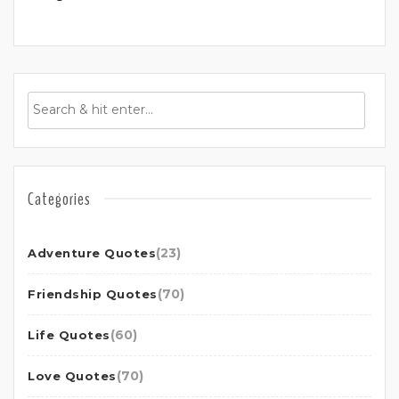
Categories
(23)
Adventure Quotes
(70)
Friendship Quotes
(60)
Life Quotes
(70)
Love Quotes