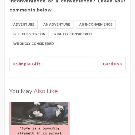
inconvenience or a convenience? Leave your
comments below.
ADVENTURE
AN ADVENTURE
AN INCONVENIENCE
G. K. CHESTERTON
RIGHTLY CONSIDERED
WRONGLY CONSIDERED
Post navigation
< Simple Gift
Garden >
You May
Also Like