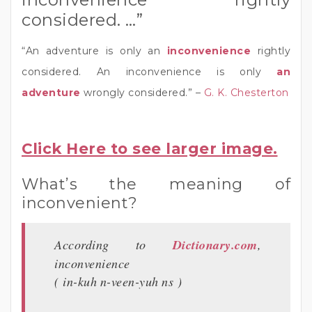
considered. …”
“An adventure is only an
inconvenience
rightly
considered. An inconvenience is only
an
adventure
wrongly considered.” –
G. K. Chesterton
Click Here to see larger image.
What’s the meaning of
inconvenient?
According to
Dictionary.com
,
inconvenience
( in-kuh n-veen-yuh ns )