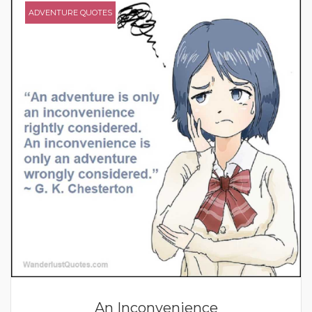
ADVENTURE QUOTES
An Inconvenience