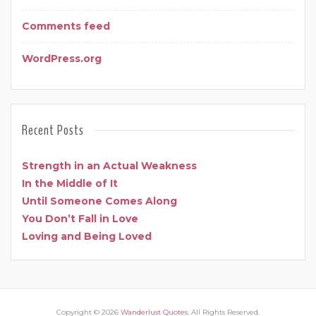
Comments feed
WordPress.org
Recent Posts
Strength in an Actual Weakness
In the Middle of It
Until Someone Comes Along
You Don’t Fall in Love
Loving and Being Loved
Copyright © 2026
Wanderlust Quotes
. All Rights Reserved.