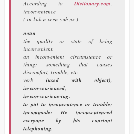
According to
Dictionary.com
,
inconvenience
( in-kuh n-veen-yuh ns )
noun
the quality or state of being
inconvenient.
an inconvenient circumstance or
thing; something that causes
discomfort, trouble, etc.
verb
(used with object),
in·con·ven·ienced,
in·con·ven·ienc·ing.
to put to inconvenience or trouble;
incommode: He inconvenienced
everyone by his constant
telephoning.