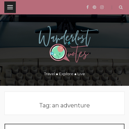
.
Travel ● Explore ● Live
Tag:
an adventure