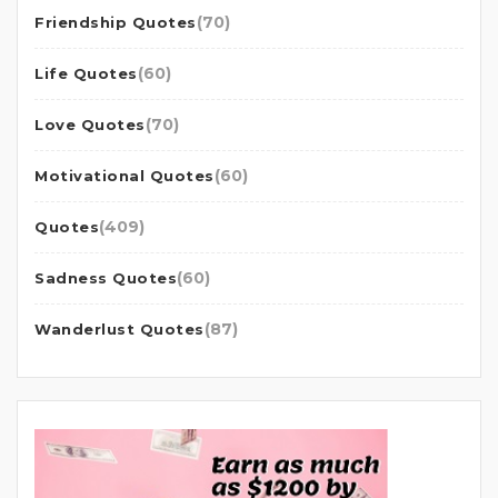
(70)
Friendship Quotes
(60)
Life Quotes
(70)
Love Quotes
(60)
Motivational Quotes
(409)
Quotes
(60)
Sadness Quotes
(87)
Wanderlust Quotes