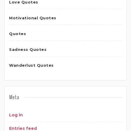
Love Quotes
Motivational Quotes
Quotes
Sadness Quotes
Wanderlust Quotes
Meta
Log in
Entries feed