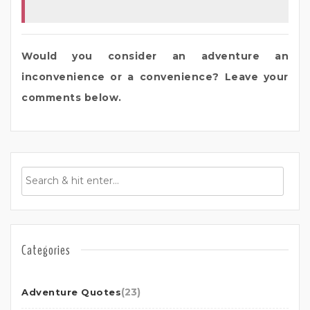
Would you consider an adventure an
inconvenience or a convenience? Leave your
comments below.
Categories
(23)
Adventure Quotes