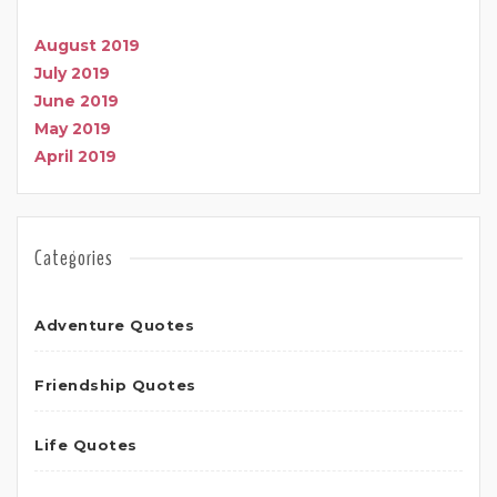
August 2019
July 2019
June 2019
May 2019
April 2019
Categories
Adventure Quotes
Friendship Quotes
Life Quotes