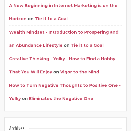
A New Beginning in Internet Marketing is on the
Horizon
on
Tie it to a Goal
Wealth Mindset - Introduction to Prospering and
an Abundance Lifestyle
on
Tie it to a Goal
Creative Thinking - Yolky - How to Find a Hobby
That You Will Enjoy
on
Vigor to the Mind
How to Turn Negative Thoughts to Positive One -
Yolky
on
Eliminates the Negative One
Archives