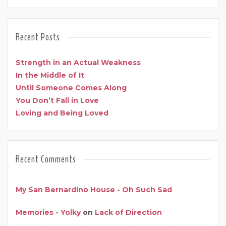
Recent Posts
Strength in an Actual Weakness
In the Middle of It
Until Someone Comes Along
You Don’t Fall in Love
Loving and Being Loved
Recent Comments
My San Bernardino House - Oh Such Sad
Memories - Yolky
on
Lack of Direction