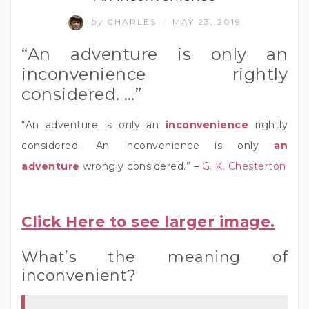
by
CHARLES
MAY 23, 2019
/
“An adventure is only an
inconvenience rightly
considered. …”
“An adventure is only an
inconvenience
rightly
considered. An inconvenience is only
an
adventure
wrongly considered.” –
G. K. Chesterton
Click Here to see larger image.
What’s the meaning of
inconvenient?