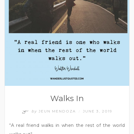
Walks In
by
JEUN MENDOZA
JUNE 3, 2019
/
“A real friend walks in when the rest of the world