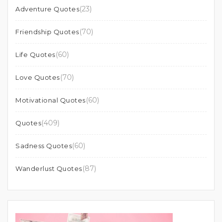
(23)
Adventure Quotes
(70)
Friendship Quotes
(60)
Life Quotes
(70)
Love Quotes
(60)
Motivational Quotes
(409)
Quotes
(60)
Sadness Quotes
(87)
Wanderlust Quotes