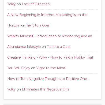
Yolky
on
Lack of Direction
A New Beginning in Internet Marketing is on the
Horizon
on
Tie it to a Goal
Wealth Mindset - Introduction to Prospering and an
Abundance Lifestyle
on
Tie it to a Goal
Creative Thinking - Yolky - How to Find a Hobby That
You Will Enjoy
on
Vigor to the Mind
How to Turn Negative Thoughts to Positive One -
Yolky
on
Eliminates the Negative One