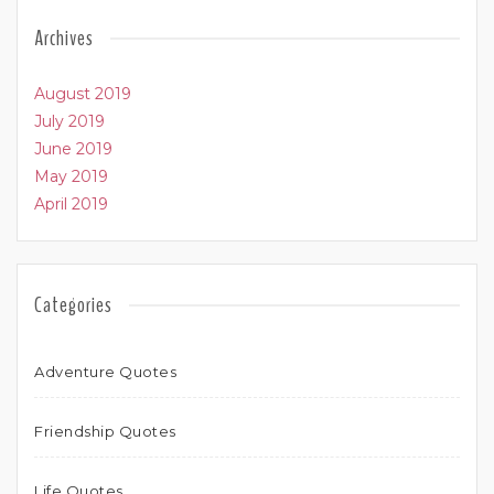
Archives
August 2019
July 2019
June 2019
May 2019
April 2019
Categories
Adventure Quotes
Friendship Quotes
Life Quotes