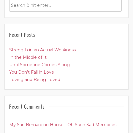
Recent Posts
Strength in an Actual Weakness
In the Middle of It
Until Someone Comes Along
You Don’t Fall in Love
Loving and Being Loved
Recent Comments
My San Bernardino House - Oh Such Sad Memories -