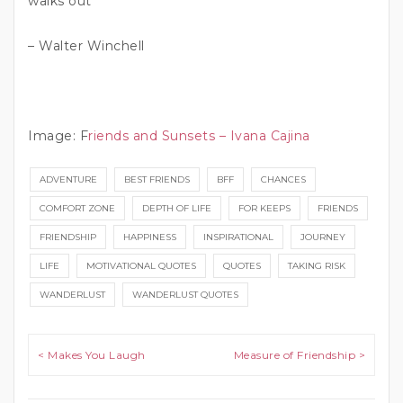
walks out”
– Walter Winchell
Image: F
riends and Sunsets – Ivana Cajina
ADVENTURE
BEST FRIENDS
BFF
CHANCES
COMFORT ZONE
DEPTH OF LIFE
FOR KEEPS
FRIENDS
FRIENDSHIP
HAPPINESS
INSPIRATIONAL
JOURNEY
LIFE
MOTIVATIONAL QUOTES
QUOTES
TAKING RISK
WANDERLUST
WANDERLUST QUOTES
Post navigation
< Makes You Laugh
Measure of Friendship >