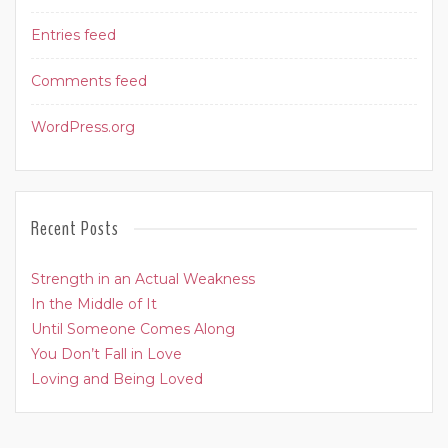
Entries feed
Comments feed
WordPress.org
Recent Posts
Strength in an Actual Weakness
In the Middle of It
Until Someone Comes Along
You Don’t Fall in Love
Loving and Being Loved