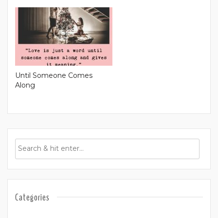
Until Someone Comes
Along
Categories