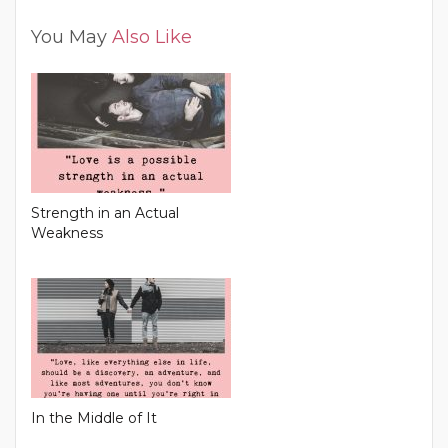
You May
Also Like
Strength in an Actual
Weakness
In the Middle of It