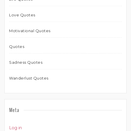
Love Quotes
Motivational Quotes
Quotes
Sadness Quotes
Wanderlust Quotes
Meta
Log in