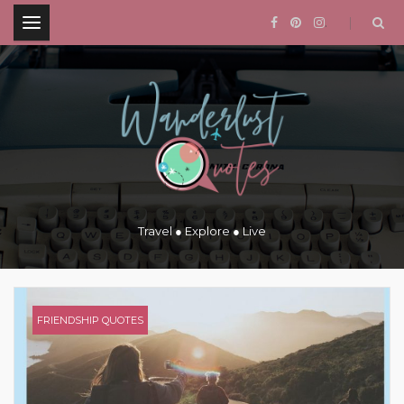
.
Travel ● Explore ● Live
FRIENDSHIP QUOTES