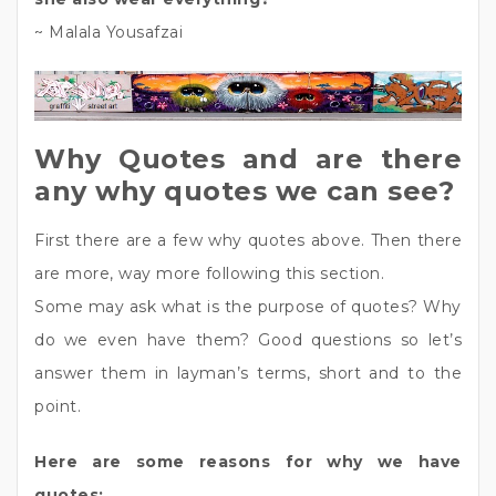
~ Malala Yousafzai
Why Quotes and are there
any why quotes we can see?
First there are a few why quotes above. Then there
are more, way more following this section.
Some may ask what is the purpose of quotes? Why
do we even have them? Good questions so let’s
answer them in layman’s terms, short and to the
point.
Here are some reasons for why we have
quotes: