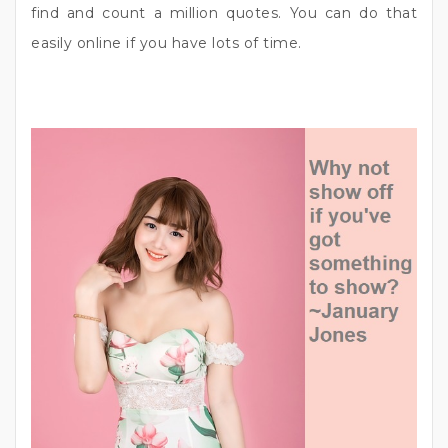
find and count a million quotes. You can do that
easily online if you have lots of time.