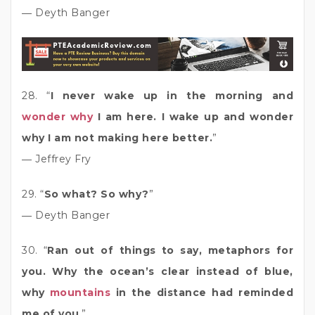
― Deyth Banger
28. “
I never wake up in the morning and
wonder why
I am here. I wake up and wonder
why I am not making here better.
”
― Jeffrey Fry
29. “
So what? So why?
”
― Deyth Banger
30. “
Ran out of things to say, metaphors for
you. Why the ocean’s clear instead of blue,
why
mountains
in the distance had reminded
me of you
.”