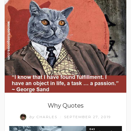
Why Quotes
by
CHARLES
SEPTEMBER 27, 2019
/