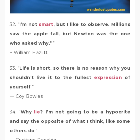
32. “
I’m not
smart
, but I like to observe. Millions
saw the apple fall, but Newton was the one
who asked why.”
”
~ William Hazlitt
33. “
Life is short, so there is no reason why you
shouldn’t live it to the fullest
expression
of
yourself
.”
― Coy Bowles
34. “
Why
lie
? I’m not going to be a hypocrite
and say the opposite of what I think, like some
others do
.”
― Cristiano Ronaldo