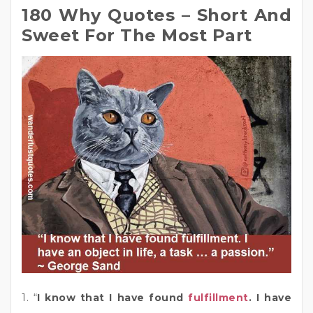
180 Why Quotes – Short And
Sweet For The Most Part
1. “
I know that I have found
fulfillment
. I have