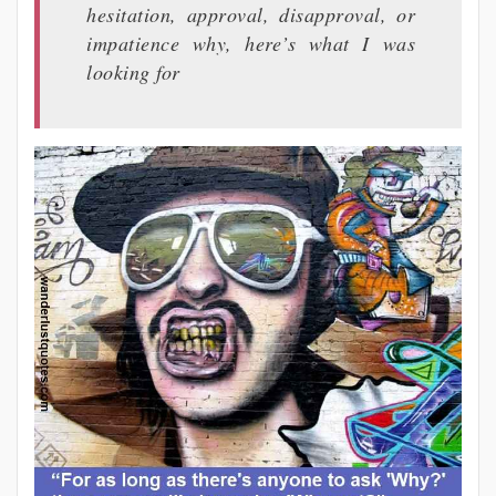
hesitation, approval, disapproval, or
impatience why, here’s what I was
looking for