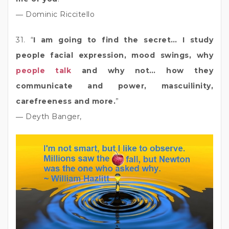
― Dominic Riccitello
31. “
I am going to find the secret… I study
people facial expression, mood swings, why
people talk
and why not… how they
communicate and power, mascuilinity,
carefreeness and more.
”
― Deyth Banger,