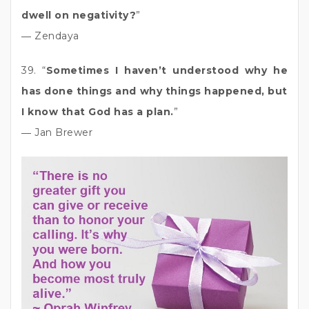
dwell on negativity?
”
― Zendaya
39. “
Sometimes I haven’t understood why he
has done things and why things happened, but
I know that God has a plan.
”
― Jan Brewer