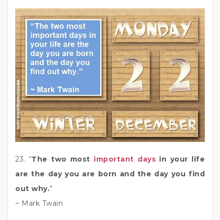
23. “
The two most
important days
in your life
are the day you are born and the day you find
out why.
”
~ Mark Twain