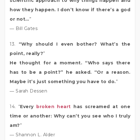
scientific approach to why things happen and
how they happen. I don’t know if there’s a god
or not…
”
― Bill Gates
13.
“Why should I even bother? What’s the
point, really?
”
He thought for a moment. “Who says there
has to be a point?” he asked. “Or a reason.
Maybe it’s just something you have to do.
”
― Sarah Dessen
14. “
Every
broken heart
has screamed at one
time or another: Why can’t you see who I truly
am?
”
― Shannon L. Alder