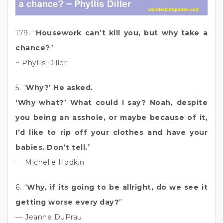
179. “
Housework can’t kill you, but why take a
chance?
”
~ Phyllis Diller
5. “
Why?’ He asked.
‘Why what?’ What could I say? Noah, despite
you being an asshole, or maybe because of it,
I’d like to rip off your clothes and have your
babies. Don’t tell.
”
― Michelle Hodkin
6. “
Why, if its going to be allright, do we see it
getting worse every day?
”
― Jeanne DuPrau