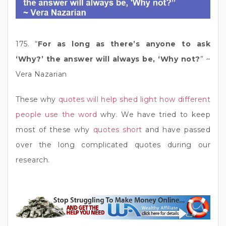
175. “
For as long as there’s anyone to ask
‘Why?’ the answer will always be, ‘Why not?
” ~
Vera Nazarian
These why
quotes will help shed light how different
people use the word
why. We have tried to keep
most of these why
quotes short
and have passed
over the long complicated quotes during our
research.