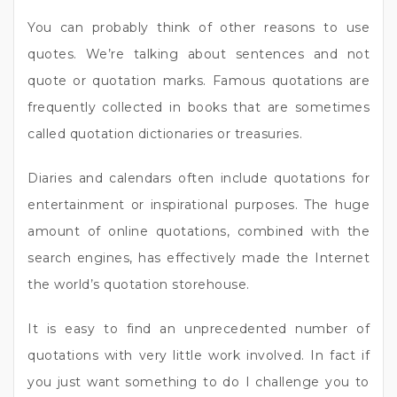
You can probably think of other reasons to use
quotes. We’re talking about sentences and not
quote or quotation marks. Famous quotations are
frequently collected in books that are sometimes
called quotation dictionaries or treasuries.
Diaries and calendars often include quotations for
entertainment or inspirational purposes. The huge
amount of online quotations, combined with the
search engines, has effectively made the Internet
the world’s quotation storehouse.
It is easy to find an unprecedented number of
quotations with very little work involved. In fact if
you just want something to do I challenge you to