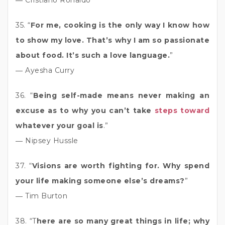
35. “
For me, cooking is the only way I know how
to show my love. That’s why I am so passionate
about food. It’s such a love language.
”
― Ayesha Curry
36. “
Being self-made means never making an
excuse as to why you can’t take
steps toward
whatever your goal is
.”
― Nipsey Hussle
37. “
Visions are worth fighting for. Why spend
your life making someone else’s dreams?
”
― Tim Burton
38. “T
here are so many great things in life; why