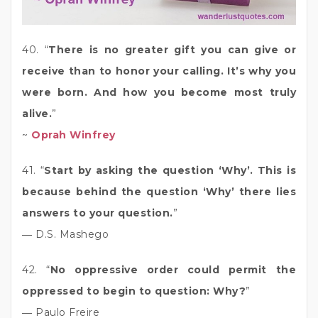
40. “
There is no greater gift you can give or
receive than to honor your calling. It’s why you
were born. And how you become most truly
alive.
”
~
Oprah Winfrey
41. “
Start by asking the question ‘Why’. This is
because behind the question ‘Why’ there lies
answers to your question.
”
― D.S. Mashego
42. “
No oppressive order could permit the
oppressed to begin to question: Why?
”
― Paulo Freire