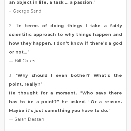
an object in life, a task … a passion.
”
~ George Sand
2. “
In terms of doing things I take a fairly
scientific approach to why things happen and
how they happen. I don’t know if there’s a god
or not…
”
― Bill Gates
3. “
Why should I even bother? What’s the
point, really?
”
He thought for a moment. “Who says there
has to be a point?” he asked. “Or a reason.
Maybe it’s just something you have to do.
”
― Sarah Dessen