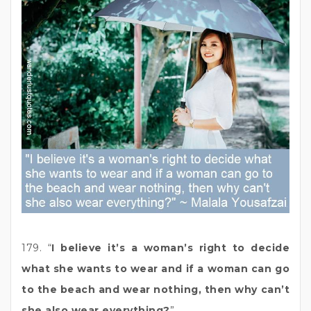
179. “
I believe it’s a woman’s right to decide
what she wants to wear and if a woman can go
to the beach and wear nothing, then why can’t
she also wear everything?
”