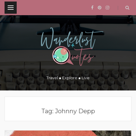
.
Travel ● Explore ● Live
Tag:
Johnny Depp