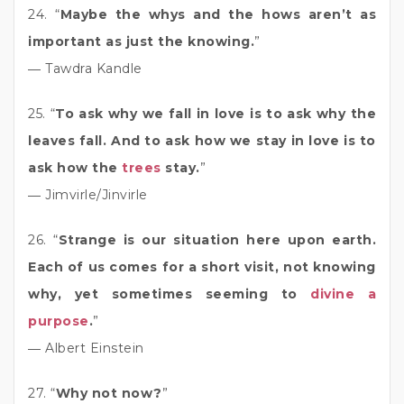
24. “
Maybe the whys and the hows aren’t as
important as just the knowing.
”
― Tawdra Kandle
25. “
To ask why we fall in love is to ask why the
leaves fall. And to ask how we stay in love is to
ask how the
trees
stay.
”
― Jimvirle/Jinvirle
26. “
Strange is our situation here upon earth.
Each of us comes for a short visit, not knowing
why, yet sometimes seeming to
divine a
purpose
.
”
― Albert Einstein
27. “
Why not now?
”