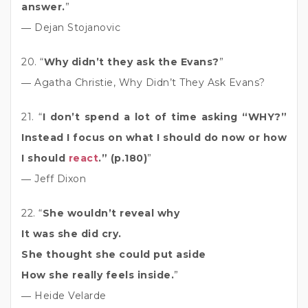
answer.
”
― Dejan Stojanovic
20. “
Why didn’t they ask the Evans?
”
― Agatha Christie, Why Didn’t They Ask Evans?
21. “
I don’t spend a lot of time asking “WHY?”
Instead I focus on what I should do now or how
I should
react
.” (p.180)
”
― Jeff Dixon
22. “
She wouldn’t reveal why
It was she did cry.
She thought she could put aside
How she really feels inside.
”
― Heide Velarde