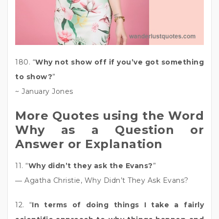
180. “
Why not show off if you’ve got something
to show?
”
~ January Jones
More Quotes using the Word
Why as a Question or
Answer or Explanation
11. “
Why didn’t they ask the Evans?
”
― Agatha Christie, Why Didn’t They Ask Evans?
12. “
In terms of doing things I take a fairly