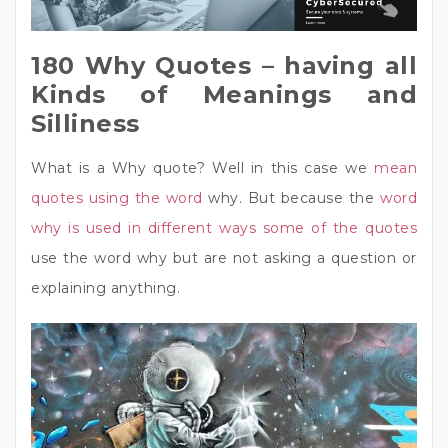
180 Why Quotes – having all
Kinds of Meanings and
Silliness
What is a Why quote? Well in this case we
mean
quotes using the word
why. But because the
word
why is used in different ways some of the quotes
use the word why but are not asking a question or
explaining anything.