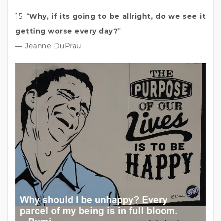
15. “
Why, if its going to be allright, do we see it
getting worse every day?
”
― Jeanne DuPrau