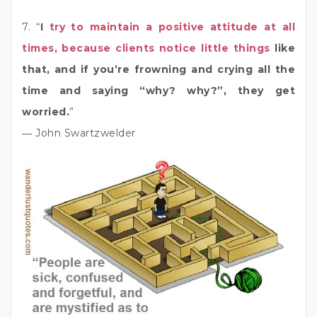
7. “
I
try to maintain a positive attitude at all
times, because clients notice little things
like
that, and if you’re frowning and crying all the
time and saying “why? why?”, they get
worried.
”
― John Swartzwelder