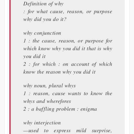
Definition of why
: for what cause, reason, or purpose
why did you do it?
why conjunction
1 : the cause, reason, or purpose for
which know why you did it that is why
you did it
2 : for which : on account of which
know the reason why you did it
why noun, plural whys
1 : reason, cause wants to know the
whys and wherefores
2 : a baffling problem : enigma
why interjection
—used to express mild surprise,