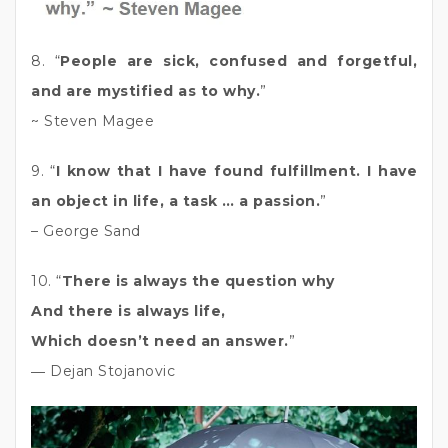
8. “
People are sick, confused and forgetful,
and are mystified as to why.
”
~ Steven Magee
9. “
I know that I have found fulfillment. I have
an object in life, a task … a passion.
”
– George Sand
10. “
There is always the question why
And there is always life,
Which doesn’t need an answer.
”
― Dejan Stojanovic