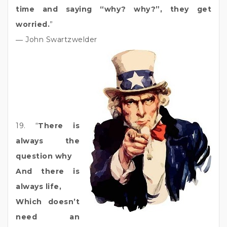
time and saying “why? why?”, they get
worried.
”
― John Swartzwelder
19. “
There is
always the
question why
And there is
always life,
Which doesn’t
need an