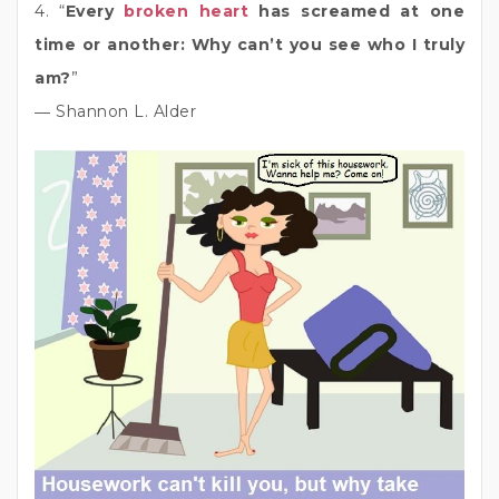
4. “
Every
broken heart
has screamed at one
time or another: Why can’t you see who I truly
am?
”
― Shannon L. Alder