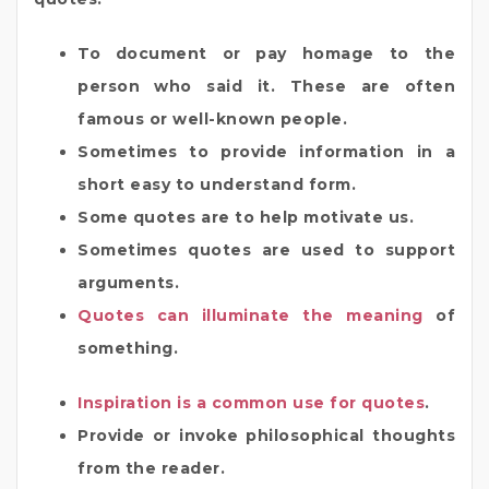
To document or pay homage to the
person who said it. These are often
famous or well-known people.
Sometimes to provide information in a
short easy to understand form.
Some quotes are to help motivate us.
Sometimes quotes are used to support
arguments.
Quotes can illuminate the meaning
of
something.
Inspiration is a common use for quotes
.
Provide or invoke philosophical thoughts
from the reader.