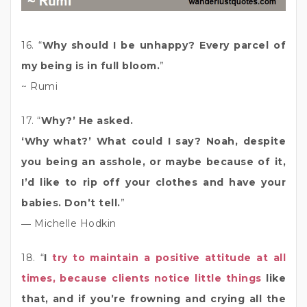
16. “
Why should I be unhappy? Every parcel of
my being is in full bloom.
”
~ Rumi
17. “
Why?’ He asked.
‘Why what?’ What could I say? Noah, despite
you being an asshole, or maybe because of it,
I’d like to rip off your clothes and have your
babies. Don’t tell.
”
― Michelle Hodkin
18. “
I
try to maintain a positive attitude at all
times, because clients notice little things
like
that, and if you’re frowning and crying all the