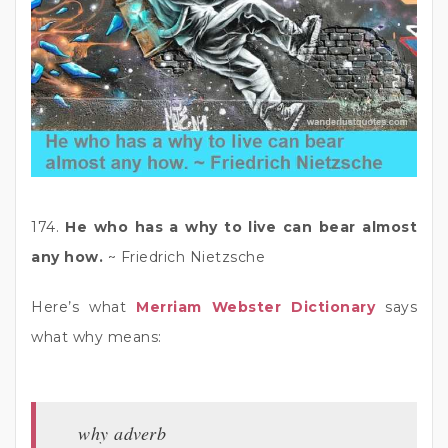
174.
He who has a why to live can bear almost
any how.
~ Friedrich Nietzsche
Here’s what
Merriam Webster Dictionary
says
what why means:
why adverb