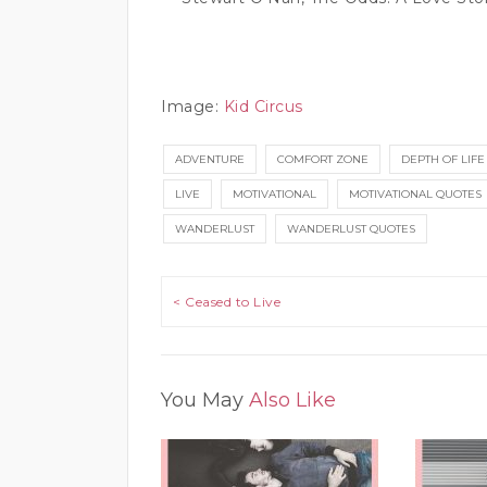
Image:
Kid Circus
ADVENTURE
COMFORT ZONE
DEPTH OF LIFE
LIVE
MOTIVATIONAL
MOTIVATIONAL QUOTES
WANDERLUST
WANDERLUST QUOTES
Post navigation
< Ceased to Live
You May
Also Like