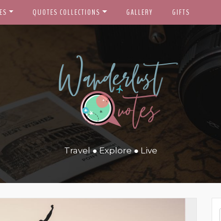
ES
QUOTES COLLECTIONS
GALLERY
GIFTS
Travel ● Explore ● Live