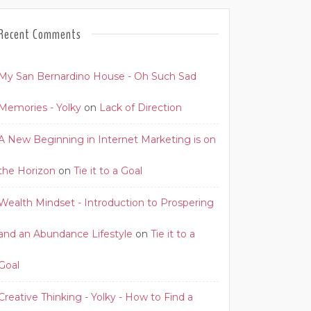
Recent Comments
My San Bernardino House - Oh Such Sad
Memories - Yolky
on
Lack of Direction
A New Beginning in Internet Marketing is on
the Horizon
on
Tie it to a Goal
Wealth Mindset - Introduction to Prospering
and an Abundance Lifestyle
on
Tie it to a
Goal
Creative Thinking - Yolky - How to Find a