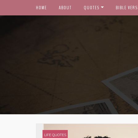
HOME
ABOUT
QUOTES
BIBLE VERS
LIFE QUOTES