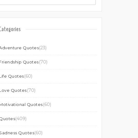
Categories
(23)
Adventure Quotes
(70)
Friendship Quotes
(60)
Life Quotes
(70)
Love Quotes
(60)
Motivational Quotes
(409)
Quotes
(60)
Sadness Quotes