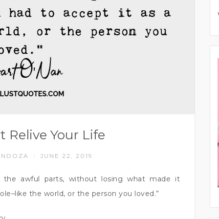
t Relive Your Life
ENDOZA
JUNE 22, 2019
/
ng the awful parts, without losing what made it
ole–like the world, or the person you loved.”
ry