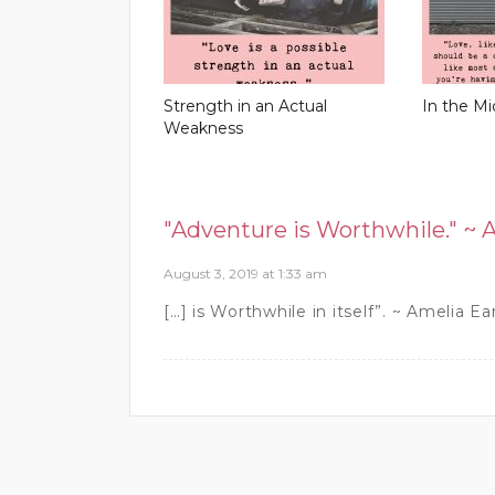
Strength in an Actual
In the Mi
Weakness
"Adventure is Worthwhile." ~ 
August 3, 2019 at 1:33 am
[…] is Worthwhile in itself”. ~ Amelia Ea