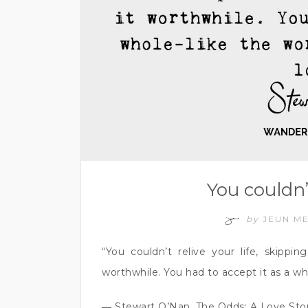
You couldn’
by
JEUN M
“You couldn’t relive your life, skippi
worthwhile. You had to accept it as a wh
― Stewart O’Nan, The Odds: A Love Sto