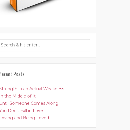
Recent Posts
Strength in an Actual Weakness
In the Middle of It
Until Someone Comes Along
You Don’t Fall in Love
Loving and Being Loved