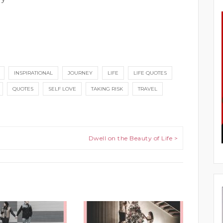
INSPIRATIONAL
JOURNEY
LIFE
LIFE QUOTES
QUOTES
SELF LOVE
TAKING RISK
TRAVEL
Dwell on the Beauty of Life >