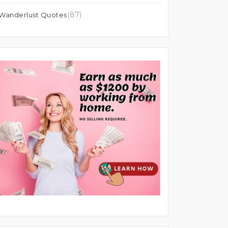
(87)
Wanderlust Quotes