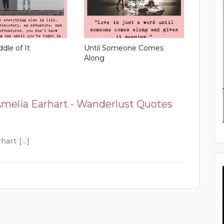
ddle of It
Until Someone Comes
Along
Amelia Earhart - Wanderlust Quotes
rhart […]