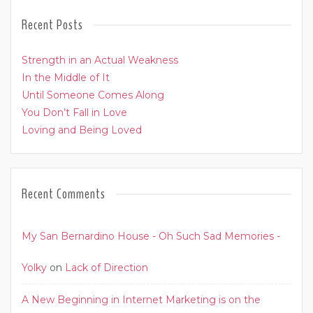
Recent Posts
Strength in an Actual Weakness
In the Middle of It
Until Someone Comes Along
You Don’t Fall in Love
Loving and Being Loved
Recent Comments
My San Bernardino House - Oh Such Sad Memories -
Yolky
on
Lack of Direction
A New Beginning in Internet Marketing is on the