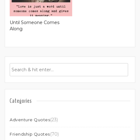
Until Someone Comes
Along
Categories
(23)
Adventure Quotes
(70)
Friendship Quotes