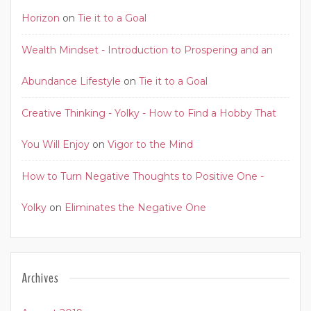
Horizon
on
Tie it to a Goal
Wealth Mindset - Introduction to Prospering and an
Abundance Lifestyle
on
Tie it to a Goal
Creative Thinking - Yolky - How to Find a Hobby That
You Will Enjoy
on
Vigor to the Mind
How to Turn Negative Thoughts to Positive One -
Yolky
on
Eliminates the Negative One
Archives