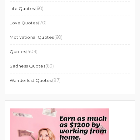
(60)
Life Quotes
(70)
Love Quotes
(60)
Motivational Quotes
(409)
Quotes
(60)
Sadness Quotes
(87)
Wanderlust Quotes