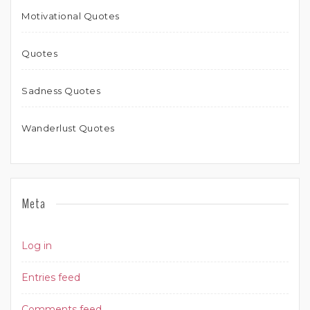
Motivational Quotes
Quotes
Sadness Quotes
Wanderlust Quotes
Meta
Log in
Entries feed
Comments feed