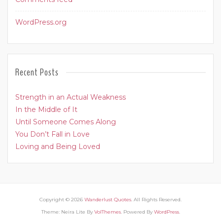
WordPress.org
Recent Posts
Strength in an Actual Weakness
In the Middle of It
Until Someone Comes Along
You Don’t Fall in Love
Loving and Being Loved
Copyright © 2026
Wanderlust Quotes
. All Rights Reserved.
Theme: Neira Lite By
VolThemes
. Powered By
WordPress
.