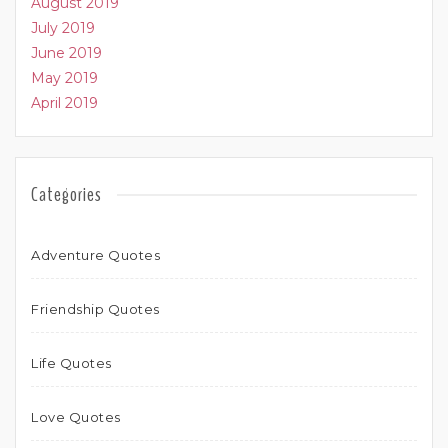
August 2019
July 2019
June 2019
May 2019
April 2019
Categories
Adventure Quotes
Friendship Quotes
Life Quotes
Love Quotes