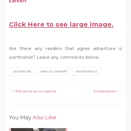
Earhart
Click Here to see large image.
Are there any readers that agree adventure is
worthwhile? Leave any comments below.
ADVENTURE
AMELIA EARHART
WORTHWHILE
Post navigation
< Refuse to be a Captive
Empowered >
You May
Also Like