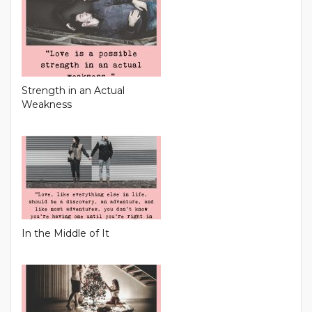
Strength in an Actual
Weakness
In the Middle of It