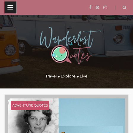
.
Travel ● Explore ● Live
ADVENTURE QUOTES