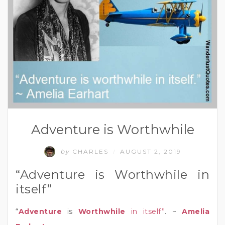
Adventure is Worthwhile
by
CHARLES
AUGUST 2, 2019
/
“Adventure is Worthwhile in
itself”
“
Adventure
is
Worthwhile
in itself”
. ~
Amelia