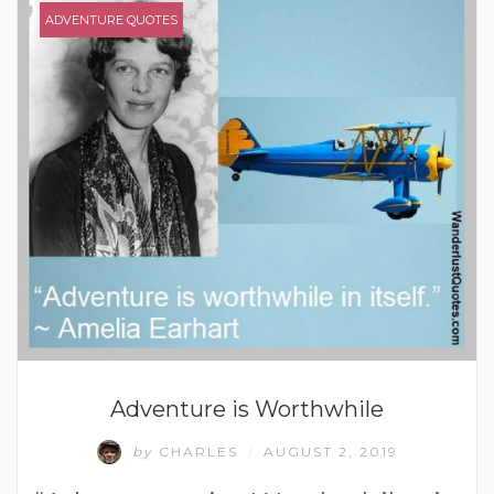
ADVENTURE QUOTES
Adventure is Worthwhile
by
CHARLES
AUGUST 2, 2019
/