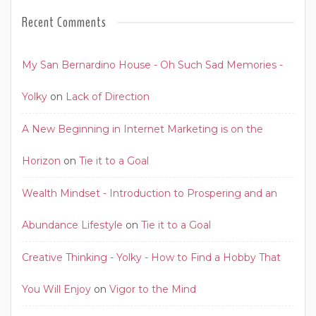
Recent Comments
My San Bernardino House - Oh Such Sad Memories -
Yolky
on
Lack of Direction
A New Beginning in Internet Marketing is on the
Horizon
on
Tie it to a Goal
Wealth Mindset - Introduction to Prospering and an
Abundance Lifestyle
on
Tie it to a Goal
Creative Thinking - Yolky - How to Find a Hobby That
You Will Enjoy
on
Vigor to the Mind