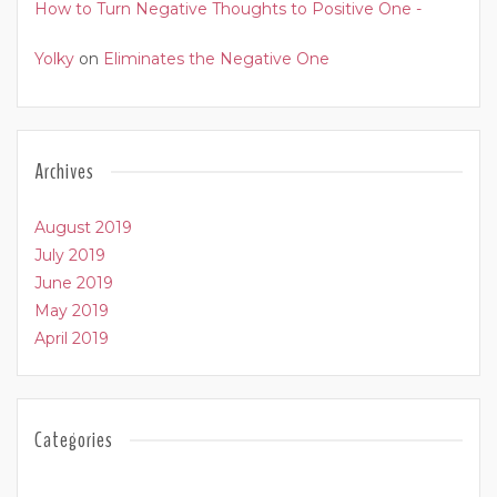
How to Turn Negative Thoughts to Positive One -
Yolky
on
Eliminates the Negative One
Archives
August 2019
July 2019
June 2019
May 2019
April 2019
Categories