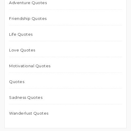
Adventure Quotes
Friendship Quotes
Life Quotes
Love Quotes
Motivational Quotes
Quotes
Sadness Quotes
Wanderlust Quotes