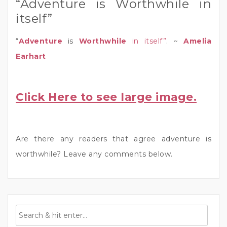
“Adventure is Worthwhile in
itself”
“
Adventure
is
Worthwhile
in itself”
. ~
Amelia
Earhart
Click Here to see large image.
Are there any readers that agree adventure is
worthwhile? Leave any comments below.