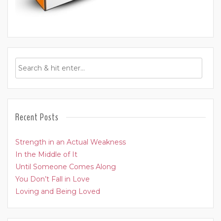
Recent Posts
Strength in an Actual Weakness
In the Middle of It
Until Someone Comes Along
You Don’t Fall in Love
Loving and Being Loved