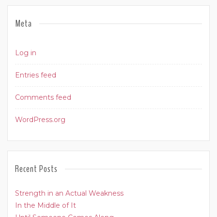
Meta
Log in
Entries feed
Comments feed
WordPress.org
Recent Posts
Strength in an Actual Weakness
In the Middle of It