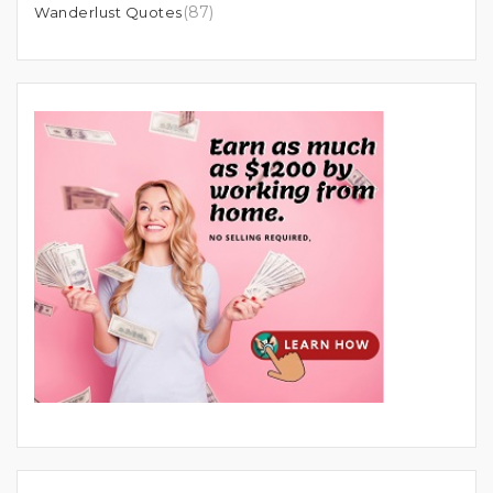
(87)
Wanderlust Quotes