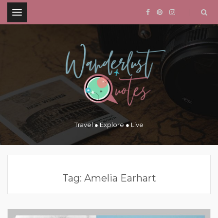
.
Travel ● Explore ● Live
Tag:
Amelia Earhart