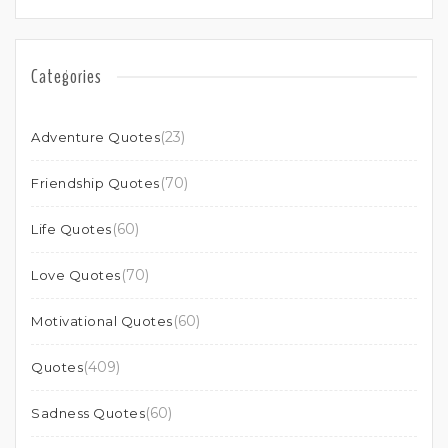
Categories
(23)
Adventure Quotes
(70)
Friendship Quotes
(60)
Life Quotes
(70)
Love Quotes
(60)
Motivational Quotes
(409)
Quotes
(60)
Sadness Quotes