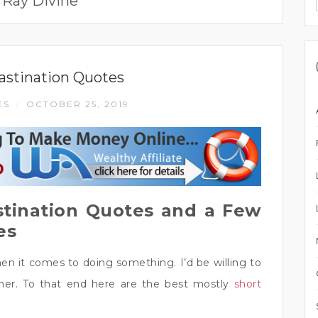
:
Ray Divine
astination Quotes
ES
OCTOBER 25, 2019
/
stination Quotes and a Few
es
n it comes to doing something. I’d be willing to
ther. To that end here are the best mostly
short