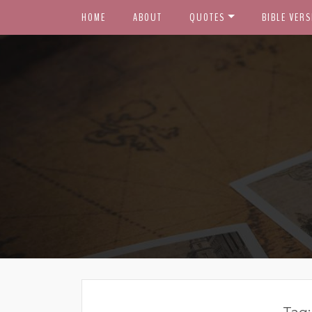
HOME
ABOUT
QUOTES
BIBLE VERS