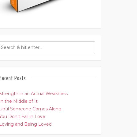
Recent Posts
Strength in an Actual Weakness
In the Middle of It
Until Someone Comes Along
You Don’t Fall in Love
Loving and Being Loved