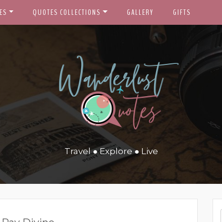
ES
QUOTES COLLECTIONS
GALLERY
GIFTS
Travel ● Explore ● Live