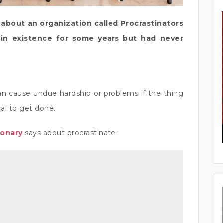
bout an organization called Procrastinators
in existence for some years but had never
an cause undue hardship or problems if the thing
cal to get done.
ionary
says about procrastinate.