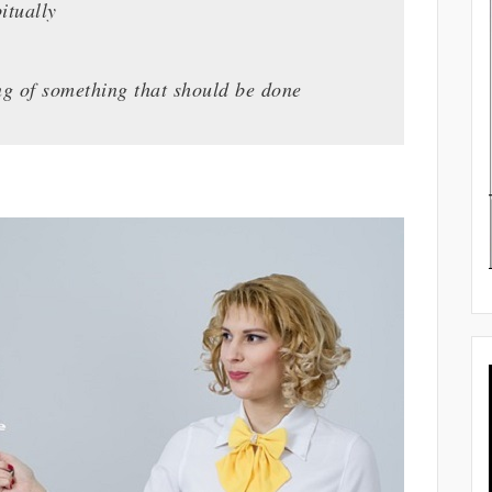
itually
ing of something that should be done