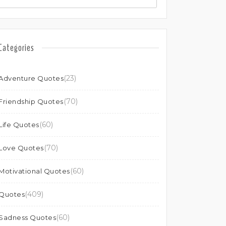
Categories
(23)
Adventure Quotes
(70)
Friendship Quotes
(60)
Life Quotes
(70)
Love Quotes
(60)
Motivational Quotes
(409)
Quotes
(60)
Sadness Quotes