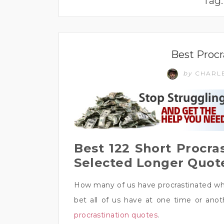
Tag
Best Procr
by
CHARL
Best 122 Short Procra
Selected Longer Quot
How many of us have procrastinated whe
bet all of us have at one time or ano
procrastination quotes
.