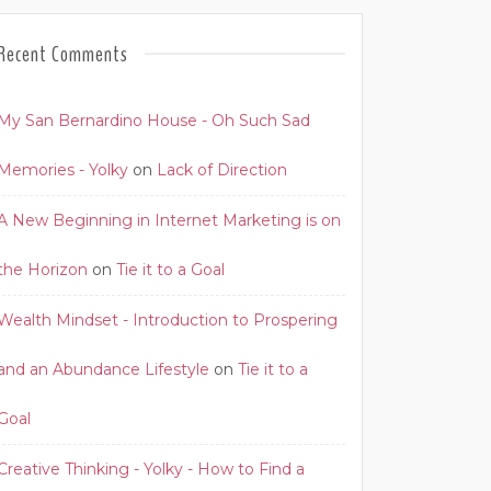
Recent Comments
My San Bernardino House - Oh Such Sad
Memories - Yolky
on
Lack of Direction
A New Beginning in Internet Marketing is on
the Horizon
on
Tie it to a Goal
Wealth Mindset - Introduction to Prospering
and an Abundance Lifestyle
on
Tie it to a
Goal
Creative Thinking - Yolky - How to Find a