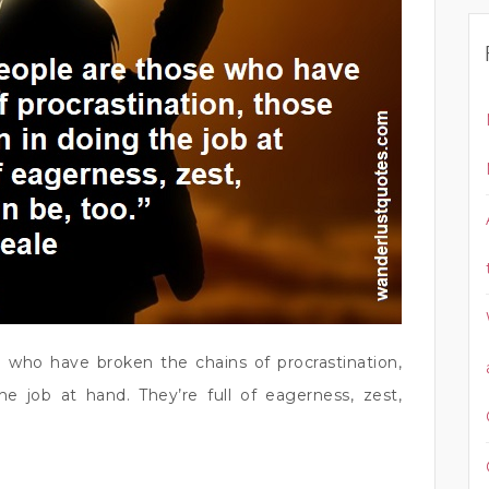
e who have broken the chains of procrastination,
he job at hand. They’re full of eagerness, zest,