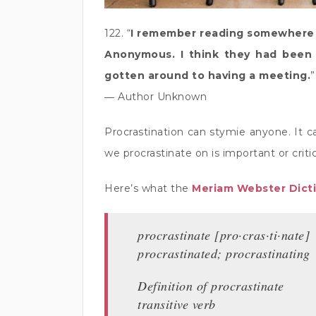
122. “
I remember reading somewhere a
Anonymous. I think they had been 
gotten around to having a meeting.
”
― Author Unknown
Procrastination can stymie anyone. It c
we procrastinate on is important or criti
Here’s what the
Meriam Webster Dict
procrastinate [pro·​cras·​ti·​nate]
procrastinated; procrastinating
Definition of procrastinate
transitive verb