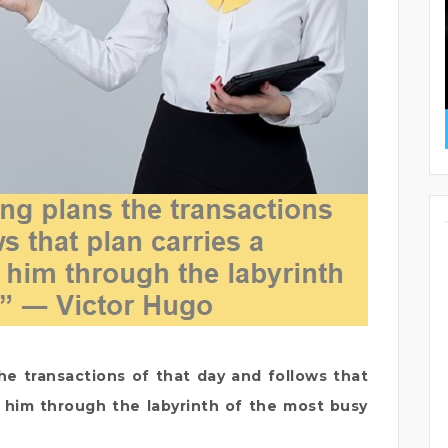
e transactions of that day and follows that
de him through the labyrinth of the most busy