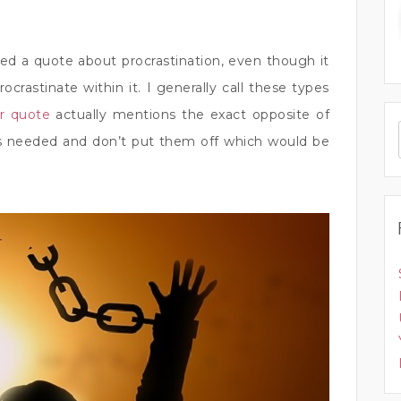
d a quote about procrastination, even though it
crastinate within it. I generally call these types
ar quote
actually mentions the exact opposite of
 as needed and don’t put them off which would be