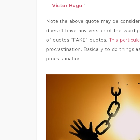
―
Victor Hugo
.”
Note the above quote may be considere
doesn’t have any version of the word pro
of quotes “FAKE” quotes.
This particul
procrastination. Basically to do things
procrastination.