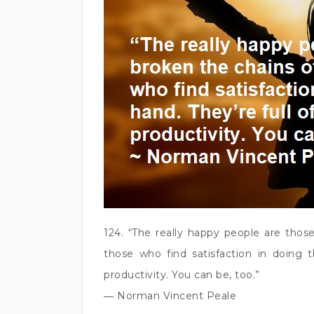
124. “The really happy people are thos
those who find satisfaction in doing t
productivity. You can be, too.”
― Norman Vincent Peale