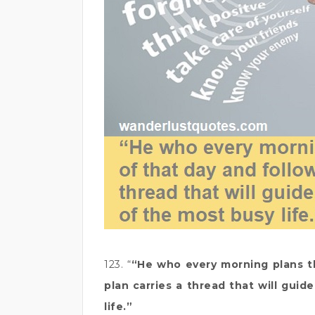
123. “
“He who every morning plans th
plan carries a thread that will gui
life.”