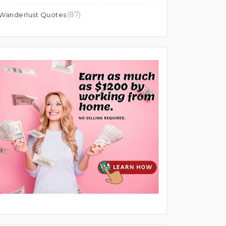
(87)
Wanderlust Quotes