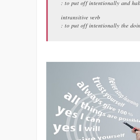
: to put off intentionally and hab
intransitive verb
: to put off intentionally the do