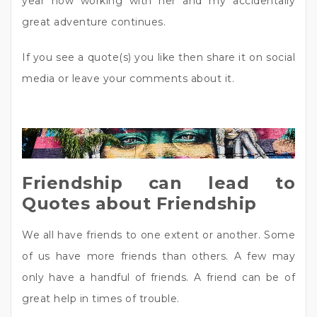
year now working with her and my accidentally
great adventure continues.
If you see a quote(s) you like then share it on social
media or leave your comments about it.
Friendship can lead to
Quotes about Friendship
We all have friends to one extent or another. Some
of us have more friends than others. A few may
only have a handful of friends. A friend can be of
great help in times of trouble.