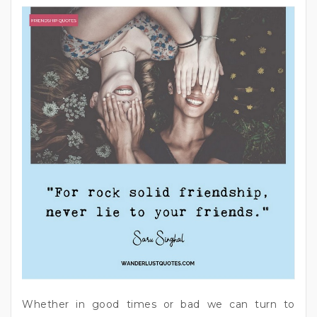
Whether in good times or bad we can turn to