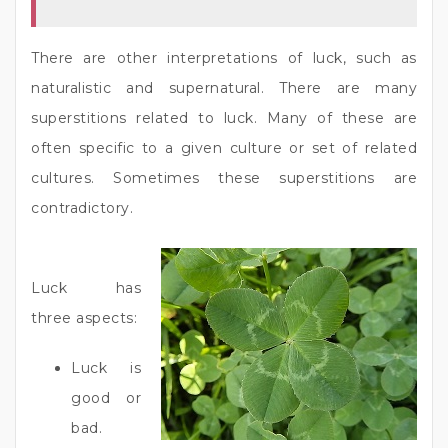
There are other interpretations of luck, such as
naturalistic and supernatural. There are many
superstitions related to luck. Many of these are
often specific to a given culture or set of related
cultures. Sometimes these superstitions are
contradictory.
Luck has
three aspects:
Luck is
good or
bad.