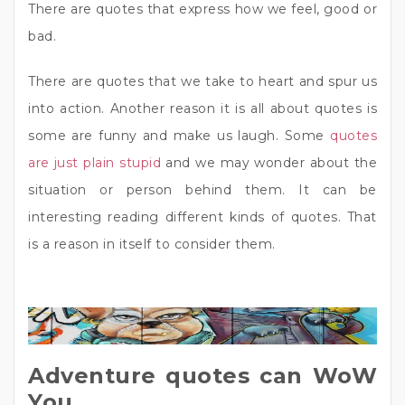
There are quotes that express how we feel, good or
bad.
There are quotes that we take to heart and spur us
into action. Another reason it is all about quotes is
some are funny and make us laugh. Some
quotes
are just plain stupid
and we may wonder about the
situation or person behind them. It can be
interesting reading different kinds of quotes. That
is a reason in itself to consider them.
Adventure quotes can WoW
You