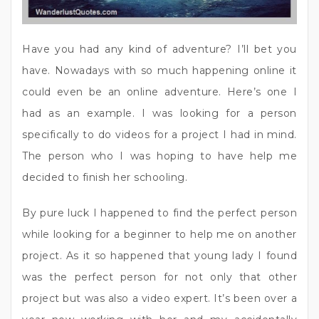
Have you had any kind of adventure? I’ll bet you
have. Nowadays with so much happening online it
could even be an online adventure. Here’s one I
had as an example. I was looking for a person
specifically to do videos for a project I had in mind.
The person who I was hoping to have help me
decided to finish her schooling.
By pure luck I happened to find the perfect person
while looking for a beginner to help me on another
project. As it so happened that young lady I found
was the perfect person for not only that other
project but was also a video expert. It’s been over a