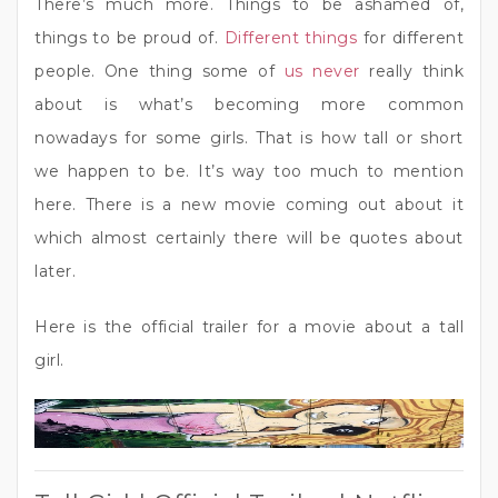
There’s much more. Things to be ashamed of,
things to be proud of.
Different things
for different
people. One thing some of
us never
really think
about is what’s becoming more common
nowadays for some girls. That is how tall or short
we happen to be. It’s way too much to mention
here. There is a new movie coming out about it
which almost certainly there will be quotes about
later.
Here is the official trailer for a movie about a tall
girl.