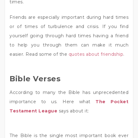
times.
Friends are especially important during hard times
or of times of turbulence and crisis. If you find
yourself going through hard times having a friend
to help you through them can make it much
easier. Read some of the
quotes about friendship
.
Bible Verses
According to many the Bible has unprecedented
importance to us. Here what
The Pocket
Testament League
says about it:
The Bible is the single most important book ever