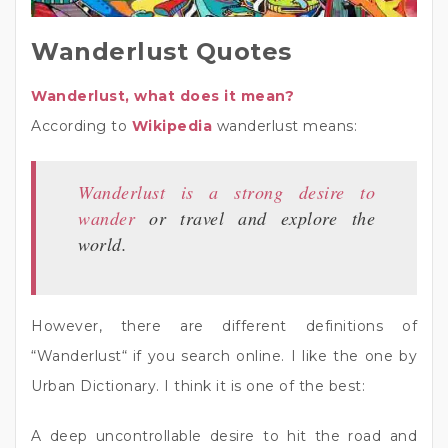
Wanderlust Quotes
Wanderlust, what does it mean?
According to
Wikipedia
wanderlust means:
Wanderlust is a strong desire to
wander
or travel and explore the
world.
However, there are different definitions of
“Wanderlust“ if you search online. I like the one by
Urban Dictionary. I think it is one of the best:
A deep uncontrollable desire to hit the road and