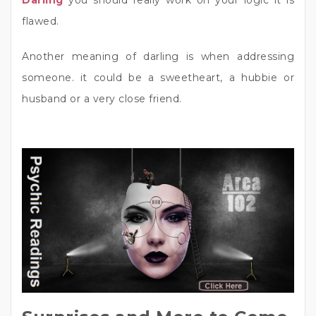
Darling
you should really work on your logic it is
flawed.
Another meaning of darling is when addressing
someone. it could be a sweetheart, a hubbie or
husband or a very close friend.