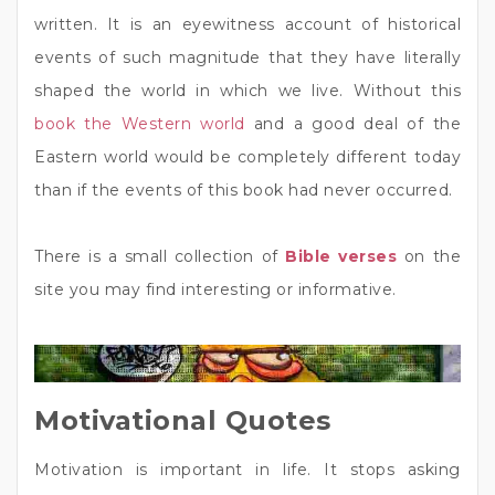
written. It is an eyewitness account of historical
events of such magnitude that they have literally
shaped the world in which we live. Without this
book the Western world
and a good deal of the
Eastern world would be completely different today
than if the events of this book had never occurred.
There is a small collection of
Bible verses
on the
site you may find interesting or informative.
Motivational Quotes
Motivation is important in life. It stops asking