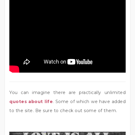
You can imagine there are practically unlimited
quotes about life
. Some of which we have added
to the site. Be sure to check out some of them.