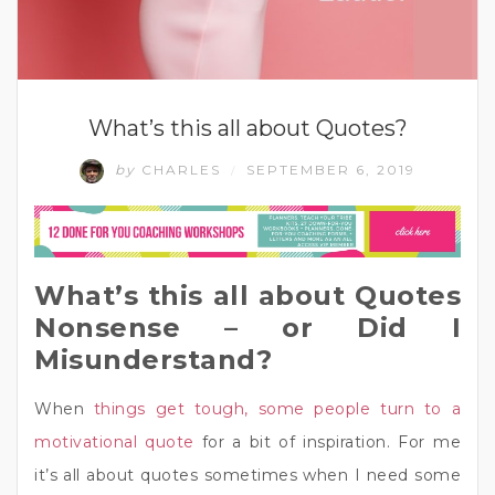
What’s this all about Quotes?
by
CHARLES
SEPTEMBER 6, 2019
/
What’s this all about Quotes
Nonsense – or Did I
Misunderstand?
When
things get tough, some people turn to a
motivational quote
for a bit of inspiration. For me
it’s all about quotes sometimes when I need some