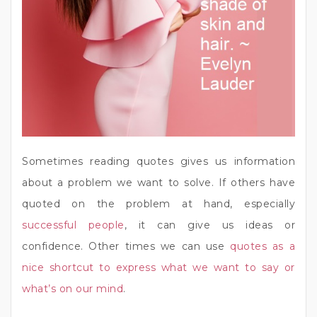
Sometimes reading quotes gives us information
about a problem we want to solve. If others have
quoted on the problem at hand, especially
successful people
, it can give us ideas or
confidence. Other times we can use
quotes as a
nice shortcut to express what we want to say or
what’s on our mind
.