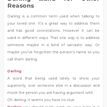
Reasons
Darling is a common term used when talking to
your loved one. It’s a great way to address them
and has good connotations. However it can be
used in different ways. That one way is to address
someone maybe in a kind of sarcastic way. Or
maybe you’ve forgotten the person’s name so you
call them darling.
Darling
A word that being used lately to show your
superiority over someone else in a discussion and
mock the person you are having argument with.
Oh darling, it seems you have no clue