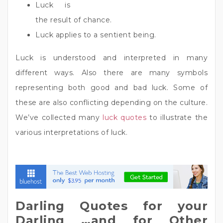
Luck is
the result of chance.
Luck applies to a sentient being.
Luck is understood and interpreted in many
different ways. Also there are many symbols
representing both good and bad luck. Some of
these are also conflicting depending on the culture.
We’ve collected many
luck quotes
to illustrate the
various interpretations of luck.
Darling Quotes for your
Darling …and for Other