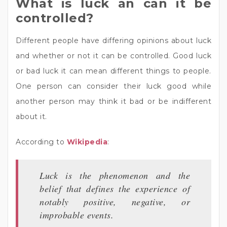
What is luck an can it be
controlled?
Different people have differing opinions about luck
and whether or not it can be controlled. Good luck
or bad luck it can mean different things to people.
One person can consider their luck good while
another person may think it bad or be indifferent
about it.
According to
Wikipedia
:
Luck is the phenomenon and the
belief that defines the experience of
notably positive, negative, or
improbable events.