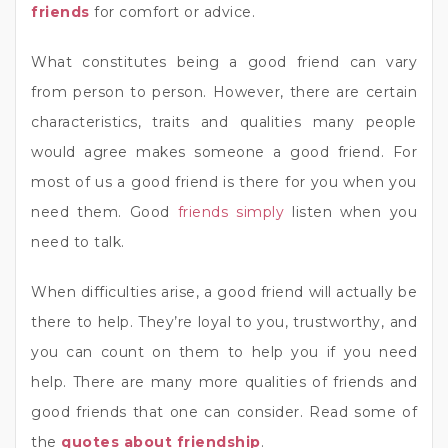
friends
for comfort or advice.
What constitutes being a good friend can vary
from person to person. However, there are certain
characteristics, traits and qualities many people
would agree makes someone a good friend. For
most of us a good friend is there for you when you
need them. Good
friends simply
listen when you
need to talk.
When difficulties arise, a good friend will actually be
there to help. They’re loyal to you, trustworthy, and
you can count on them to help you if you need
help. There are many more qualities of friends and
good friends that one can consider. Read some of
the
quotes about friendship
.