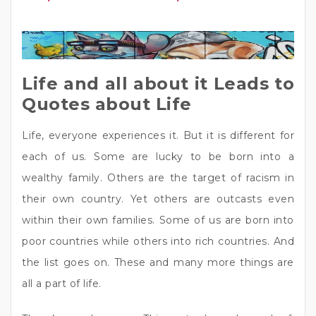
Life and all about it Leads to
Quotes about Life
Life, everyone experiences it. But it is different for
each of us. Some are lucky to be born into a
wealthy family. Others are the target of racism in
their own country. Yet others are outcasts even
within their own families. Some of us are born into
poor countries while others into rich countries. And
the list goes on. These and many more things are
all a part of life.