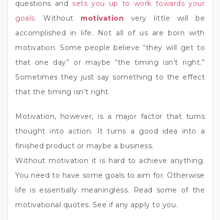
questions and
sets you up to work towards your
goals
. Without
motivation
very little will be
accomplished in life. Not all of us are born with
motivation. Some people believe “they will get to
that one day” or maybe “the timing isn’t right.”
Sometimes they just say something to the effect
that the timing isn’t right.
Motivation, however, is a major factor that turns
thought into action. It turns a good idea into a
finished product or maybe a business.
Without motivation it is hard to achieve anything.
You need to have some goals to aim for. Otherwise
life is essentially meaningless. Read some of the
motivational quotes. See if any apply to you.