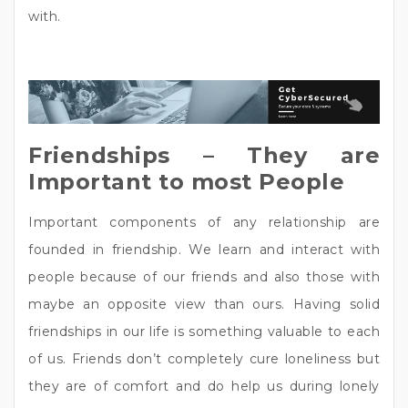
with.
Friendships – They are
Important to most People
Important components of any relationship are
founded in friendship. We learn and interact with
people because of our friends and also those with
maybe an opposite view than ours. Having solid
friendships in our life is something valuable to each
of us. Friends don’t completely cure loneliness but
they are of comfort and do help us during lonely