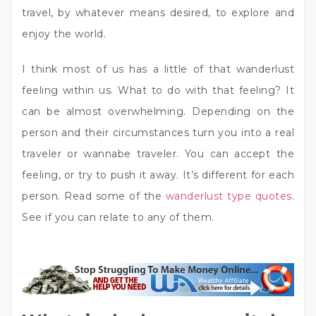
travel, by whatever means desired, to explore and
enjoy the world.
I think most of us has a little of that wanderlust
feeling within us. What to do with that feeling? It
can be almost overwhelming. Depending on the
person and their circumstances turn you into a real
traveler or wannabe traveler. You can accept the
feeling, or try to push it away. It’s different for each
person. Read some of the
wanderlust type quotes
.
See if you can relate to any of them.