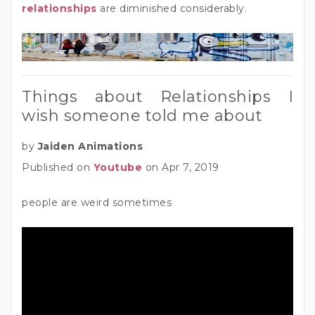
relationships
are diminished considerably.
Things about Relationships I
wish someone told me about
by
Jaiden Animations
Published on
Youtube
on Apr 7, 2019
people are weird sometimes