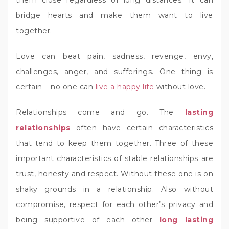
them close regardless of long distances. It can
bridge hearts and make them want to live
together.
Love can beat pain, sadness, revenge, envy,
challenges, anger, and sufferings. One thing is
certain – no one can
live a happy life
without love.
Relationships come and go. The
lasting
relationships
often have certain characteristics
that tend to keep them together. Three of these
important characteristics of stable relationships are
trust, honesty and respect. Without these one is on
shaky grounds in a relationship. Also without
compromise, respect for each other’s privacy and
being supportive of each other
long lasting