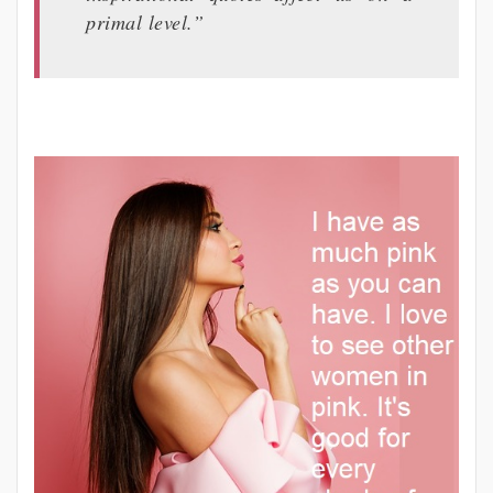
primal level.”