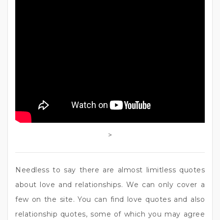
>
Needless to say there are almost limitless quotes
about love and relationships. We can only cover a
few on the site. You can find love quotes and also
relationship quotes, some of which you may agree