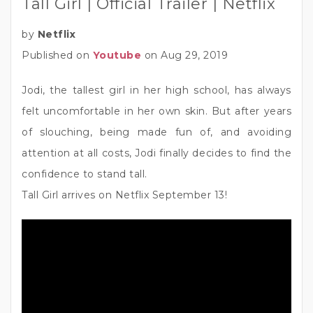
Tall Girl | Official Trailer | Netflix
by
Netflix
Published on
Youtube
on Aug 29, 2019
Jodi, the tallest girl in her high school, has always
felt uncomfortable in her own skin. But after years
of slouching, being made fun of, and avoiding
attention at all costs, Jodi finally decides to find the
confidence to stand tall.
Tall Girl arrives on Netflix September 13!