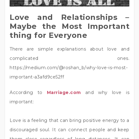
Love and Relationships –
Maybe the Most Important
thing for Everyone
There are simple explanations about love and
complicated ones.
https://medium.com/@roshan_b/why-love-is-most-
important-a3afd9ce52ff
According to
Marriage.com
and why love is
important:
Love is a feeling that can bring positive energy to a
discouraged soul. It can connect people and keep