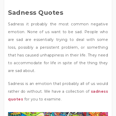
Sadness Quotes
Sadness it probably the most common negative
emotion. None of us want to be sad. People who
are sad are essentially trying to deal with some
loss, possibly a persistent problem, or something
that has caused unhappiness in their life. They need
to accommodate for life in spite of the thing they
are sad about.
Sadness is an emotion that probably all of us would
rather do without. We have a collection of
sadness
quotes
for you to examine.