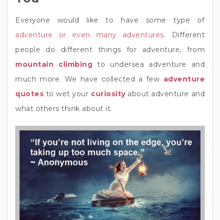
Everyone would like to have some type of
adventure or even many adventures.
Different
people do different things for adventure, from
mountain climbing
to undersea adventure and
much more. We have collected a few
adventure
quotes
to wet your
curiosity
about adventure and
what others think about it.