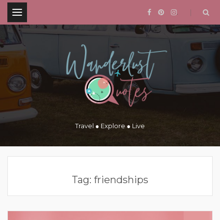
.
Travel ● Explore ● Live
Tag:
friendships