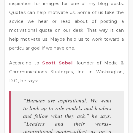
inspiration for images for one of my blog posts.
Quotes can help motivate us. Some of us take the
advice we hear or read about of posting a
motivational quote on our desk. That way it can
help motivate us. Maybe help us to work toward a
particular goal if we have one.
According to
Scott Sobel
, founder of Media &
Communications Strategies, Inc. in Washington,
D.C., he says:
“Humans are aspirational. We want
to look up to role models and leaders
and follow what they ask,” he says.
“Leaders and their words–
inspirational quotes–affect us on a