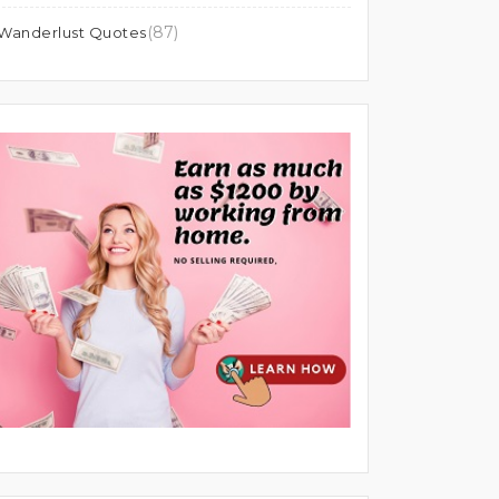
(87)
Wanderlust Quotes