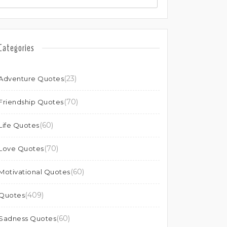
Categories
(23)
Adventure Quotes
(70)
Friendship Quotes
(60)
Life Quotes
(70)
Love Quotes
(60)
Motivational Quotes
(409)
Quotes
(60)
Sadness Quotes