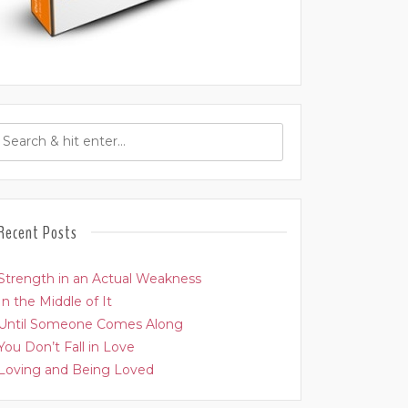
Recent Posts
Strength in an Actual Weakness
In the Middle of It
Until Someone Comes Along
You Don’t Fall in Love
Loving and Being Loved