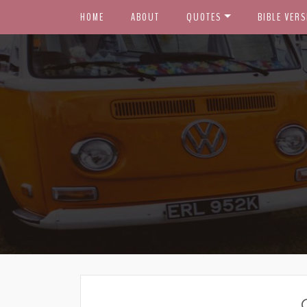
HOME
ABOUT
QUOTES
BIBLE VERS