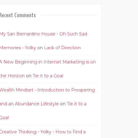
Recent Comments
My San Bernardino House - Oh Such Sad
Memories - Yolky
on
Lack of Direction
A New Beginning in Internet Marketing is on
the Horizon
on
Tie it to a Goal
Wealth Mindset - Introduction to Prospering
and an Abundance Lifestyle
on
Tie it to a
Goal
Creative Thinking - Yolky - How to Find a