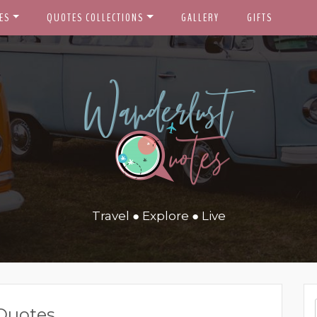
ES
QUOTES COLLECTIONS
GALLERY
GIFTS
Travel ● Explore ● Live
Quotes