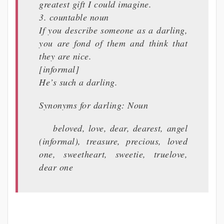
greatest gift I could imagine.
3. countable noun
If you describe someone as a darling,
you are fond of them and think that
they are nice.
[informal]
He’s such a darling.
Synonyms for darling: Noun
beloved, love, dear, dearest, angel
(informal), treasure, precious, loved
one, sweetheart, sweetie, truelove,
dear one