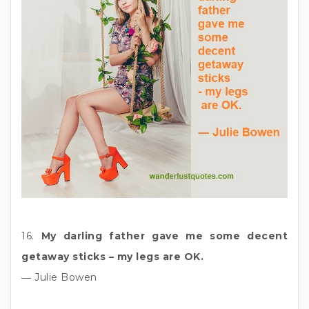
16.
My darling father gave me some decent
getaway sticks – my legs are OK.
― Julie Bowen