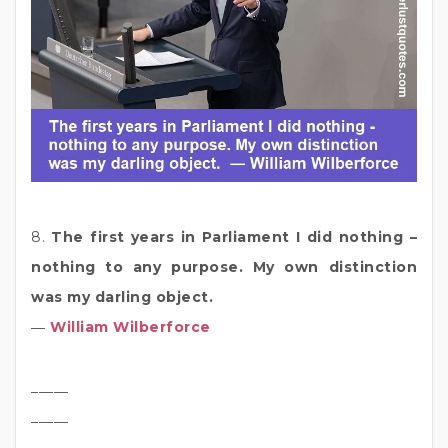
8.
The first years in Parliament I did nothing –
nothing to any purpose. My own distinction
was my darling object.
―
William Wilberforce
_____
_____