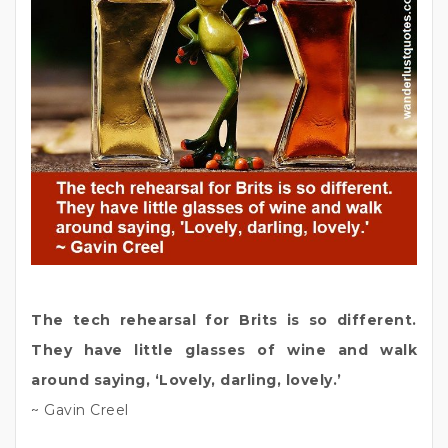
The tech rehearsal for Brits is so different.
They have little glasses of wine and walk
around saying, ‘Lovely, darling, lovely.’
~ Gavin Creel