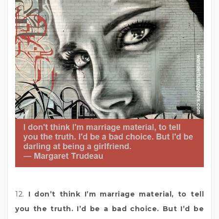
12.
I don’t think I’m marriage material, to tell
you the truth. I’d be a bad choice. But I’d be