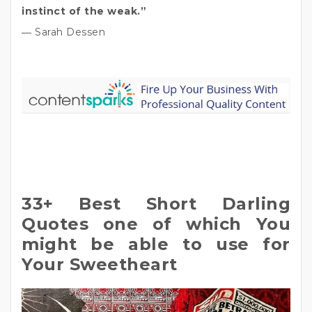
instinct of the weak.”
― Sarah Dessen
33+ Best Short Darling
Quotes one of which You
might be able to use for
Your Sweetheart