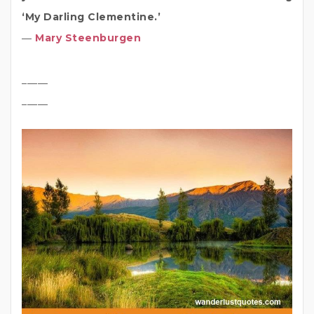
‘My Darling Clementine.’
―
Mary Steenburgen
_____
_____