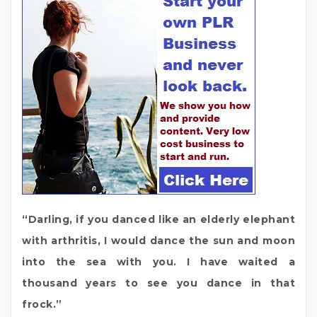
“Darling, if you danced like an elderly elephant
with arthritis, I would dance the sun and moon
into the sea with you. I have waited a
thousand years to see you dance in that
frock.”