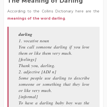
The Meaning of Darling
According to the Collins Dictionary here are the
meanings of the word darling
.
darling
1. vocative noun
You call someone darling if you love
them or like them very much.
[feelings]
Thank you, darling.
2. adjective [ADJ n]
Some people use darling to describe
someone or something that they love
or like very much.
[informal]
To have a darling baby boy was the