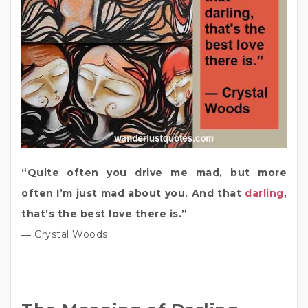
“Quite often you drive me mad, but more
often I’m just mad about you. And that
darling
,
that’s the best love there is.”
― Crystal Woods