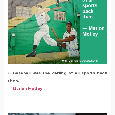
6.
Baseball was the darling of all sports back
then.
―
Marion Motley