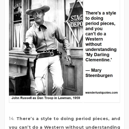
14.
There’s a style to doing period pieces, and
you can’t do a Western without understanding