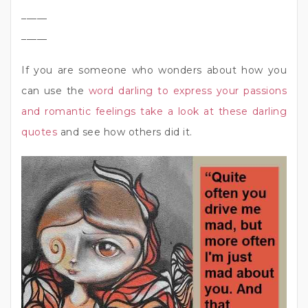
_____
_____
If you are someone who wonders about how you
can use the
word darling to express your passions
and romantic feelings take a look at these darling
quotes
and see how others did it.