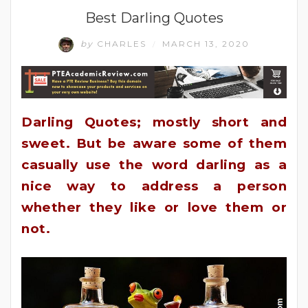
Best Darling Quotes
by
CHARLES
MARCH 13, 2020
/
Darling Quotes; mostly short and
sweet. But be aware some of them
casually use the word darling as a
nice way to address a person
whether they like or love them or
not.