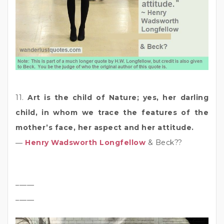
11.
Art is the child of Nature; yes, her darling
child, in whom we trace the features of the
mother’s face, her aspect and her attitude.
―
Henry Wadsworth Longfellow
& Beck??
_____
_____