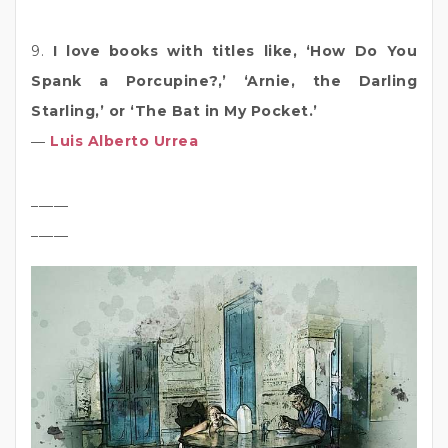
9.
I love books with titles like, ‘How Do You
Spank a Porcupine?,’ ‘Arnie, the Darling
Starling,’ or ‘The Bat in My Pocket.’
―
Luis Alberto Urrea
_____
_____