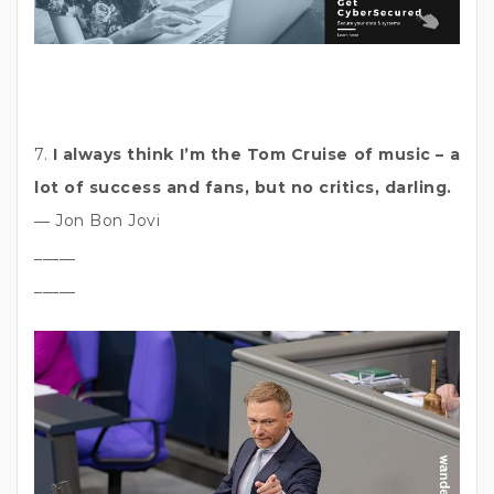
7.
I always think I’m the Tom Cruise of music – a
lot of success and fans, but no critics, darling.
― Jon Bon Jovi
_____
_____