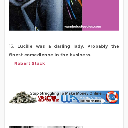
13.
Lucille was a darling lady. Probably the
finest comedienne in the business.
―
Robert Stack