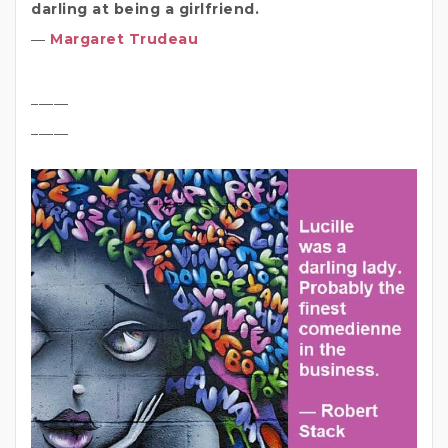
darling at being a girlfriend.
―
Margaret Trudeau
_____
_____