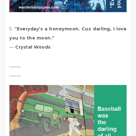
5.
“Everyday’s a honeymoon. Cuz darling, I love
you to the moon.”
―
Crystal Woods
_____
_____