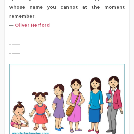
whose name you cannot at the moment
remember.
―
Oliver Herford
_____
_____