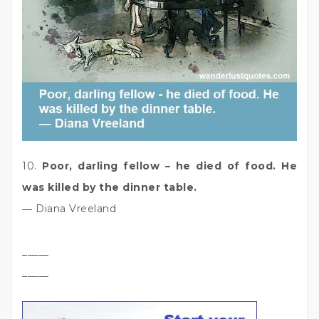
10.
Poor, darling fellow – he died of food. He
was killed by the dinner table.
― Diana Vreeland
_____
_____