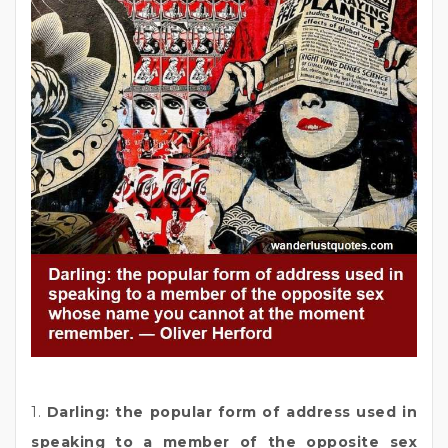
1.
Darling: the popular form of address used in
speaking to a member of the opposite sex