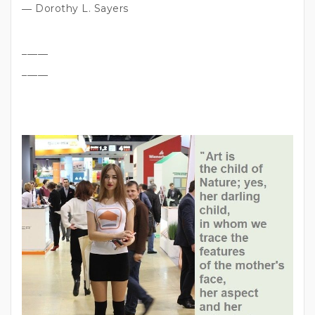
― Dorothy L. Sayers
_____
_____