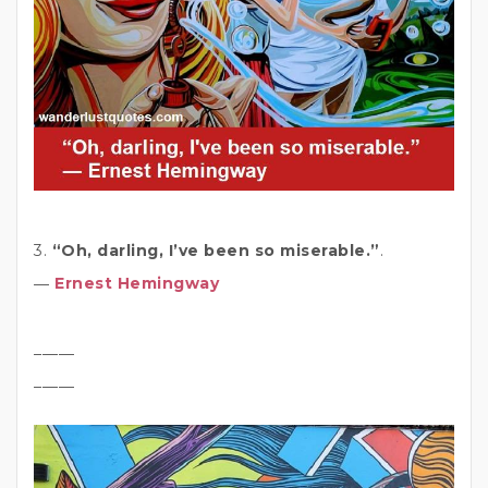
3.
“Oh, darling, I’ve been so miserable.”
.
―
Ernest Hemingway
_____
_____