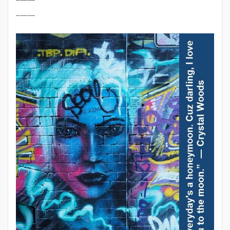
_____