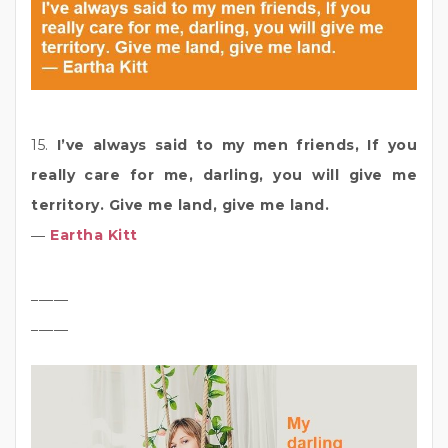
15.
I’ve always said to my men friends, If you
really care for me, darling, you will give me
territory. Give me land, give me land.
―
Eartha Kitt
_____
_____