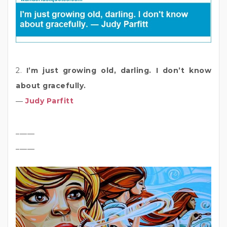
2.
I’m just growing old, darling. I don’t know
about gracefully.
―
Judy Parfitt
_____
_____