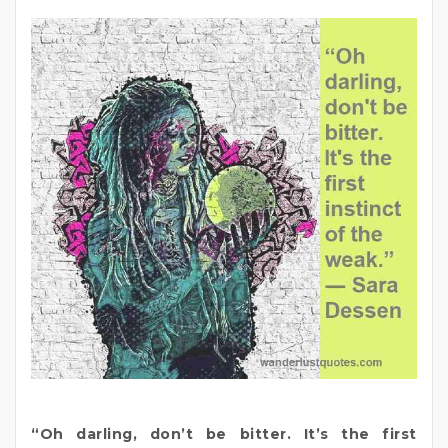
“Oh darling, don’t be bitter. It’s the first