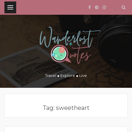
.
Travel ● Explore ● Live
Tag:
sweetheart