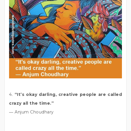
4.
“It’s okay darling, creative people are called
crazy all the time.”
― Anjum Choudhary
_____