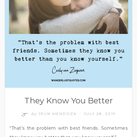
They Know You Better
by
JEUN MENDOZA
JULY 28, 2019
/
“That’s the problem with best friends. Sometimes