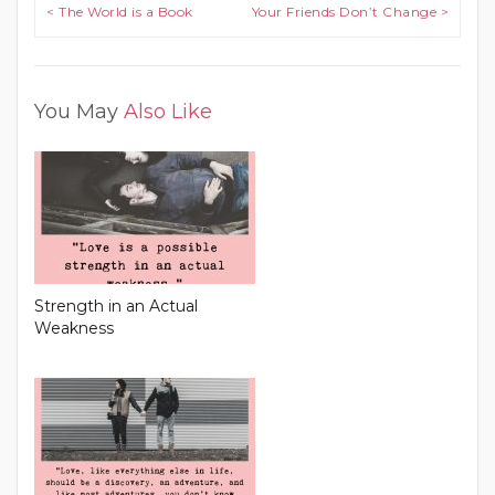
Post navigation
< The World is a Book
Your Friends Don’t Change >
You May
Also Like
Strength in an Actual
Weakness