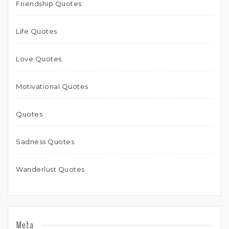
Friendship Quotes
Life Quotes
Love Quotes
Motivational Quotes
Quotes
Sadness Quotes
Wanderlust Quotes
Meta