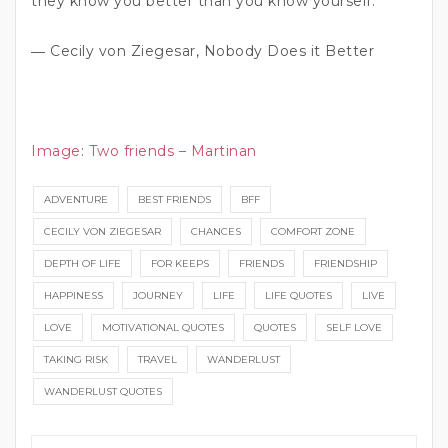
they know you better than you know yourself.”
― Cecily von Ziegesar, Nobody Does it Better
Image
:
Two friends – Martinan
ADVENTURE
BEST FRIENDS
BFF
CECILY VON ZIEGESAR
CHANCES
COMFORT ZONE
DEPTH OF LIFE
FOR KEEPS
FRIENDS
FRIENDSHIP
HAPPINESS
JOURNEY
LIFE
LIFE QUOTES
LIVE
LOVE
MOTIVATIONAL QUOTES
QUOTES
SELF LOVE
TAKING RISK
TRAVEL
WANDERLUST
WANDERLUST QUOTES