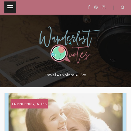
.
Travel ● Explore ● Live
FRIENDSHIP QUOTES