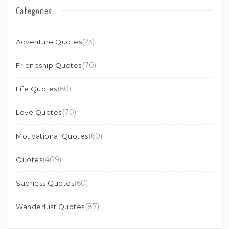
Categories
(23)
Adventure Quotes
(70)
Friendship Quotes
(60)
Life Quotes
(70)
Love Quotes
(60)
Motivational Quotes
(409)
Quotes
(60)
Sadness Quotes
(87)
Wanderlust Quotes