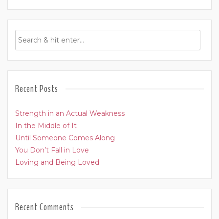
Recent Posts
Strength in an Actual Weakness
In the Middle of It
Until Someone Comes Along
You Don’t Fall in Love
Loving and Being Loved
Recent Comments