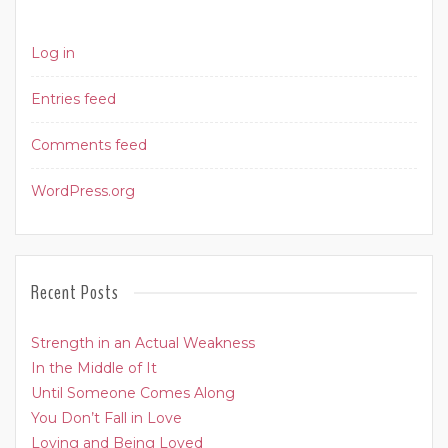
Log in
Entries feed
Comments feed
WordPress.org
Recent Posts
Strength in an Actual Weakness
In the Middle of It
Until Someone Comes Along
You Don’t Fall in Love
Loving and Being Loved