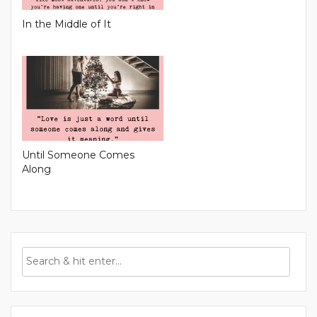
In the Middle of It
Until Someone Comes
Along