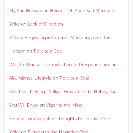
My San Bernardino House - Oh Such Sad Memories -
Yolky
on
Lack of Direction
A New Beginning in Internet Marketing is on the
Horizon
on
Tie it to a Goal
Wealth Mindset - Introduction to Prospering and an
Abundance Lifestyle
on
Tie it to a Goal
Creative Thinking - Yolky - How to Find a Hobby That
You Will Enjoy
on
Vigor to the Mind
How to Turn Negative Thoughts to Positive One -
Yolky
on
Eliminates the Negative One