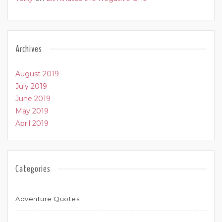
Archives
August 2019
July 2019
June 2019
May 2019
April 2019
Categories
Adventure Quotes