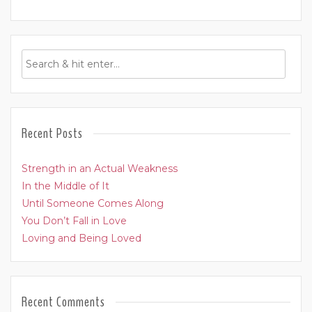
Recent Posts
Strength in an Actual Weakness
In the Middle of It
Until Someone Comes Along
You Don’t Fall in Love
Loving and Being Loved
Recent Comments