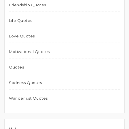
Friendship Quotes
Life Quotes
Love Quotes
Motivational Quotes
Quotes
Sadness Quotes
Wanderlust Quotes