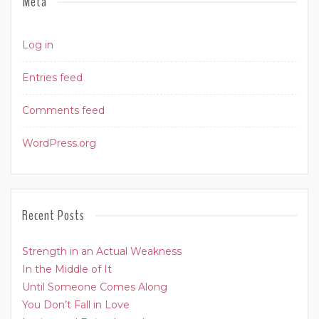
Meta
Log in
Entries feed
Comments feed
WordPress.org
Recent Posts
Strength in an Actual Weakness
In the Middle of It
Until Someone Comes Along
You Don’t Fall in Love