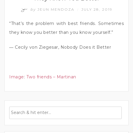
by
JEUN MENDOZA
JULY 28, 2019
/
“That’s the problem with best friends. Sometimes
they know you better than you know yourself.”
― Cecily von Ziegesar, Nobody Does it Better
Image
:
Two friends – Martinan