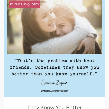
FRIENDSHIP QUOTES
They Know You Better