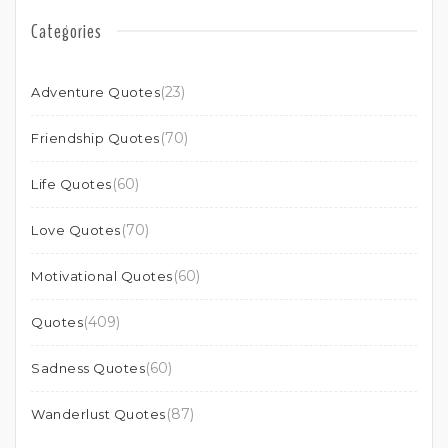
Categories
(23)
Adventure Quotes
(70)
Friendship Quotes
(60)
Life Quotes
(70)
Love Quotes
(60)
Motivational Quotes
(409)
Quotes
(60)
Sadness Quotes
(87)
Wanderlust Quotes