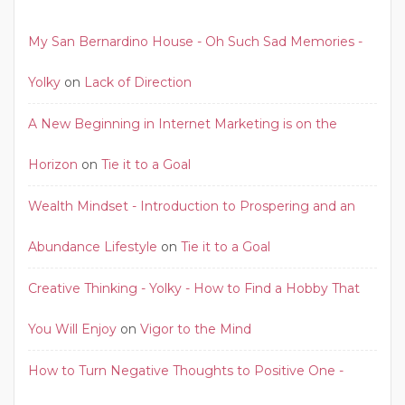
My San Bernardino House - Oh Such Sad Memories -
Yolky
on
Lack of Direction
A New Beginning in Internet Marketing is on the
Horizon
on
Tie it to a Goal
Wealth Mindset - Introduction to Prospering and an
Abundance Lifestyle
on
Tie it to a Goal
Creative Thinking - Yolky - How to Find a Hobby That
You Will Enjoy
on
Vigor to the Mind
How to Turn Negative Thoughts to Positive One -