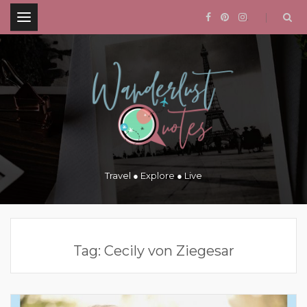
.
Travel ● Explore ● Live
Tag:
Cecily von Ziegesar