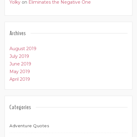
Yolky
on
Eliminates the Negative One
Archives
August 2019
July 2019
June 2019
May 2019
April 2019
Categories
Adventure Quotes