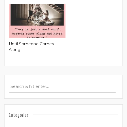
Until Someone Comes
Along
Categories