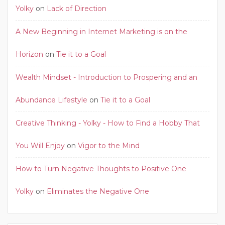
Yolky
on
Lack of Direction
A New Beginning in Internet Marketing is on the
Horizon
on
Tie it to a Goal
Wealth Mindset - Introduction to Prospering and an
Abundance Lifestyle
on
Tie it to a Goal
Creative Thinking - Yolky - How to Find a Hobby That
You Will Enjoy
on
Vigor to the Mind
How to Turn Negative Thoughts to Positive One -
Yolky
on
Eliminates the Negative One