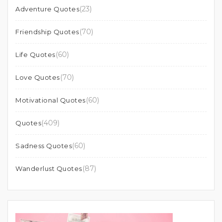
(23)
Adventure Quotes
(70)
Friendship Quotes
(60)
Life Quotes
(70)
Love Quotes
(60)
Motivational Quotes
(409)
Quotes
(60)
Sadness Quotes
(87)
Wanderlust Quotes