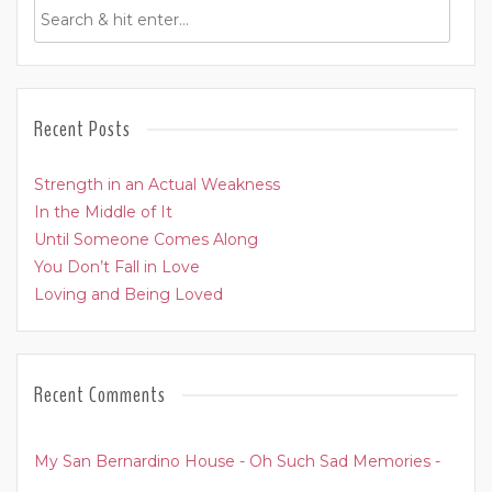
Recent Posts
Strength in an Actual Weakness
In the Middle of It
Until Someone Comes Along
You Don’t Fall in Love
Loving and Being Loved
Recent Comments
My San Bernardino House - Oh Such Sad Memories -