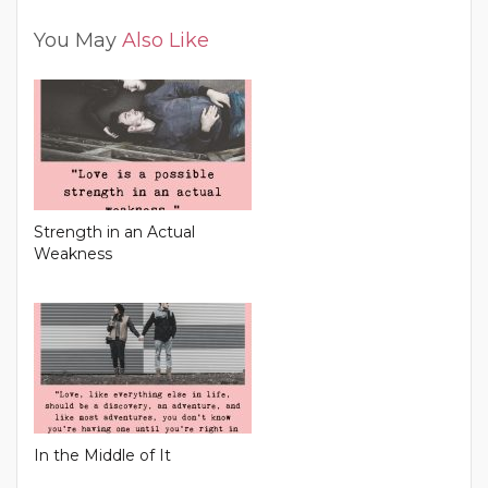
You May
Also Like
Strength in an Actual
Weakness
In the Middle of It