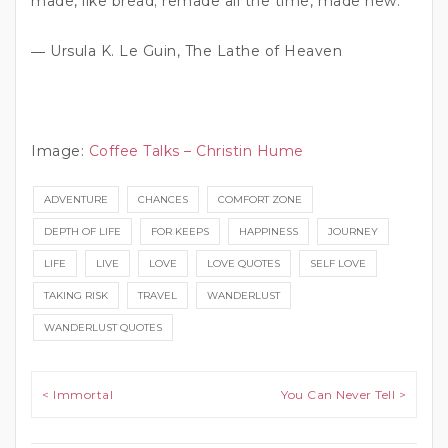
made, like bread; remade all the time, made new.”
― Ursula K. Le Guin, The Lathe of Heaven
Image:
Coffee Talks – Christin Hume
ADVENTURE
CHANCES
COMFORT ZONE
DEPTH OF LIFE
FOR KEEPS
HAPPINESS
JOURNEY
LIFE
LIVE
LOVE
LOVE QUOTES
SELF LOVE
TAKING RISK
TRAVEL
WANDERLUST
WANDERLUST QUOTES
Post navigation
< Immortal
You Can Never Tell >