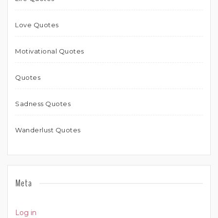
Love Quotes
Motivational Quotes
Quotes
Sadness Quotes
Wanderlust Quotes
Meta
Log in