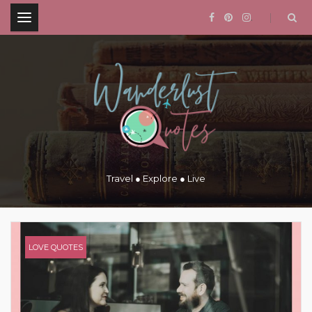
.
Travel ● Explore ● Live
LOVE QUOTES