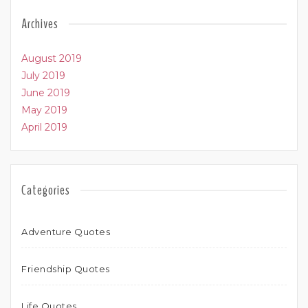
Archives
August 2019
July 2019
June 2019
May 2019
April 2019
Categories
Adventure Quotes
Friendship Quotes
Life Quotes