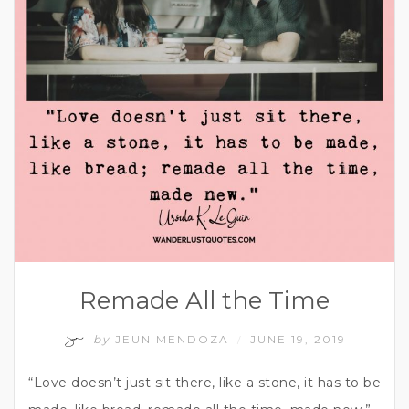
Remade All the Time
by
JEUN MENDOZA
JUNE 19, 2019
/
“Love doesn’t just sit there, like a stone, it has to be