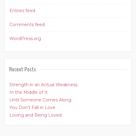
Entries feed
Comments feed
WordPress.org
Recent Posts
Strength in an Actual Weakness
In the Middle of It
Until Someone Comes Along
You Don’t Fall in Love
Loving and Being Loved