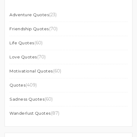
(23)
Adventure Quotes
(70)
Friendship Quotes
(60)
Life Quotes
(70)
Love Quotes
(60)
Motivational Quotes
(409)
Quotes
(60)
Sadness Quotes
(87)
Wanderlust Quotes