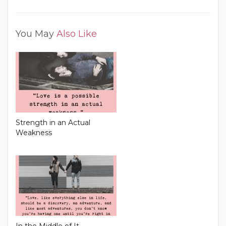
You May
Also Like
Strength in an Actual
Weakness
In the Middle of It