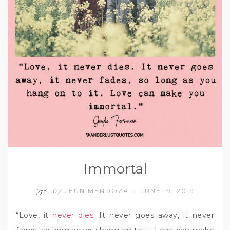
Immortal
by
JEUN MENDOZA
JUNE 19, 2019
/
“Love, it
never dies.
It never goes away, it never