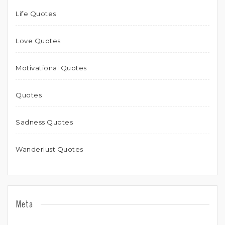
Life Quotes
Love Quotes
Motivational Quotes
Quotes
Sadness Quotes
Wanderlust Quotes
Meta