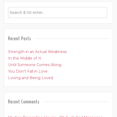
Recent Posts
Strength in an Actual Weakness
In the Middle of It
Until Someone Comes Along
You Don’t Fall in Love
Loving and Being Loved
Recent Comments