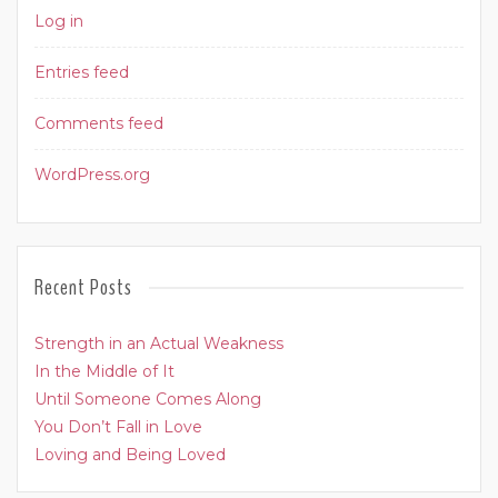
Log in
Entries feed
Comments feed
WordPress.org
Recent Posts
Strength in an Actual Weakness
In the Middle of It
Until Someone Comes Along
You Don’t Fall in Love
Loving and Being Loved