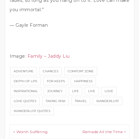
fades, so long as you hang on to it. Love can make
you immortal.”
― Gayle Forman
Image:
Family – Jaddy Liu
ADVENTURE
CHANCES
COMFORT ZONE
DEPTH OF LIFE
FOR KEEPS
HAPPINESS
INSPIRATIONAL
JOURNEY
LIFE
LIVE
LOVE
LOVE QUOTES
TAKING RISK
TRAVEL
WANDERLUST
WANDERLUST QUOTES
Post navigation
< Worth Suffering
Remade All the Time >