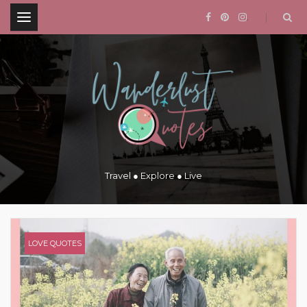
.
Travel ● Explore ● Live
LOVE QUOTES