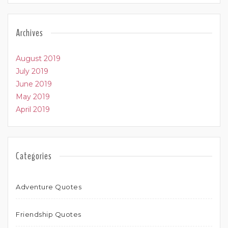
Archives
August 2019
July 2019
June 2019
May 2019
April 2019
Categories
Adventure Quotes
Friendship Quotes