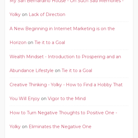
My San Bernardino House - Oh Such Sad Memories -
Yolky
on
Lack of Direction
A New Beginning in Internet Marketing is on the
Horizon
on
Tie it to a Goal
Wealth Mindset - Introduction to Prospering and an
Abundance Lifestyle
on
Tie it to a Goal
Creative Thinking - Yolky - How to Find a Hobby That
You Will Enjoy
on
Vigor to the Mind
How to Turn Negative Thoughts to Positive One -
Yolky
on
Eliminates the Negative One