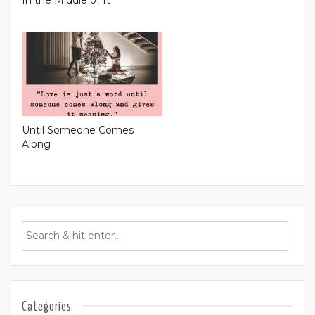
Until Someone Comes
Along
Categories