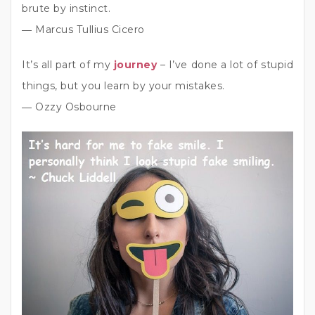
brute by instinct.
― Marcus Tullius Cicero
It’s all part of my
journey
– I’ve done a lot of stupid
things, but you learn by your mistakes.
― Ozzy Osbourne