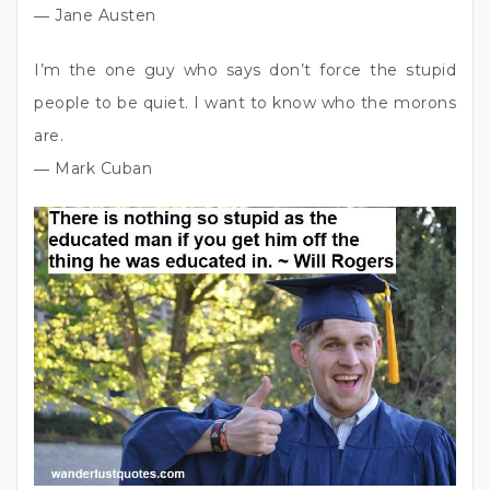
― Jane Austen
I’m the one guy who says don’t force the stupid
people to be quiet. I want to know who the morons
are.
― Mark Cuban