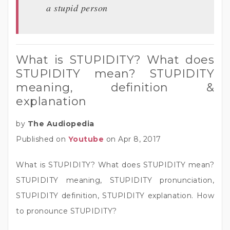
a stupid person
What is STUPIDITY? What does
STUPIDITY mean? STUPIDITY
meaning, definition &
explanation
by
The Audiopedia
Published on
Youtube
on Apr 8, 2017
What is STUPIDITY? What does STUPIDITY mean?
STUPIDITY meaning, STUPIDITY pronunciation,
STUPIDITY definition, STUPIDITY explanation. How
to pronounce STUPIDITY?