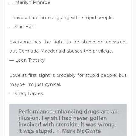
― Marilyn Monroe
I have a hard time arguing with stupid people.
― Carl Hart
Everyone has the right to be stupid on occasion,
but Comrade Macdonald abuses the privilege.
― Leon Trotsky
Love at first sight is probably for stupid people, but
maybe I’m just cynical.
― Greg Davies