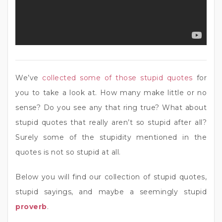
We’ve
collected some of those stupid quotes
for
you to take a look at. How many make little or no
sense? Do you see any that ring true? What about
stupid quotes that really aren’t so stupid after all?
Surely some of the stupidity mentioned in the
quotes is not so stupid at all.
Below you will find our collection of stupid quotes,
stupid sayings, and maybe a seemingly stupid
proverb
.