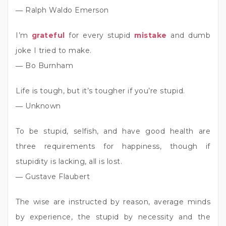
― Ralph Waldo Emerson
I’m
grateful
for every stupid
mistake
and dumb
joke I tried to make.
― Bo Burnham
Life is tough, but it’s tougher if you’re stupid.
― Unknown
To be stupid, selfish, and have good health are
three requirements for happiness, though if
stupidity is lacking, all is lost.
― Gustave Flaubert
The wise are instructed by reason, average minds
by experience, the stupid by necessity and the