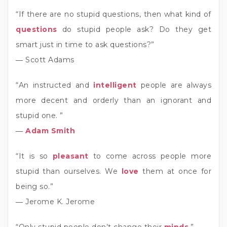
“If there are no stupid questions, then what kind of
questions
do stupid people ask? Do they get
smart just in time to ask questions?”
― Scott Adams
“An instructed and
intelligent
people are always
more decent and orderly than an ignorant and
stupid one. ”
―
Adam Smith
“It is so
pleasant
to come across people more
stupid than ourselves. We
love
them at once for
being so.”
― Jerome K. Jerome