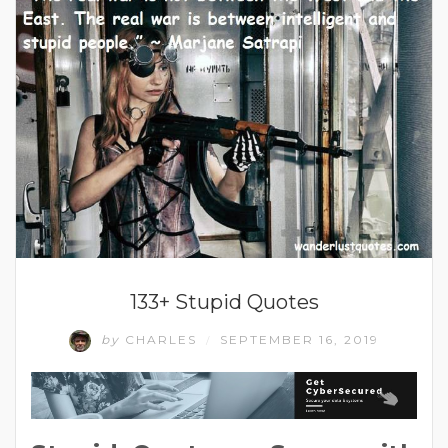
133+ Stupid Quotes
by
CHARLES
SEPTEMBER 16, 2019
/