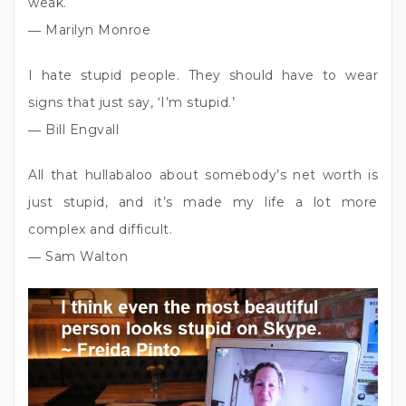
weak.
― Marilyn Monroe
I hate stupid people. They should have to wear
signs that just say, ‘I’m stupid.’
― Bill Engvall
All that hullabaloo about somebody’s net worth is
just stupid, and it’s made my life a lot more
complex and difficult.
― Sam Walton