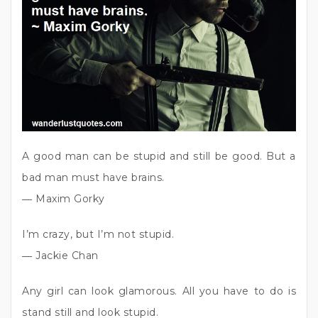
A good man can be stupid and still be good. But a
bad man must have brains.
― Maxim Gorky
I’m crazy, but I’m not stupid.
― Jackie Chan
Any girl can look glamorous. All you have to do is
stand still and look stupid.