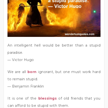
An intelligent hell would be better than a stupid
paradise.
― Victor Hugo
We are all
born
ignorant, but one must work hard
to remain stupid.
― Benjamin Franklin
It is one of the
blessings
of old friends that you
can afford to be stupid with them.