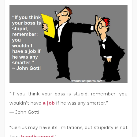
“If you think your boss is stupid, remember: you
wouldn’t have
a job
if he was any smarter.”
― John Gotti
“Genius may have its limitations, but stupidity is not
thus
handicapped
.”