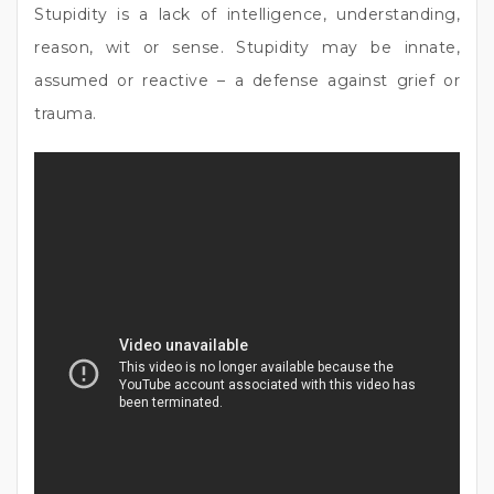
Stupidity is a lack of intelligence, understanding,
reason, wit or sense. Stupidity may be innate,
assumed or reactive – a defense against grief or
trauma.