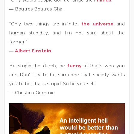
“Only stupid people don’t change their
minds
.”
― Boutros Boutros-Ghali
“Only two things are infinite,
the universe
and
human stupidity, and I’m not sure about the
former.”
―
Albert Einstein
Be stupid, be dumb, be
funny
, if that’s who you
are. Don’t try to be someone that society wants
you to be; that’s stupid. So be yourself.
― Christina Grimmie