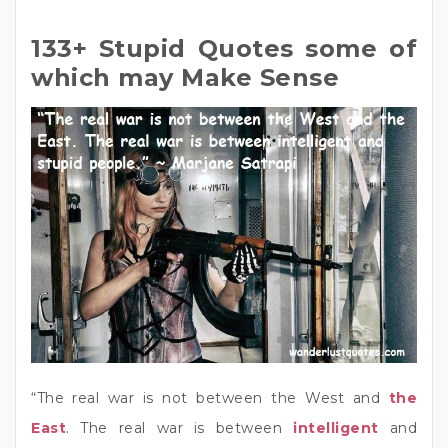
133+ Stupid Quotes some of
which may Make Sense
“The real war is not between the West and
the
East
. The real war is between
intelligent
and