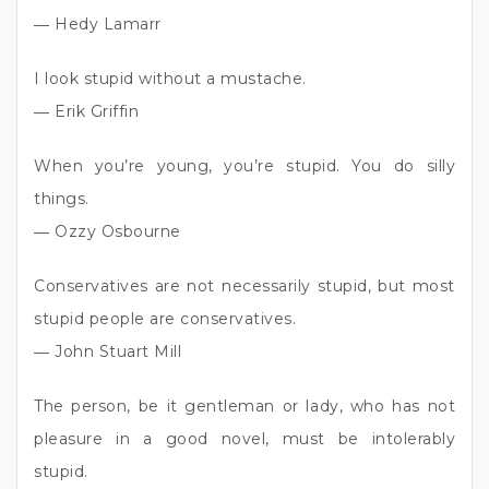
― Hedy Lamarr
I look stupid without a mustache.
― Erik Griffin
When you’re young, you’re stupid. You do silly
things.
― Ozzy Osbourne
Conservatives are not necessarily stupid, but most
stupid people are conservatives.
― John Stuart Mill
The person, be it gentleman or lady, who has not
pleasure in a good novel, must be intolerably
stupid.