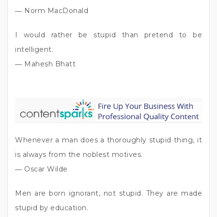
― Norm MacDonald
I would rather be stupid than pretend to be
intelligent.
― Mahesh Bhatt
Whenever a man does a thoroughly stupid thing, it
is always from the noblest motives.
― Oscar Wilde
Men are born ignorant, not stupid. They are made
stupid by education.