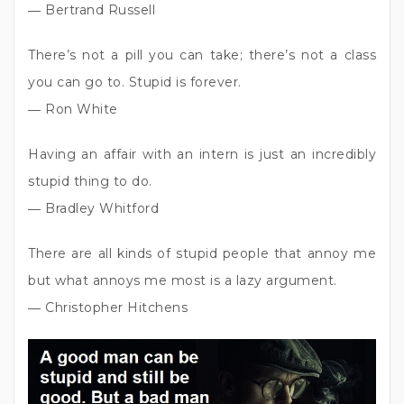
― Bertrand Russell
There’s not a pill you can take; there’s not a class
you can go to. Stupid is forever.
― Ron White
Having an affair with an intern is just an incredibly
stupid thing to do.
― Bradley Whitford
There are all kinds of stupid people that annoy me
but what annoys me most is a lazy argument.
― Christopher Hitchens