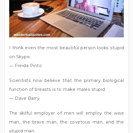
I think even the most beautiful person looks stupid
on Skype.
― Freida Pinto
Scientists now believe that the primary biological
function of breasts is to make males stupid.
― Dave Barry
The skilful employer of men will employ the wise
man, the brave man, the covetous man, and the
stupid man.