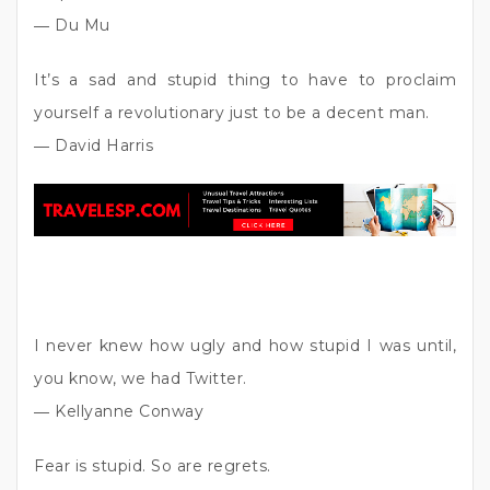
― Du Mu
It’s a sad and stupid thing to have to proclaim
yourself a revolutionary just to be a decent man.
― David Harris
I never knew how ugly and how stupid I was until,
you know, we had Twitter.
― Kellyanne Conway
Fear is stupid. So are regrets.