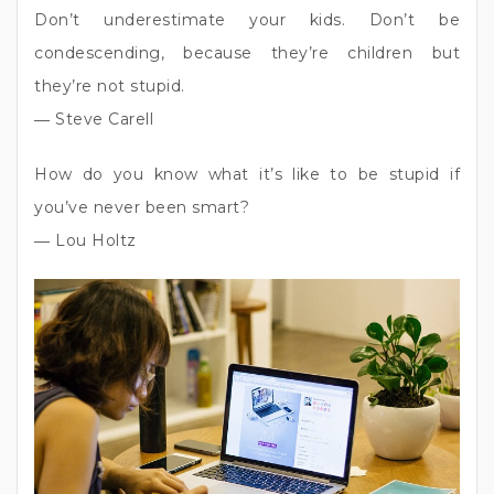
Don’t underestimate your kids. Don’t be
condescending, because they’re children but
they’re not stupid.
― Steve Carell
How do you know what it’s like to be stupid if
you’ve never been smart?
― Lou Holtz