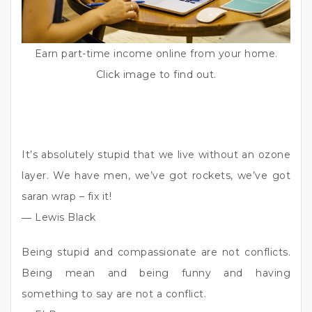
Earn part-time income online from your home.
Click image to find out.
It’s absolutely stupid that we live without an ozone
layer. We have men, we’ve got rockets, we’ve got
saran wrap – fix it!
― Lewis Black
Being stupid and compassionate are not conflicts.
Being mean and being funny and having
something to say are not a conflict.