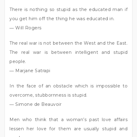
There is nothing so stupid as the educated man if
you get him off the thing he was educated in.
― Will Rogers
The real war is not between the West and the East.
The real war is between intelligent and stupid
people.
― Marjane Satrapi
In the face of an obstacle which is impossible to
overcome, stubbornness is stupid.
― Simone de Beauvoir
Men who think that a woman’s past love affairs
lessen her love for them are usually stupid and