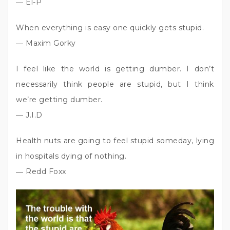
― El-P
When everything is easy one quickly gets stupid.
― Maxim Gorky
I feel like the world is getting dumber. I don’t
necessarily think people are stupid, but I think
we’re getting dumber.
― J.I.D
Health nuts are going to feel stupid someday, lying
in hospitals dying of nothing.
― Redd Foxx