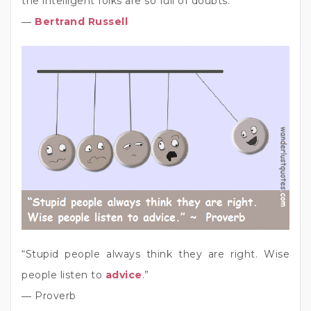
the intelligent folks are so full of doubts.”
―
Bertrand Russell
“Stupid people always think they are right. Wise
people listen to
advice
.”
― Proverb