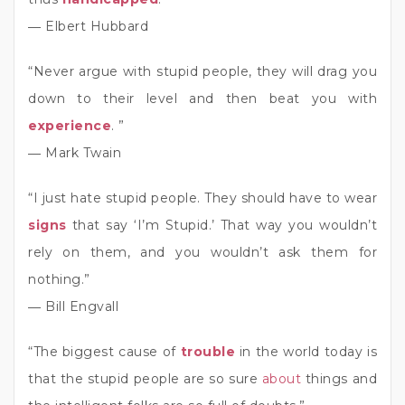
― Elbert Hubbard
“Never argue with stupid people, they will drag you
down to their level and then beat you with
experience
. ”
― Mark Twain
“I just hate stupid people. They should have to wear
signs
that say ‘I’m Stupid.’ That way you wouldn’t
rely on them, and you wouldn’t ask them for
nothing.”
― Bill Engvall
“The biggest cause of
trouble
in the world today is
that the stupid people are so sure
about
things and