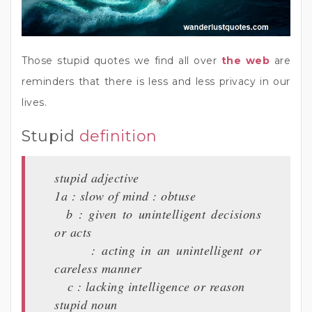
Those stupid quotes we find all over
the web
are
reminders that there is less and less privacy in our
lives.
Stupid
definition
stupid adjective
1a : slow of mind : obtuse
b : given to unintelligent decisions
or acts
: acting in an unintelligent or
careless manner
c : lacking intelligence or reason
stupid noun