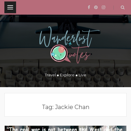
.
Travel ● Explore ● Live
Tag:
Jackie Chan