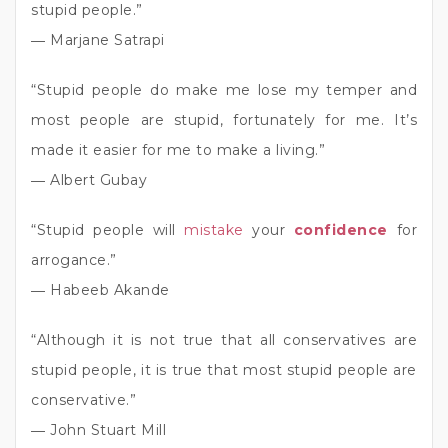
stupid people.”
― Marjane Satrapi
“Stupid people do make me lose my temper and
most people are stupid, fortunately for me. It’s
made it easier for me to make a living.”
― Albert Gubay
“Stupid people will
mistake
your
confidence
for
arrogance.”
― Habeeb Akande
“Although it is not true that all conservatives are
stupid people, it is true that most stupid people are
conservative.”
― John Stuart Mill