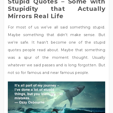
Stupid Quotes – Some with
Stupidity that Actually
Mirrors Real Life
For most of us we’ve all said something stupid.
Maybe something that didn’t make sense. But
we’re safe. It hasn’t become one of the stupid
quotes people read about. Maybe that something
was a spur of the moment thought. Usually
whatever we said passes and is long forgotten. But
not so for famous and near famous people.