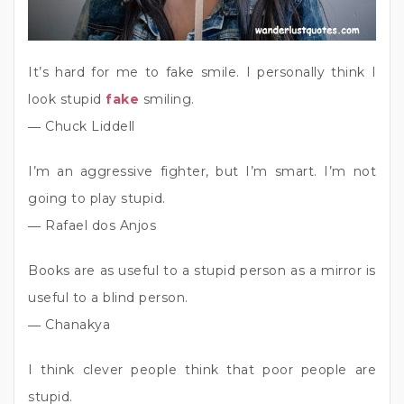
It’s hard for me to fake smile. I personally think I
look stupid
fake
smiling.
― Chuck Liddell
I’m an aggressive fighter, but I’m smart. I’m not
going to play stupid.
― Rafael dos Anjos
Books are as useful to a stupid person as a mirror is
useful to a blind person.
― Chanakya
I think clever people think that poor people are
stupid.