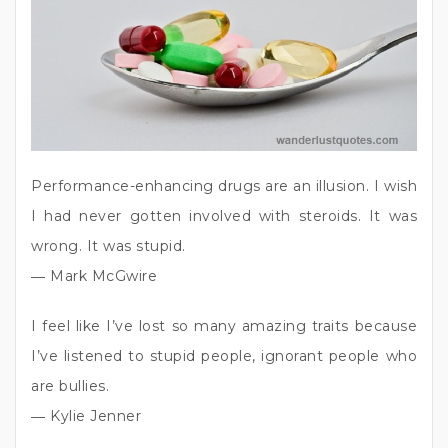
Performance-enhancing drugs are an illusion. I wish
I had never gotten involved with steroids. It was
wrong. It was stupid.
― Mark McGwire
I feel like I’ve lost so many amazing traits because
I’ve listened to stupid people, ignorant people who
are bullies.
― Kylie Jenner