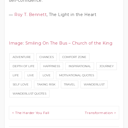
self-confidence.”
―
Roy T. Bennett
, The Light in the Heart
Image
:
Smiling On The Bus – Church of the King
ADVENTURE
CHANCES
COMFORT ZONE
DEPTH OF LIFE
HAPPINESS
INSPIRATIONAL
JOURNEY
LIFE
LIVE
LOVE
MOTIVATIONAL QUOTES
SELF LOVE
TAKING RISK
TRAVEL
WANDERLUST
WANDERLUST QUOTES
Post navigation
< The Harder You Fall
Transformation >