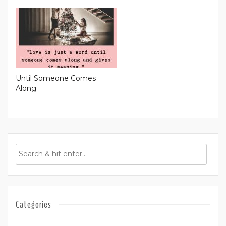
Until Someone Comes
Along
Categories