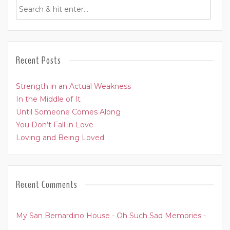
Recent Posts
Strength in an Actual Weakness
In the Middle of It
Until Someone Comes Along
You Don’t Fall in Love
Loving and Being Loved
Recent Comments
My San Bernardino House - Oh Such Sad Memories -