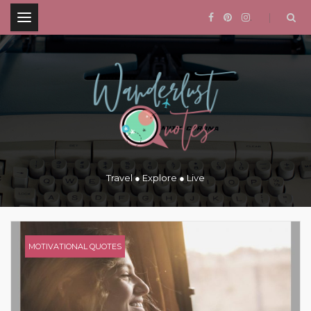
.
Travel ● Explore ● Live
MOTIVATIONAL QUOTES