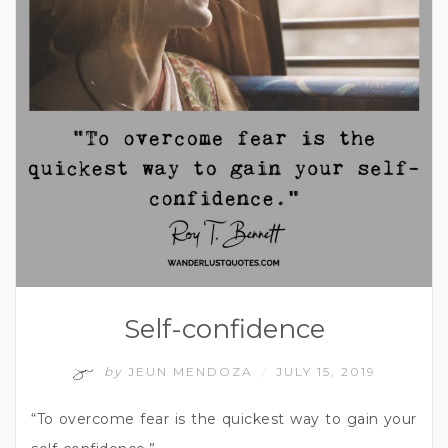
Self-confidence
by
JEUN MENDOZA
JULY 15, 2019
/
“To overcome fear is the quickest way to gain your