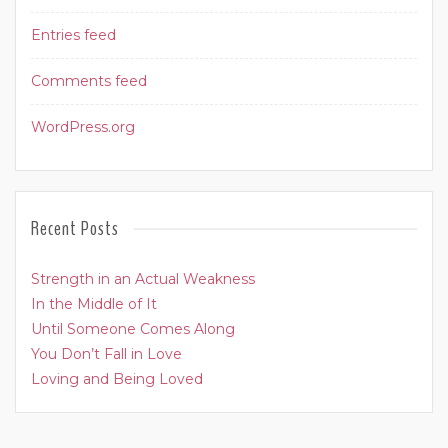
Entries feed
Comments feed
WordPress.org
Recent Posts
Strength in an Actual Weakness
In the Middle of It
Until Someone Comes Along
You Don’t Fall in Love
Loving and Being Loved