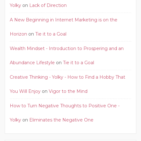
Yolky
on
Lack of Direction
A New Beginning in Internet Marketing is on the
Horizon
on
Tie it to a Goal
Wealth Mindset - Introduction to Prospering and an
Abundance Lifestyle
on
Tie it to a Goal
Creative Thinking - Yolky - How to Find a Hobby That
You Will Enjoy
on
Vigor to the Mind
How to Turn Negative Thoughts to Positive One -
Yolky
on
Eliminates the Negative One