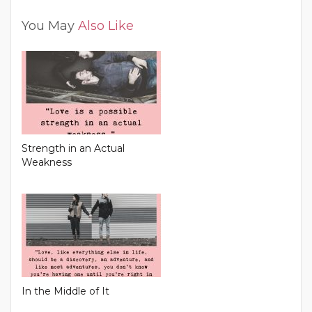
You May
Also Like
Strength in an Actual
Weakness
In the Middle of It