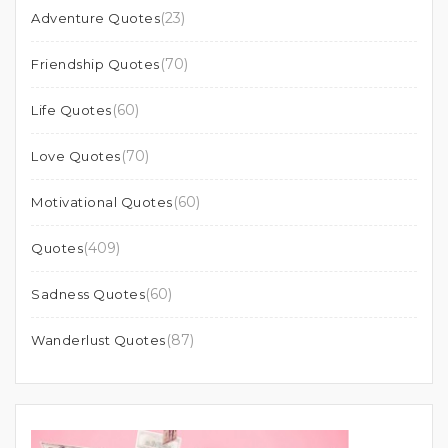
(23)
Adventure Quotes
(70)
Friendship Quotes
(60)
Life Quotes
(70)
Love Quotes
(60)
Motivational Quotes
(409)
Quotes
(60)
Sadness Quotes
(87)
Wanderlust Quotes