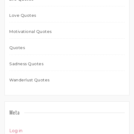
Love Quotes
Motivational Quotes
Quotes
Sadness Quotes
Wanderlust Quotes
Meta
Log in