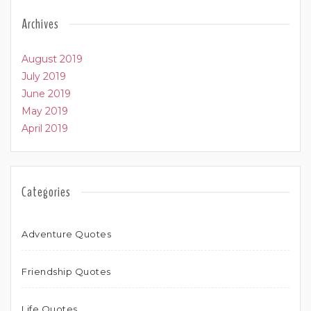
Archives
August 2019
July 2019
June 2019
May 2019
April 2019
Categories
Adventure Quotes
Friendship Quotes
Life Quotes