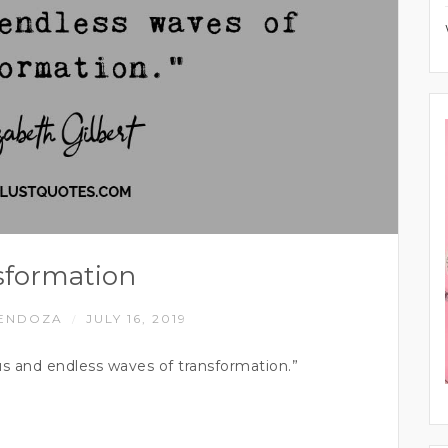
sformation
ENDOZA
JULY 16, 2019
/
s and endless waves of transformation.”