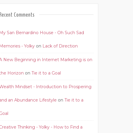
Recent Comments
My San Bernardino House - Oh Such Sad
Memories - Yolky
on
Lack of Direction
A New Beginning in Internet Marketing is on
the Horizon
on
Tie it to a Goal
Wealth Mindset - Introduction to Prospering
and an Abundance Lifestyle
on
Tie it to a
Goal
Creative Thinking - Yolky - How to Find a