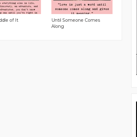
ddle of It
Until Someone Comes
Along