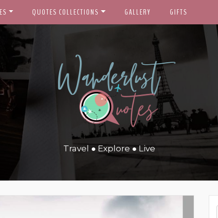
ES
QUOTES COLLECTIONS
GALLERY
GIFTS
Travel ● Explore ● Live