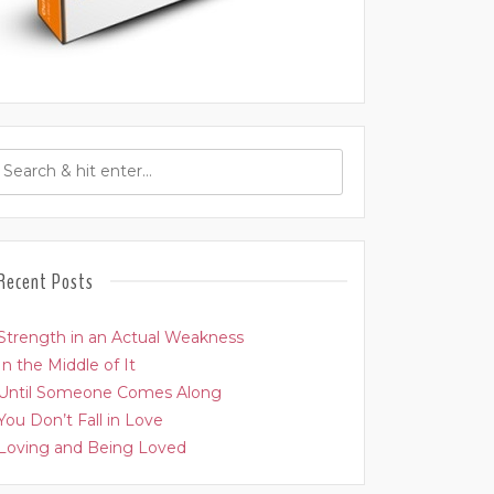
Recent Posts
Strength in an Actual Weakness
In the Middle of It
Until Someone Comes Along
You Don’t Fall in Love
Loving and Being Loved