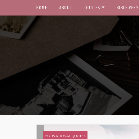
HOME
ABOUT
QUOTES
BIBLE VERS
MOTIVATIONAL QUOTES