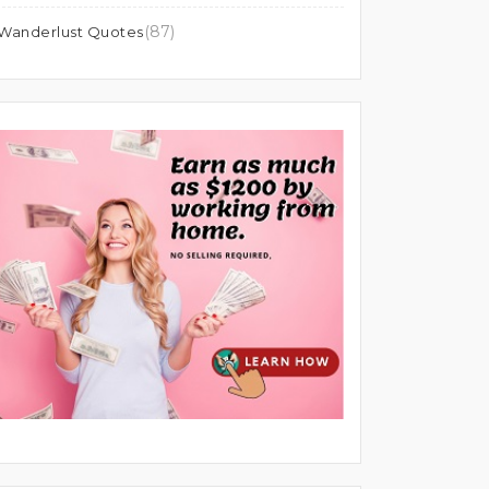
(87)
Wanderlust Quotes