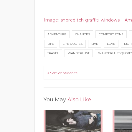
Image
:
shoreditch graffiti windows – Am
ADVENTURE
CHANCES
COMFORT ZONE
LIFE
LIFE QUOTES
LIVE
LOVE
MOTI
TRAVEL
WANDERLUST
WANDERLUST QUOTE
Post navigation
< Self-confidence
You May
Also Like