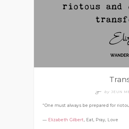
Tran
by
JEUN M
“One must always be prepared for riotou
―
Elizabeth Gilbert
, Eat, Pray, Love