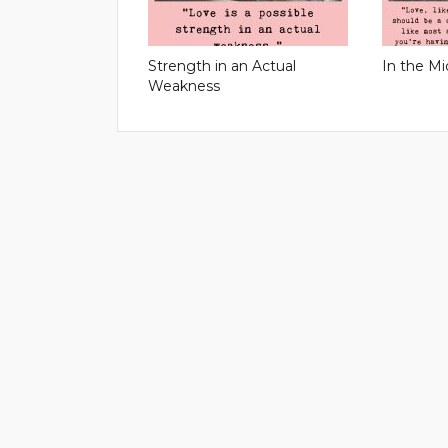
Strength in an Actual
In the Mi
Weakness