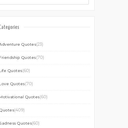
Categories
(23)
Adventure Quotes
(70)
Friendship Quotes
(60)
Life Quotes
(70)
Love Quotes
(60)
Motivational Quotes
(409)
Quotes
(60)
Sadness Quotes