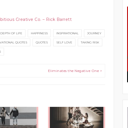
bitious Creative Co. – Rick Barrett
DEPTH OF LIFE
HAPPINESS
INSPIRATIONAL
JOURNEY
VATIONAL QUOTES
QUOTES
SELF LOVE
TAKING RISK
S
Eliminates the Negative One >