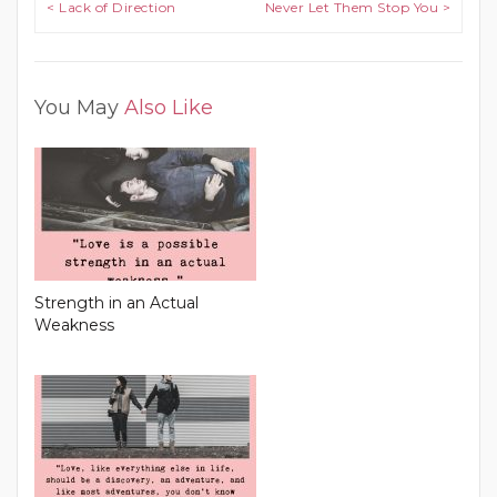
Post navigation
< Lack of Direction
Never Let Them Stop You >
You May
Also Like
Strength in an Actual
Weakness