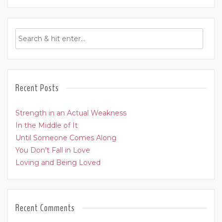
Recent Posts
Strength in an Actual Weakness
In the Middle of It
Until Someone Comes Along
You Don’t Fall in Love
Loving and Being Loved
Recent Comments