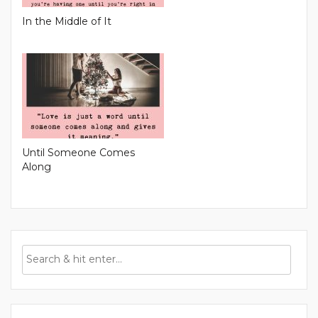
In the Middle of It
Until Someone Comes
Along