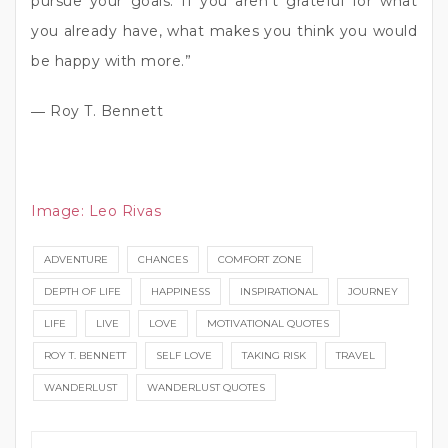
pursue your goals. If you aren’t grateful for what
you already have, what makes you think you would
be happy with more.”
― Roy T. Bennett
Image:
Leo Rivas
ADVENTURE
CHANCES
COMFORT ZONE
DEPTH OF LIFE
HAPPINESS
INSPIRATIONAL
JOURNEY
LIFE
LIVE
LOVE
MOTIVATIONAL QUOTES
ROY T. BENNETT
SELF LOVE
TAKING RISK
TRAVEL
WANDERLUST
WANDERLUST QUOTES