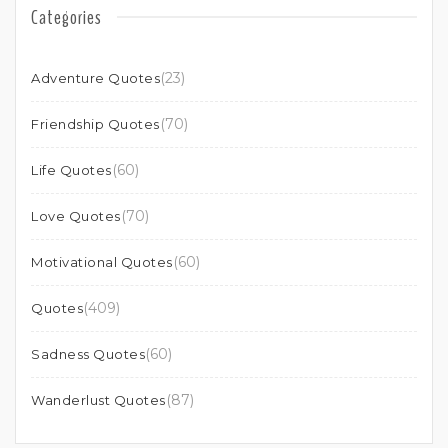
Categories
(23)
Adventure Quotes
(70)
Friendship Quotes
(60)
Life Quotes
(70)
Love Quotes
(60)
Motivational Quotes
(409)
Quotes
(60)
Sadness Quotes
(87)
Wanderlust Quotes