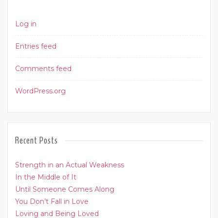
Log in
Entries feed
Comments feed
WordPress.org
Recent Posts
Strength in an Actual Weakness
In the Middle of It
Until Someone Comes Along
You Don’t Fall in Love
Loving and Being Loved