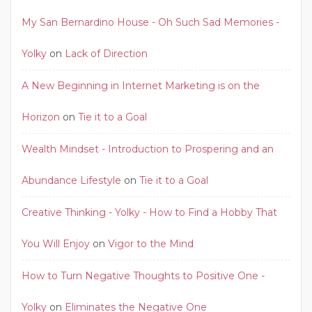
My San Bernardino House - Oh Such Sad Memories -
Yolky
on
Lack of Direction
A New Beginning in Internet Marketing is on the
Horizon
on
Tie it to a Goal
Wealth Mindset - Introduction to Prospering and an
Abundance Lifestyle
on
Tie it to a Goal
Creative Thinking - Yolky - How to Find a Hobby That
You Will Enjoy
on
Vigor to the Mind
How to Turn Negative Thoughts to Positive One -
Yolky
on
Eliminates the Negative One