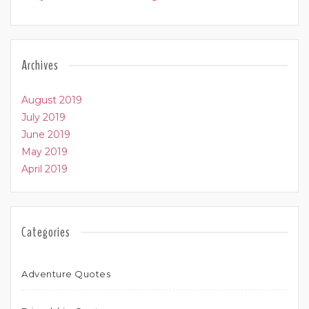
Archives
August 2019
July 2019
June 2019
May 2019
April 2019
Categories
Adventure Quotes