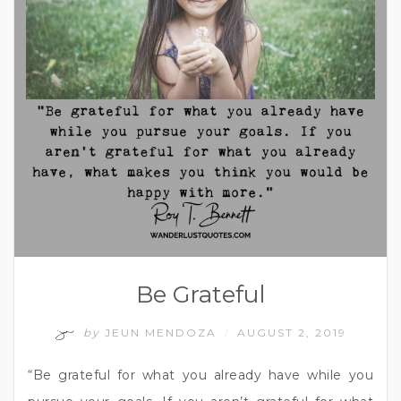
Be Grateful
by
JEUN MENDOZA
AUGUST 2, 2019
/
“Be grateful for what you already have while you