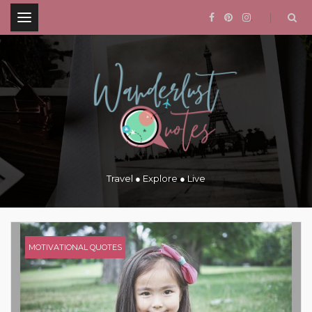
.
Travel ● Explore ● Live
MOTIVATIONAL QUOTES