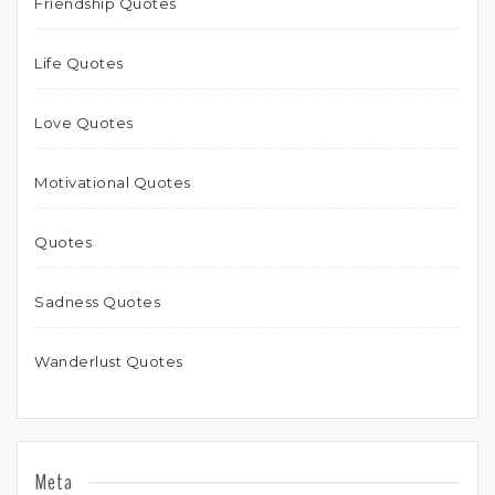
Friendship Quotes
Life Quotes
Love Quotes
Motivational Quotes
Quotes
Sadness Quotes
Wanderlust Quotes
Meta