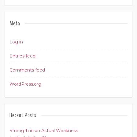
Meta
Log in
Entries feed
Comments feed
WordPress.org
Recent Posts
Strength in an Actual Weakness