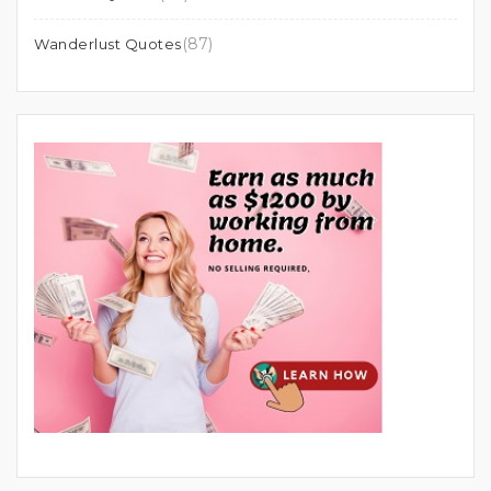
(87)
Wanderlust Quotes