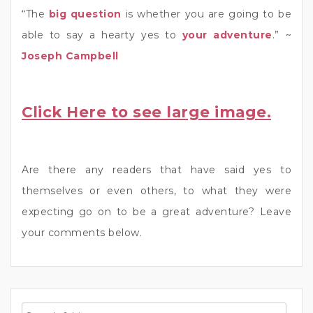
“The
big question
is whether you are going to be
able to say a hearty yes to
your adventure
.” ~
Joseph Campbell
Click Here to see large image.
Are there any readers that have said yes to
themselves or even others, to what they were
expecting go on to be a great adventure? Leave
your comments below.