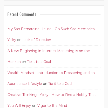
Recent Comments
My San Bernardino House - Oh Such Sad Memories -
Yolky
on
Lack of Direction
A New Beginning in Internet Marketing is on the
Horizon
on
Tie it to a Goal
Wealth Mindset - Introduction to Prospering and an
Abundance Lifestyle
on
Tie it to a Goal
Creative Thinking - Yolky - How to Find a Hobby That
You Will Enjoy
on
Vigor to the Mind