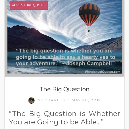
ADVENTURE QUOTES
The Big Question
by
CHARLES
MAY 20, 2019
/
“The Big Question is Whether
You are Going to be Able…”