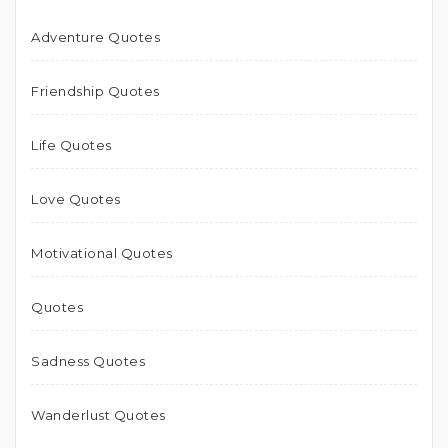
Adventure Quotes
Friendship Quotes
Life Quotes
Love Quotes
Motivational Quotes
Quotes
Sadness Quotes
Wanderlust Quotes