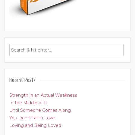
Recent Posts
Strength in an Actual Weakness
In the Middle of It
Until Someone Comes Along
You Don’t Fall in Love
Loving and Being Loved