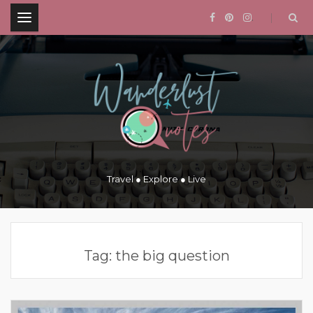
.
Travel ● Explore ● Live
Tag:
the big question