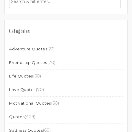
Categories
(23)
Adventure Quotes
(70)
Friendship Quotes
(60)
Life Quotes
(70)
Love Quotes
(60)
Motivational Quotes
(409)
Quotes
(60)
Sadness Quotes