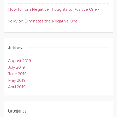
How to Turn Negative Thoughts to Positive One -
Yolky
on
Eliminates the Negative One
Archives
August 2019
July 2019
June 2019
May 2019
April 2019
Categories