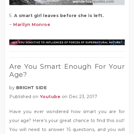
5.
A smart girl leaves before she is left.
~
Marilyn Monroe
Are You Smart Enough For Your
Age?
by
BRIGHT SIDE
Published on
Youtube
on Dec 23, 2017
Have you ever wondered how smart you are for
your age? Here’s your great chance to find this out!
You will need to answer 15 questions, and you will