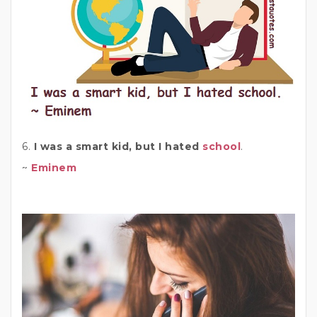
6.
I was a smart kid, but I hated
school
.
~
Eminem