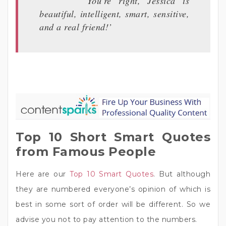
‘You’re right, Jessica is
beautiful, intelligent, smart, sensitive,
and a real friend!’
Top 10 Short Smart Quotes
from Famous People
Here are our
Top 10 Smart Quotes
. But although
they are numbered everyone’s opinion of which is
best in some sort of order will be different. So we
advise you not to pay attention to the numbers.