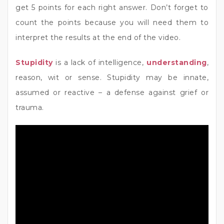
get 5 points for each right answer. Don’t forget to
count the points because you will need them to
interpret the results at the end of the video.
Stupidity
is a lack of intelligence,
understanding
,
reason, wit or sense. Stupidity may be innate,
assumed or reactive – a defense against grief or
trauma.