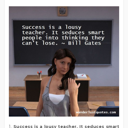
1.
Success is a lousy teacher. It seduces smart