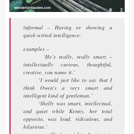
informal – Having or showing a
quick-witted intelligence.
examples –
‘He’s really, really smart –
intellectually curious, thoughtful,
creative, you name it.’
‘I would just like to say that I
think Owen’s a very smart and
intelligent kind of gentleman.’
‘Shelly was smart, intellectual,
and quiet while Kenny, her total
opposite, was loud, ridiculous, and
hilarious.’