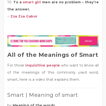
10.
To a
smart girl
men are no problem – they’re
the answer.
~
Zsa Zsa Gabor
All of the Meanings of Smart
For those
inquisitive people
who want to know all
of the meanings of this commonly used word,
smart, here is a video that explains them.
Smart | Meaning of smart
by
Meaning of the words