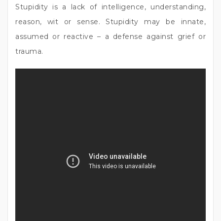
Stupidity is a lack of intelligence, understanding,
reason, wit or sense. Stupidity may be innate,
assumed or reactive – a defense against grief or
trauma.