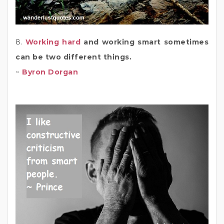
8.
Working hard
and working smart sometimes
can be two different things.
~
Byron Dorgan