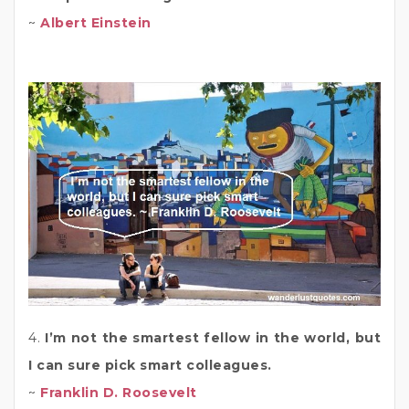
~
Albert Einstein
4.
I’m not the smartest fellow in the world, but
I can sure pick smart colleagues.
~
Franklin D. Roosevelt