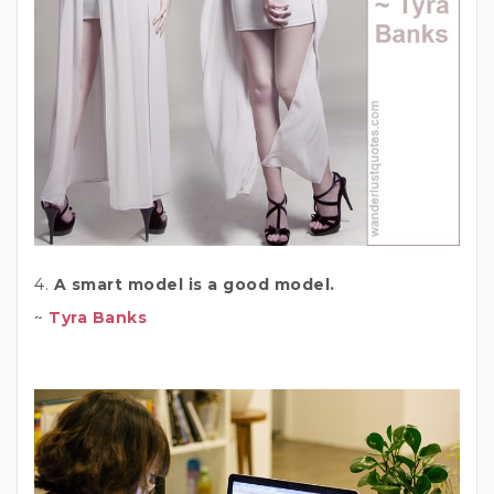
4.
A smart model is a good model.
~
Tyra Banks