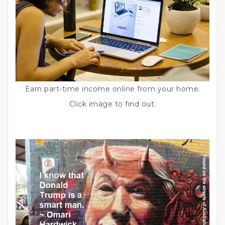
Earn part-time income online from your home.
Click image to find out.