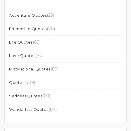
(23)
Adventure Quotes
(70)
Friendship Quotes
(60)
Life Quotes
(70)
Love Quotes
(60)
Motivational Quotes
(409)
Quotes
(60)
Sadness Quotes
(87)
Wanderlust Quotes