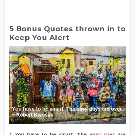
5 Bonus Quotes thrown in to
Keep You Alert
1.
You have to be smart. The
easy days
are