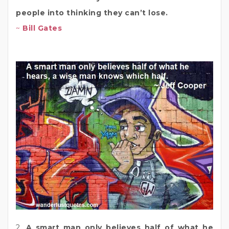
people into thinking they can’t lose.
~
Bill Gates
2.
A smart man only believes half of what he