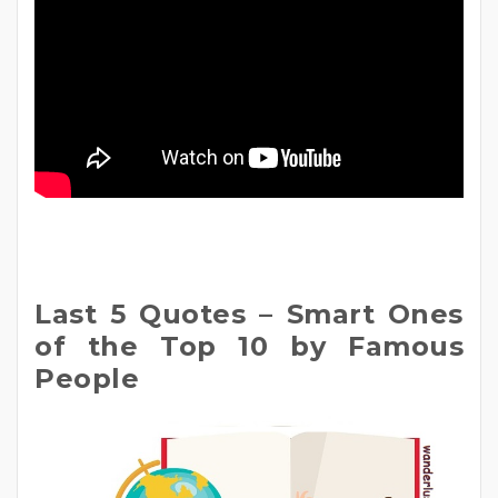
Last 5 Quotes – Smart Ones
of the Top 10 by Famous
People