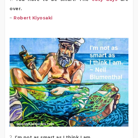
over.
~
Robert Kiyosaki
2.
I’m not as smart as I think I am.