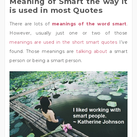
Meaning of Smart the way it
is used in most Quotes
There are lots of
meanings of the word smart
.
However, usually just one or two of those
meanings are used in the short smart quotes
I’ve
found. Those meanings are
talking about
a smart
person or being a smart person.