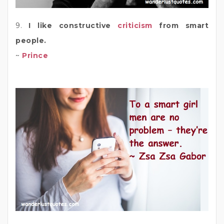
9.
I like constructive
criticism
from smart
people.
~
Prince