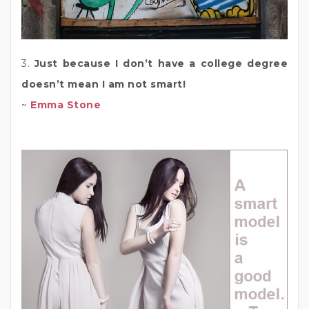
3.
Just because I don’t have a college degree
doesn’t mean I am not smart!
~
Emma Stone