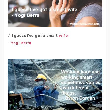
7.
I guess I’ve got a smart
wife
.
~
Yogi Berra