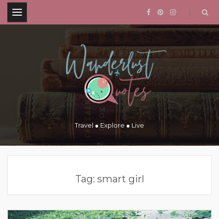
.
Travel ● Explore ● Live
Tag:
smart girl