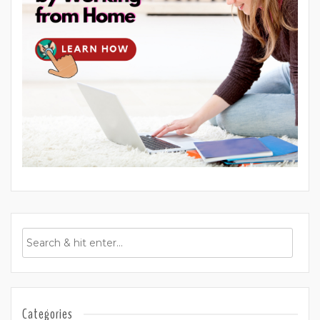
Categories