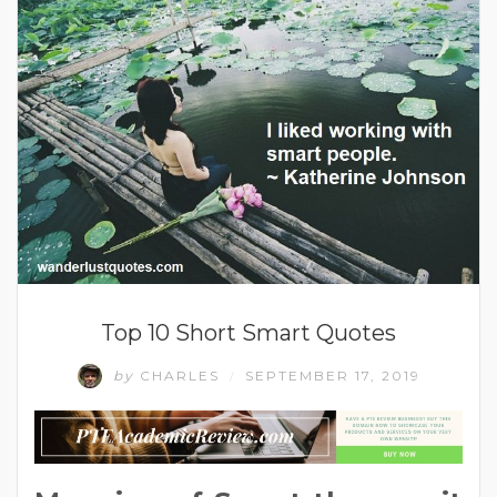
Top 10 Short Smart Quotes
by
CHARLES
SEPTEMBER 17, 2019
/