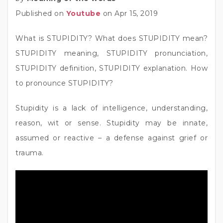
Published on
Youtube
on Apr 15, 2019
What is STUPIDITY? What does STUPIDITY mean?
STUPIDITY meaning, STUPIDITY pronunciation,
STUPIDITY definition, STUPIDITY explanation. How
to pronounce STUPIDITY?
Stupidity is a lack of intelligence, understanding,
reason, wit or sense. Stupidity may be innate,
assumed or reactive – a defense against grief or
trauma.