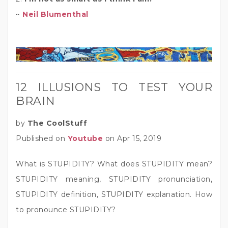
~
Neil Blumenthal
12 ILLUSIONS TO TEST YOUR
BRAIN
by
The CoolStuff
Published on
Youtube
on Apr 15, 2019
What is STUPIDITY? What does STUPIDITY mean?
STUPIDITY meaning, STUPIDITY pronunciation,
STUPIDITY definition, STUPIDITY explanation. How
to pronounce STUPIDITY?