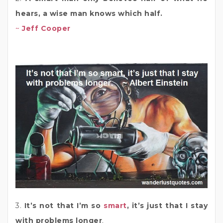
hears, a wise man knows which half.
~
Jeff Cooper
3.
It’s not that I’m so
smart
, it’s just that I stay
with problems longer
.