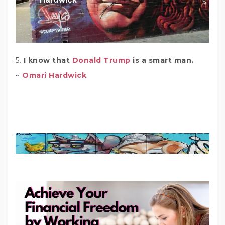
5.
I know that
Donald Trump
is a smart man.
~
Omari Hardwick