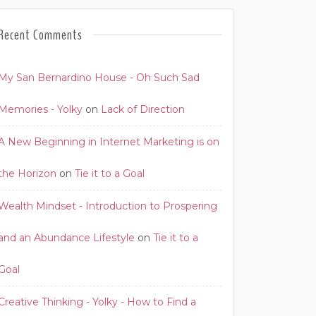
Recent Comments
My San Bernardino House - Oh Such Sad
Memories - Yolky
on
Lack of Direction
A New Beginning in Internet Marketing is on
the Horizon
on
Tie it to a Goal
Wealth Mindset - Introduction to Prospering
and an Abundance Lifestyle
on
Tie it to a
Goal
Creative Thinking - Yolky - How to Find a