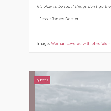
It’s okay to be sad if things don’t go t
– Jessie James Decker
Image:
Woman covered with blindfold –
QUOTES