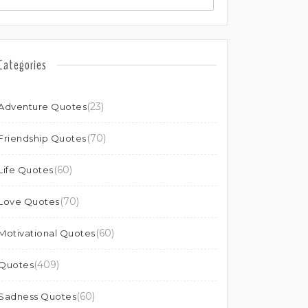
Categories
(23)
Adventure Quotes
(70)
Friendship Quotes
(60)
Life Quotes
(70)
Love Quotes
(60)
Motivational Quotes
(409)
Quotes
(60)
Sadness Quotes