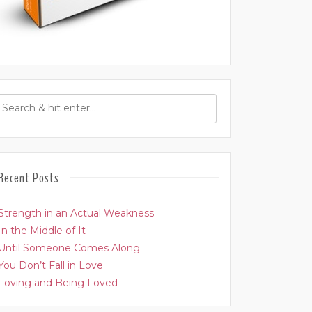
Recent Posts
Strength in an Actual Weakness
In the Middle of It
Until Someone Comes Along
You Don’t Fall in Love
Loving and Being Loved