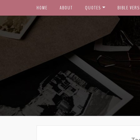
HOME
ABOUT
QUOTES
BIBLE VERS