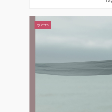
Ta
QUOTES