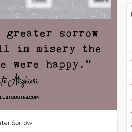
ater Sorrow