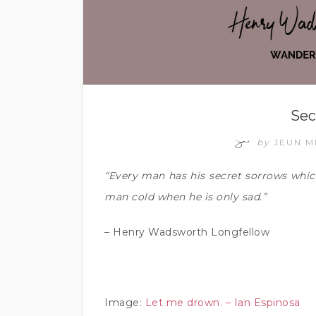
Sec
by
JEUN 
“Every man has his secret sorrows whic
man cold when he is only sad.”
– Henry Wadsworth Longfellow
Image:
Let me drown. – Ian Espinosa