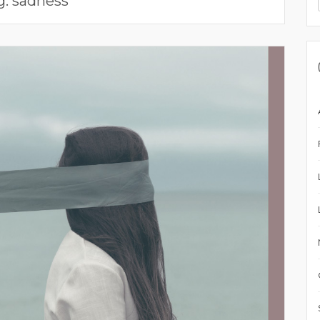
g:
sadness