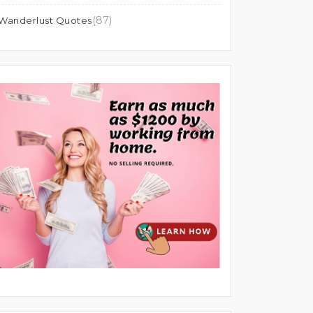
(87)
Wanderlust Quotes