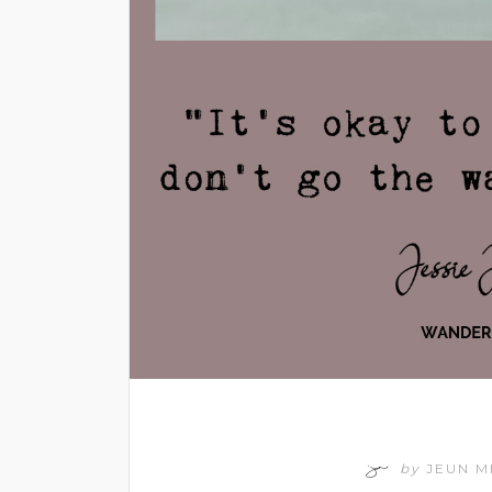
by
JEUN 