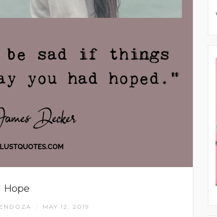
Hope
MENDOZA
MAY 12, 2019
/