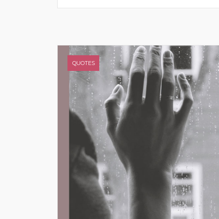
QUOTES