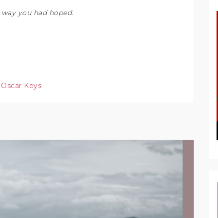
he way you had hoped.
 Oscar Keys