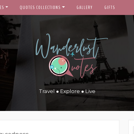
ES
QUOTES COLLECTIONS
GALLERY
GIFTS
Travel ● Explore ● Live