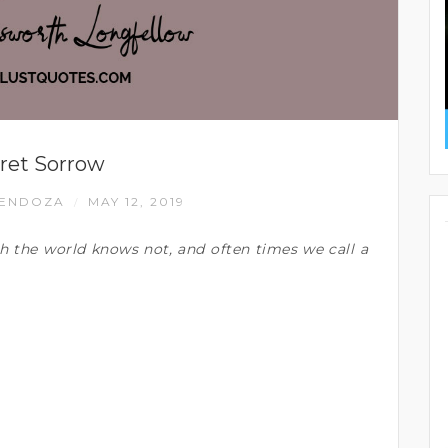
ret Sorrow
MENDOZA
MAY 12, 2019
/
h the world knows not, and often times we call a