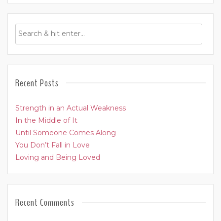
Recent Posts
Strength in an Actual Weakness
In the Middle of It
Until Someone Comes Along
You Don’t Fall in Love
Loving and Being Loved
Recent Comments