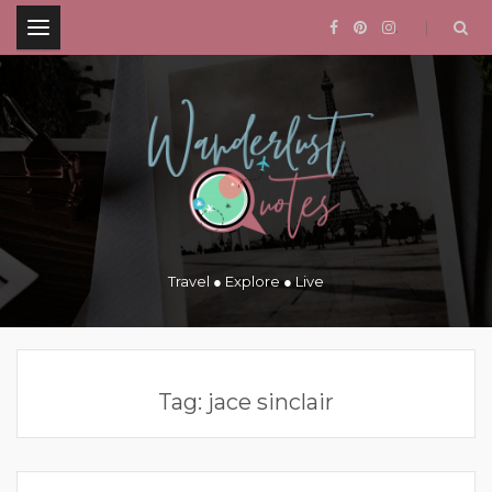
.
Travel ● Explore ● Live
Tag:
jace sinclair