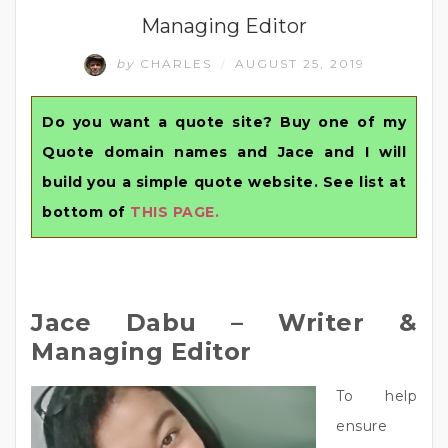
Managing Editor
by
CHARLES
AUGUST 25, 2019
/
Do you want a quote site? Buy one of my
Quote domain names and Jace and I will
build you a simple quote website. See list at
bottom of
THIS PAGE.
Jace Dabu – Writer &
Managing Editor
To help
ensure