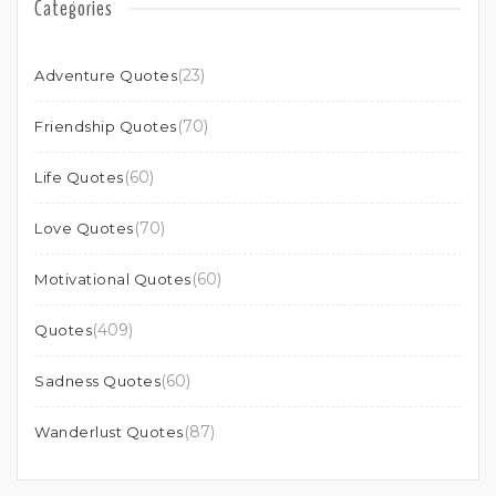
Categories
(23)
Adventure Quotes
(70)
Friendship Quotes
(60)
Life Quotes
(70)
Love Quotes
(60)
Motivational Quotes
(409)
Quotes
(60)
Sadness Quotes
(87)
Wanderlust Quotes