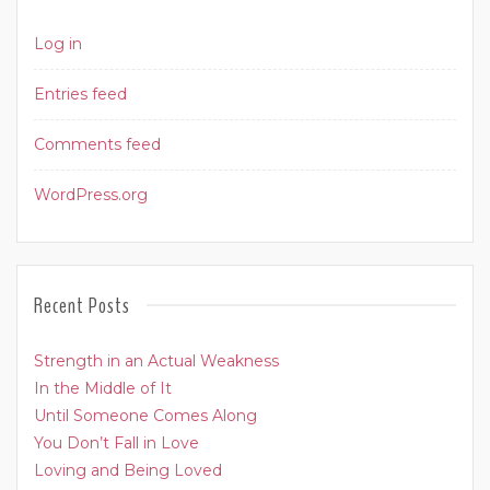
Log in
Entries feed
Comments feed
WordPress.org
Recent Posts
Strength in an Actual Weakness
In the Middle of It
Until Someone Comes Along
You Don’t Fall in Love
Loving and Being Loved