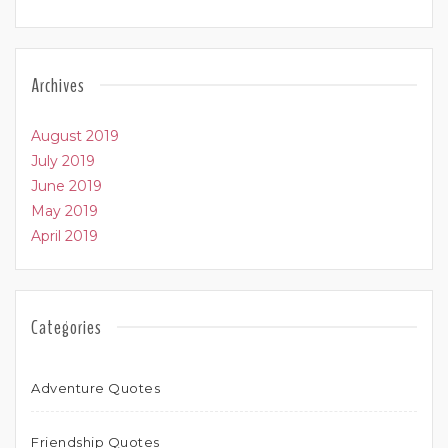
Archives
August 2019
July 2019
June 2019
May 2019
April 2019
Categories
Adventure Quotes
Friendship Quotes