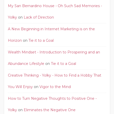
My San Bernardino House - Oh Such Sad Memories -
Yolky
on
Lack of Direction
A New Beginning in Internet Marketing is on the
Horizon
on
Tie it to a Goal
Wealth Mindset - Introduction to Prospering and an
Abundance Lifestyle
on
Tie it to a Goal
Creative Thinking - Yolky - How to Find a Hobby That
You Will Enjoy
on
Vigor to the Mind
How to Turn Negative Thoughts to Positive One -
Yolky
on
Eliminates the Negative One