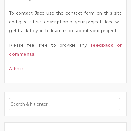
To contact Jace use the contact form on this site
and give a brief description of your project. Jace will
get back to you to learn more about your project.
Please feel free to provide any
feedback or
comments
.
Admin