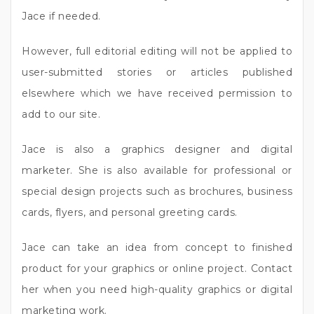
Jace if needed.
However, full editorial editing will not be applied to
user-submitted stories or articles published
elsewhere which we have received permission to
add to our site.
Jace is also a graphics designer and digital
marketer. She is also available for professional or
special design projects such as brochures, business
cards, flyers, and personal greeting cards.
Jace can take an idea from concept to finished
product for your graphics or online project. Contact
her when you need high-quality graphics or digital
marketing work.