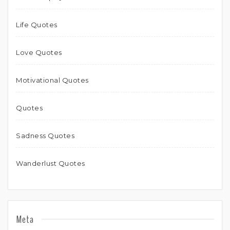
Life Quotes
Love Quotes
Motivational Quotes
Quotes
Sadness Quotes
Wanderlust Quotes
Meta