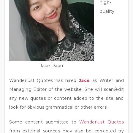
high-
quality
Jace Dabu
Wanderlust Quotes has hired
Jace
as Writer and
Managing Editor of the website. She will scan/edit
any new quotes or content added to the site and
look for obvious grammatical or other errors.
Some content submitted to
Wanderlust Quotes
from external sources may also be corrected by