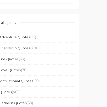
Categories
(23)
Adventure Quotes
(70)
Friendship Quotes
(60)
Life Quotes
(70)
Love Quotes
(60)
Motivational Quotes
(409)
Quotes
(60)
Sadness Quotes