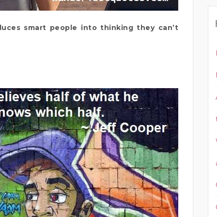
duces smart people into thinking they can’t