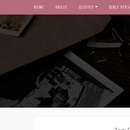
HOME
ABOUT
QUOTES
BIBLE VERS