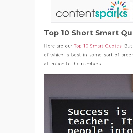
Top 10 Short Smart Q
Here are our
Top 10 Smart Quotes
. Bu
of which is best in some sort of order
attention to the numbers.