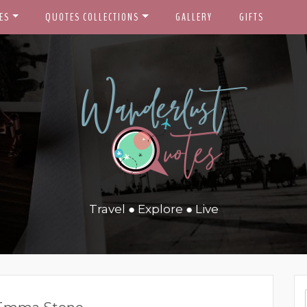
ES
QUOTES COLLECTIONS
GALLERY
GIFTS
Travel ● Explore ● Live