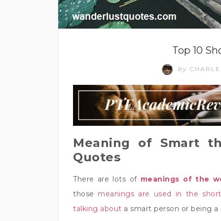
Top 10 Sh
by
CHARL
Meaning of Smart th
Quotes
There are lots of
meanings of the w
those
meanings are used in the shor
talking about
a smart person or being a