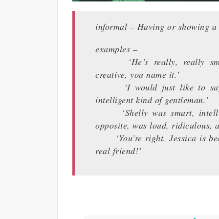
informal – Having or showing a q
examples –
‘He’s really, really smart 
creative, you name it.’
‘I would just like to say t
intelligent kind of gentleman.’
‘Shelly was smart, intellect
opposite, was loud, ridiculous, a
‘You’re right, Jessica is beaut
real friend!’