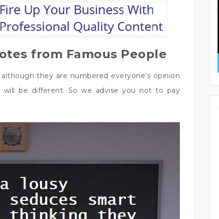
uotes from Famous People
t although they are numbered everyone’s opinion
 will be different. So we advise you not to pay