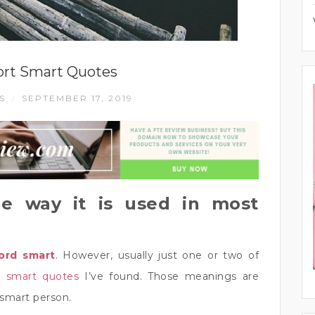
ort Smart Quotes
ES
SEPTEMBER 17, 2019
/
e way it is used in most
ord smart
. However, usually just one or two of
t smart quotes
I’ve found. Those meanings are
 smart person.