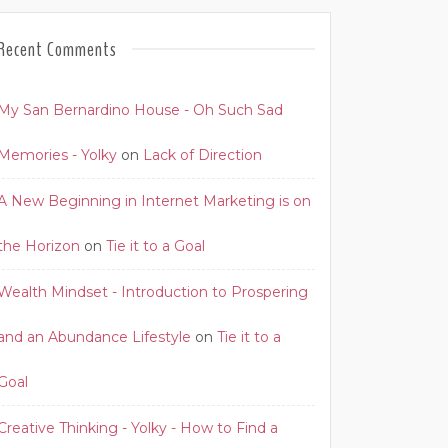
Recent Comments
My San Bernardino House - Oh Such Sad
Memories - Yolky
on
Lack of Direction
A New Beginning in Internet Marketing is on
the Horizon
on
Tie it to a Goal
Wealth Mindset - Introduction to Prospering
and an Abundance Lifestyle
on
Tie it to a
Goal
Creative Thinking - Yolky - How to Find a