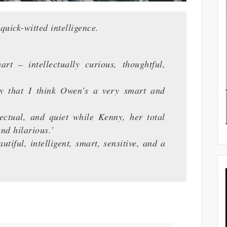
uick-witted intelligence.
– intellectually curious, thoughtful,
hat I think Owen’s a very smart and
ual, and quiet while Kenny, her total
nd hilarious.’
iful, intelligent, smart, sensitive, and a