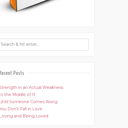
Recent Posts
Strength in an Actual Weakness
In the Middle of It
Until Someone Comes Along
You Don’t Fall in Love
Loving and Being Loved