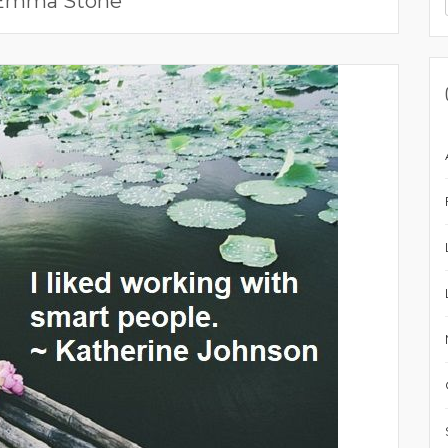
Emma Stone