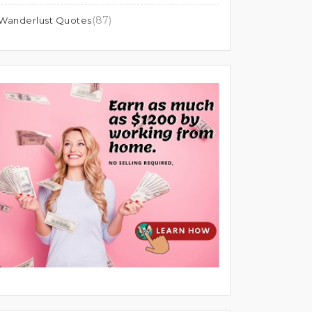
(87)
Wanderlust Quotes