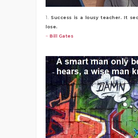
1.
Success is a lousy teacher. It se
lose.
~
Bill Gates