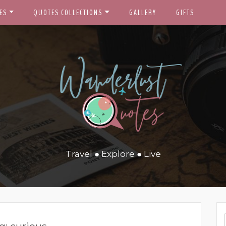
ES
QUOTES COLLECTIONS
GALLERY
GIFTS
Travel ● Explore ● Live