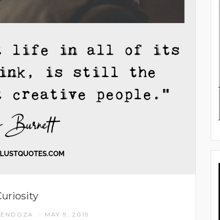
uriosity
MENDOZA
MAY 9, 2019
/