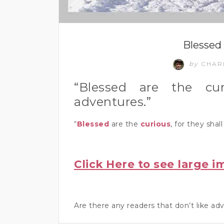
Blessed 
by
CHAR
“Blessed are the cur
adventures.”
“
Blessed
are the
curious
, for they shal
Click Here to see large i
Are there any readers that don’t like 