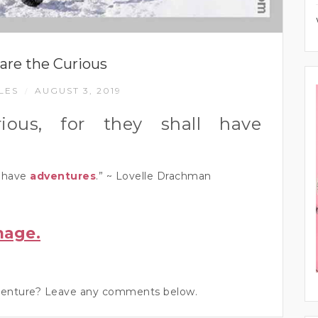
are the Curious
LES
AUGUST 3, 2019
/
ious, for they shall have
l have
adventures
.” ~ Lovelle Drachman
mage.
adventure? Leave any comments below.