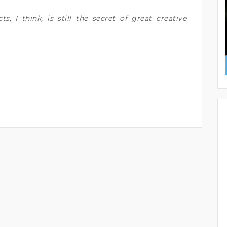
cts, I think, is still the secret of great creative