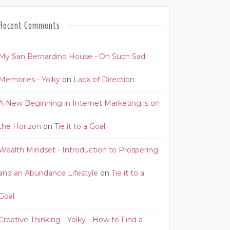
Recent Comments
My San Bernardino House - Oh Such Sad
Memories - Yolky
on
Lack of Direction
A New Beginning in Internet Marketing is on
the Horizon
on
Tie it to a Goal
Wealth Mindset - Introduction to Prospering
and an Abundance Lifestyle
on
Tie it to a
Goal
Creative Thinking - Yolky - How to Find a