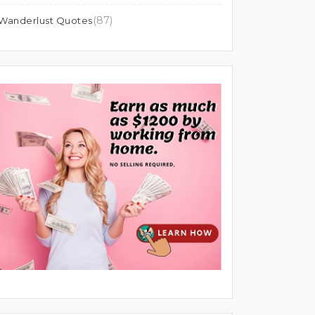
(87)
Wanderlust Quotes