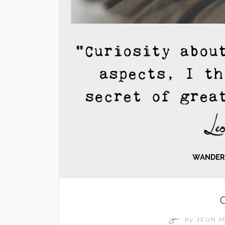
C
by
JEUN 