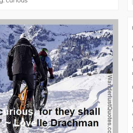
g:
curious