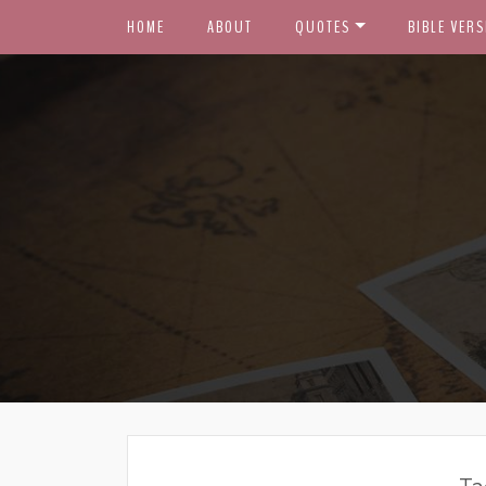
HOME
ABOUT
QUOTES
BIBLE VERS