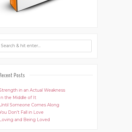
Recent Posts
Strength in an Actual Weakness
In the Middle of It
Until Someone Comes Along
You Don’t Fall in Love
Loving and Being Loved