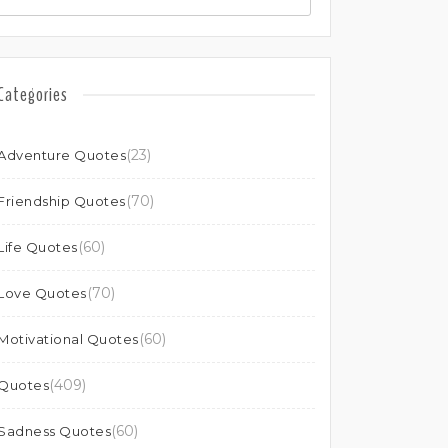
Categories
(23)
Adventure Quotes
(70)
Friendship Quotes
(60)
Life Quotes
(70)
Love Quotes
(60)
Motivational Quotes
(409)
Quotes
(60)
Sadness Quotes