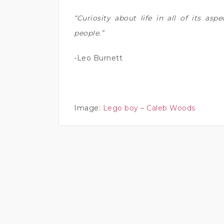
“Curiosity about life in all of its aspe
people.”
-Leo Burnett
Image:
Lego boy – Caleb Woods