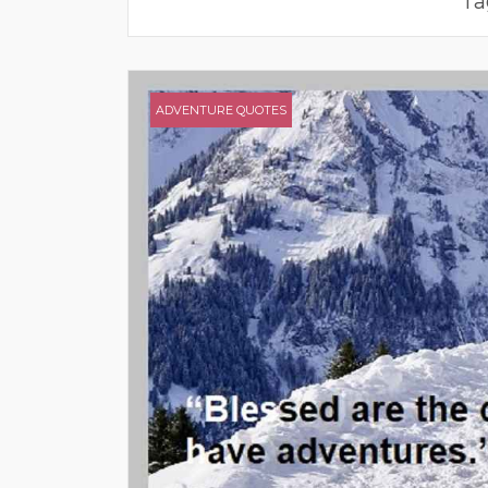
Ta
ADVENTURE QUOTES