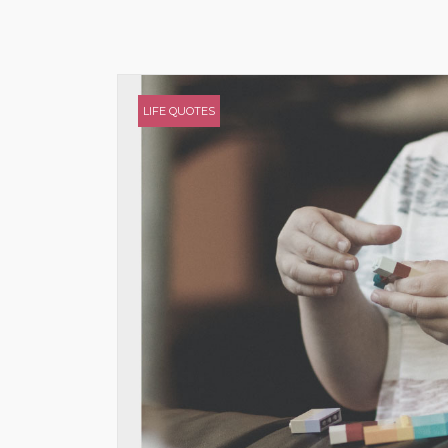
LIFE QUOTES