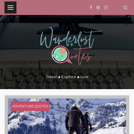
.
Travel ● Explore ● Live
ADVENTURE QUOTES