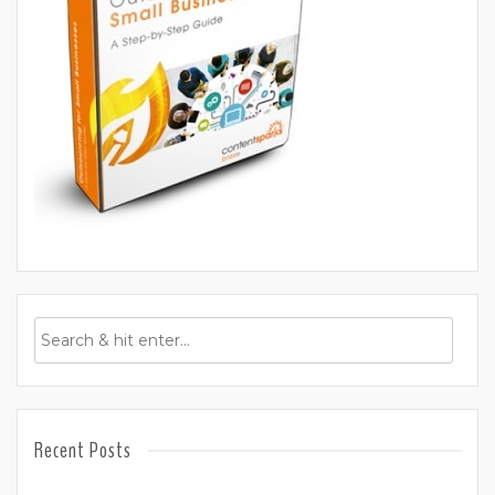
Recent Posts