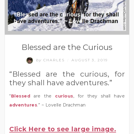
Blessed are the Curious
by
CHARLES
AUGUST 3, 2019
/
“Blessed are the curious, for
they shall have adventures.”
“
Blessed
are the
curious
, for they shall have
adventures
.” ~ Lovelle Drachman
Click Here to see large image.