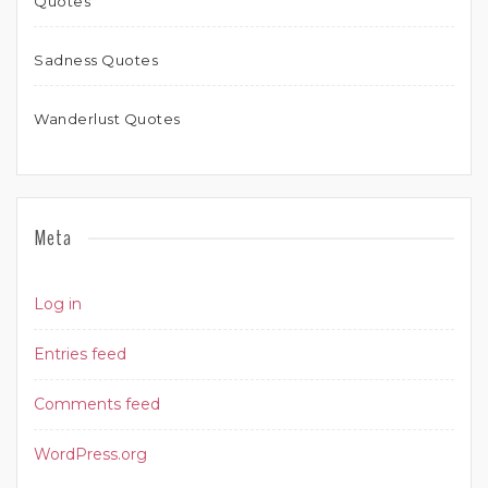
Quotes
Sadness Quotes
Wanderlust Quotes
Meta
Log in
Entries feed
Comments feed
WordPress.org