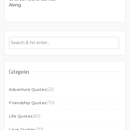
Along
Categories
(23)
Adventure Quotes
(70)
Friendship Quotes
(60)
Life Quotes
(70)
Love Quotes