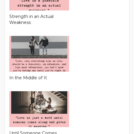
Strength in an Actual
Weakness
In the Middle of It
Until Someone Comes