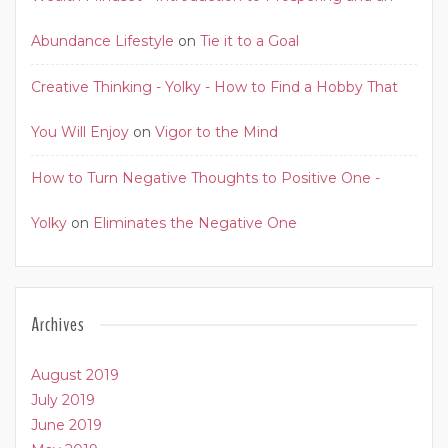
Abundance Lifestyle
on
Tie it to a Goal
Creative Thinking - Yolky - How to Find a Hobby That
You Will Enjoy
on
Vigor to the Mind
How to Turn Negative Thoughts to Positive One -
Yolky
on
Eliminates the Negative One
Archives
August 2019
July 2019
June 2019