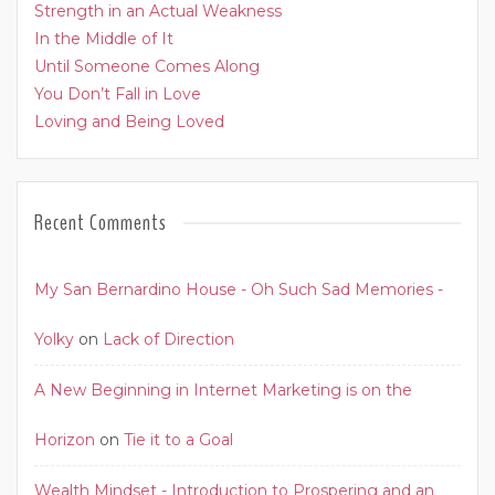
Strength in an Actual Weakness
In the Middle of It
Until Someone Comes Along
You Don’t Fall in Love
Loving and Being Loved
Recent Comments
My San Bernardino House - Oh Such Sad Memories -
Yolky
on
Lack of Direction
A New Beginning in Internet Marketing is on the
Horizon
on
Tie it to a Goal
Wealth Mindset - Introduction to Prospering and an