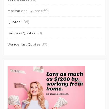
(60)
Motivational Quotes
(409)
Quotes
(60)
Sadness Quotes
(87)
Wanderlust Quotes