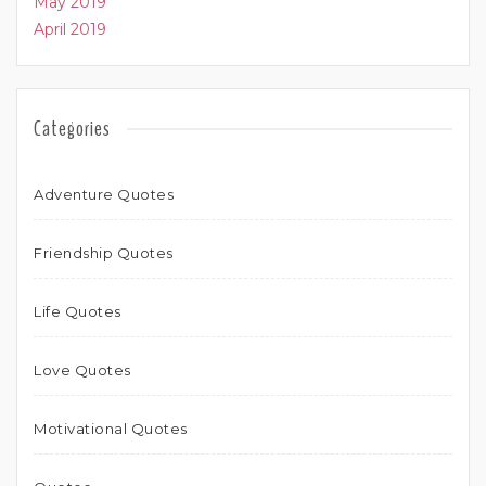
May 2019
April 2019
Categories
Adventure Quotes
Friendship Quotes
Life Quotes
Love Quotes
Motivational Quotes