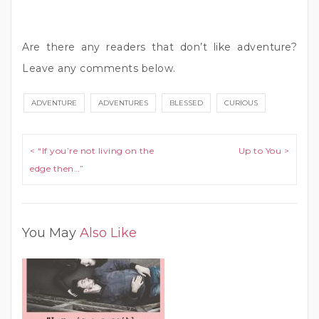
Are there any readers that don’t like adventure?
Leave any comments below.
ADVENTURE
ADVENTURES
BLESSED
CURIOUS
Post navigation
< “If you’re not living on the
Up to You >
edge then…”
You May
Also Like