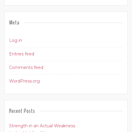
Meta
Log in
Entries feed
Comments feed
WordPress.org
Recent Posts
Strength in an Actual Weakness