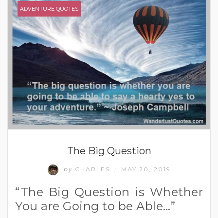
ADVENTURE QUOTES
The Big Question
by
CHARLES
MAY 20, 2019
/
“The Big Question is Whether
You are Going to be Able…”