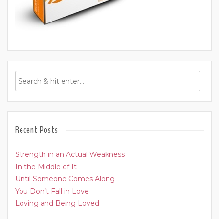
Recent Posts
Strength in an Actual Weakness
In the Middle of It
Until Someone Comes Along
You Don’t Fall in Love
Loving and Being Loved