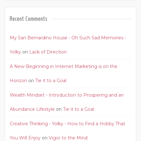
Recent Comments
My San Bernardino House - Oh Such Sad Memories -
Yolky
on
Lack of Direction
A New Beginning in Internet Marketing is on the
Horizon
on
Tie it to a Goal
Wealth Mindset - Introduction to Prospering and an
Abundance Lifestyle
on
Tie it to a Goal
Creative Thinking - Yolky - How to Find a Hobby That
You Will Enjoy
on
Vigor to the Mind