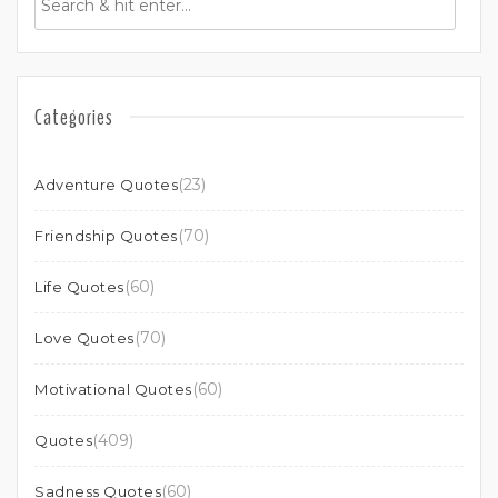
Categories
(23)
Adventure Quotes
(70)
Friendship Quotes
(60)
Life Quotes
(70)
Love Quotes
(60)
Motivational Quotes
(409)
Quotes
(60)
Sadness Quotes