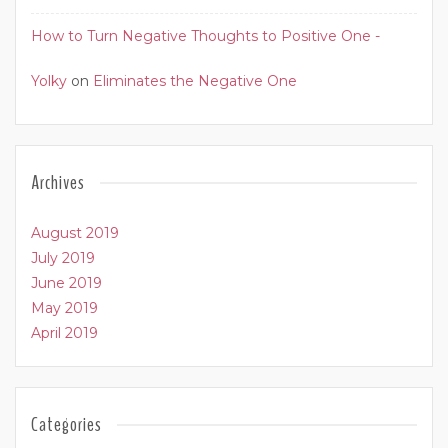
How to Turn Negative Thoughts to Positive One -
Yolky
on
Eliminates the Negative One
Archives
August 2019
July 2019
June 2019
May 2019
April 2019
Categories