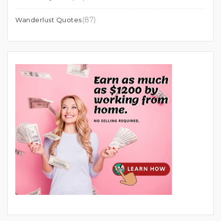
(87)
Wanderlust Quotes