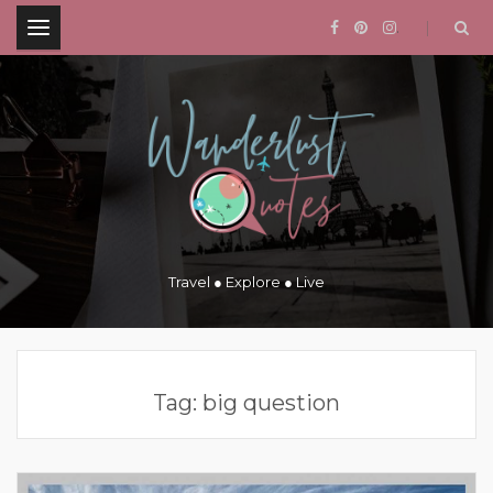
.
Travel ● Explore ● Live
Tag:
big question