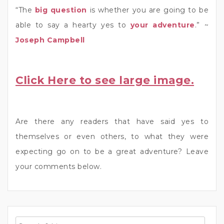
“The
big question
is whether you are going to be
able to say a hearty yes to
your adventure
.” ~
Joseph Campbell
Click Here to see large image.
Are there any readers that have said yes to
themselves or even others, to what they were
expecting go on to be a great adventure? Leave
your comments below.