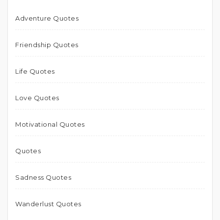
Adventure Quotes
Friendship Quotes
Life Quotes
Love Quotes
Motivational Quotes
Quotes
Sadness Quotes
Wanderlust Quotes