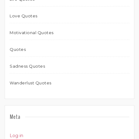
Love Quotes
Motivational Quotes
Quotes
Sadness Quotes
Wanderlust Quotes
Meta
Log in