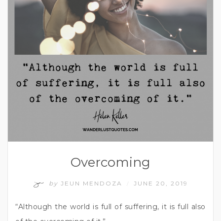
Overcoming
by
JEUN MENDOZA
JUNE 20, 2019
/
“Although the world is full of suffering, it is full also