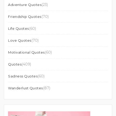
(23)
Adventure Quotes
(70)
Friendship Quotes
(60)
Life Quotes
(70)
Love Quotes
(60)
Motivational Quotes
(409)
Quotes
(60)
Sadness Quotes
(87)
Wanderlust Quotes