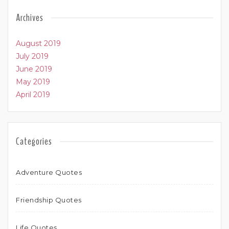
Archives
August 2019
July 2019
June 2019
May 2019
April 2019
Categories
Adventure Quotes
Friendship Quotes
Life Quotes