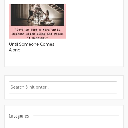
Until Someone Comes
Along
Categories