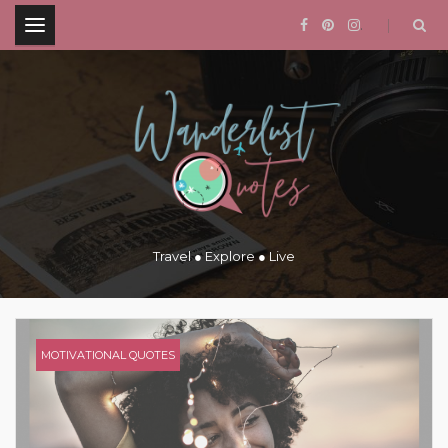
.
Travel ● Explore ● Live
MOTIVATIONAL QUOTES