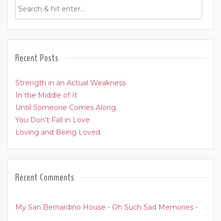
Recent Posts
Strength in an Actual Weakness
In the Middle of It
Until Someone Comes Along
You Don’t Fall in Love
Loving and Being Loved
Recent Comments
My San Bernardino House - Oh Such Sad Memories -