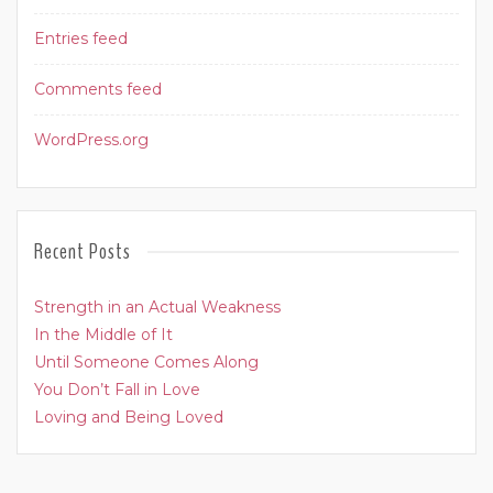
Entries feed
Comments feed
WordPress.org
Recent Posts
Strength in an Actual Weakness
In the Middle of It
Until Someone Comes Along
You Don’t Fall in Love
Loving and Being Loved