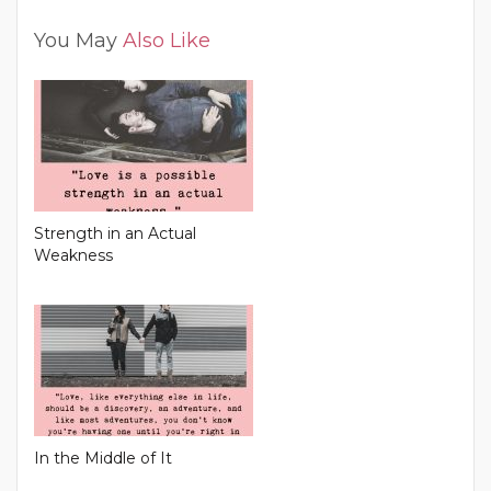
You May
Also Like
Strength in an Actual
Weakness
In the Middle of It