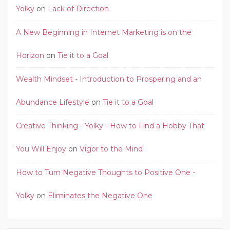
Yolky
on
Lack of Direction
A New Beginning in Internet Marketing is on the
Horizon
on
Tie it to a Goal
Wealth Mindset - Introduction to Prospering and an
Abundance Lifestyle
on
Tie it to a Goal
Creative Thinking - Yolky - How to Find a Hobby That
You Will Enjoy
on
Vigor to the Mind
How to Turn Negative Thoughts to Positive One -
Yolky
on
Eliminates the Negative One