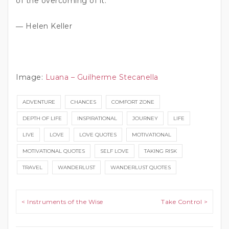
of the overcoming of it.”
― Helen Keller
Image:
Luana – Guilherme Stecanella
ADVENTURE
CHANCES
COMFORT ZONE
DEPTH OF LIFE
INSPIRATIONAL
JOURNEY
LIFE
LIVE
LOVE
LOVE QUOTES
MOTIVATIONAL
MOTIVATIONAL QUOTES
SELF LOVE
TAKING RISK
TRAVEL
WANDERLUST
WANDERLUST QUOTES
Post navigation
< Instruments of the Wise
Take Control >