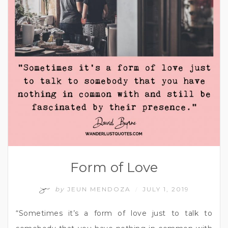
Form of Love
by
JEUN MENDOZA
JULY 1, 2019
/
“Sometimes it’s a form of love just to talk to