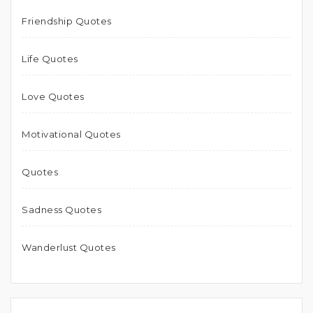
Friendship Quotes
Life Quotes
Love Quotes
Motivational Quotes
Quotes
Sadness Quotes
Wanderlust Quotes