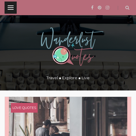
.
Travel ● Explore ● Live
LOVE QUOTES