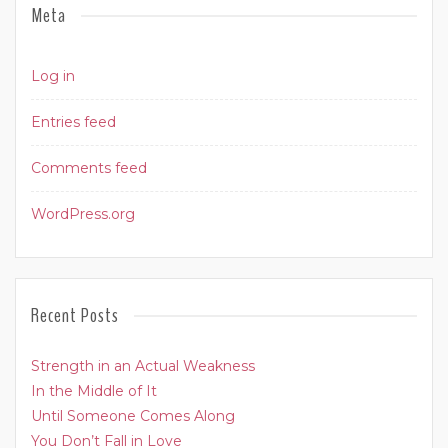
Meta
Log in
Entries feed
Comments feed
WordPress.org
Recent Posts
Strength in an Actual Weakness
In the Middle of It
Until Someone Comes Along
You Don’t Fall in Love