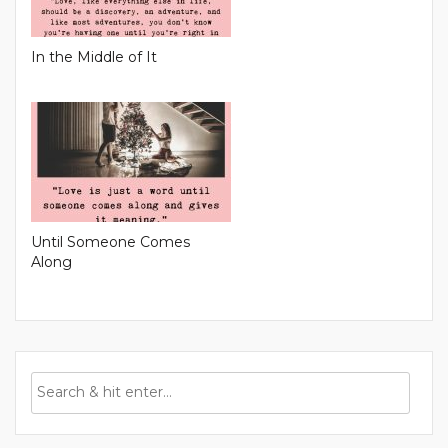
In the Middle of It
Until Someone Comes
Along