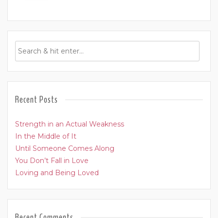
Recent Posts
Strength in an Actual Weakness
In the Middle of It
Until Someone Comes Along
You Don’t Fall in Love
Loving and Being Loved
Recent Comments