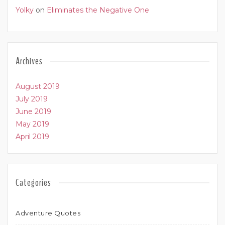
Yolky
on
Eliminates the Negative One
Archives
August 2019
July 2019
June 2019
May 2019
April 2019
Categories
Adventure Quotes