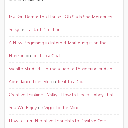
My San Bernardino House - Oh Such Sad Memories -
Yolky
on
Lack of Direction
A New Beginning in Internet Marketing is on the
Horizon
on
Tie it to a Goal
Wealth Mindset - Introduction to Prospering and an
Abundance Lifestyle
on
Tie it to a Goal
Creative Thinking - Yolky - How to Find a Hobby That
You Will Enjoy
on
Vigor to the Mind
How to Turn Negative Thoughts to Positive One -