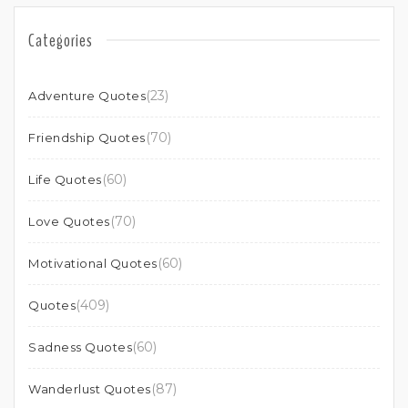
Categories
(23)
Adventure Quotes
(70)
Friendship Quotes
(60)
Life Quotes
(70)
Love Quotes
(60)
Motivational Quotes
(409)
Quotes
(60)
Sadness Quotes
(87)
Wanderlust Quotes