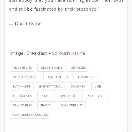
somebody that you have nothing in common with
and still be fascinated by their presence.”
― David Byrne
Image: Breakfast –
Soroush Karimi
ADVENTURE
BEST FRIENDS
CHANCES
COMFORT ZONE
DEPTH OF LIFE
FOR KEEPS
HAPPINESS
INSPIRATIONAL
JOURNEY
LIFE
LIFEQUOTES
LOVE
LOVE QUOTES
SELF LOVE
TAKING RISK
TRAVEL
WANDERLUST
WANDERLUST QUOTES