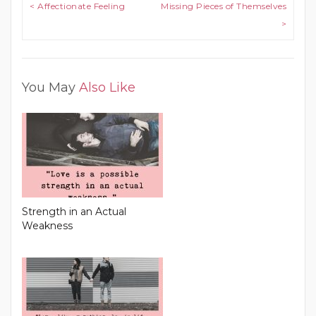
Post navigation
< Affectionate Feeling
Missing Pieces of Themselves
>
You May
Also Like
Strength in an Actual
Weakness