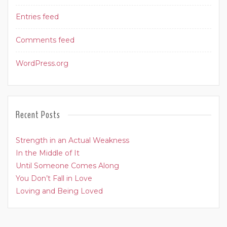
Entries feed
Comments feed
WordPress.org
Recent Posts
Strength in an Actual Weakness
In the Middle of It
Until Someone Comes Along
You Don’t Fall in Love
Loving and Being Loved