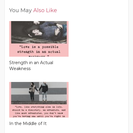
You May
Also Like
Strength in an Actual
Weakness
In the Middle of It