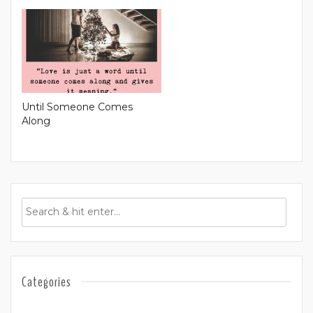
Until Someone Comes
Along
Categories