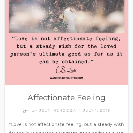
Affectionate Feeling
by
JEUN MENDOZA
JULY 1, 2019
/
“Love is not affectionate feeling, but a steady wish