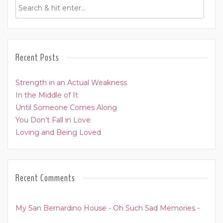
Recent Posts
Strength in an Actual Weakness
In the Middle of It
Until Someone Comes Along
You Don’t Fall in Love
Loving and Being Loved
Recent Comments
My San Bernardino House - Oh Such Sad Memories -