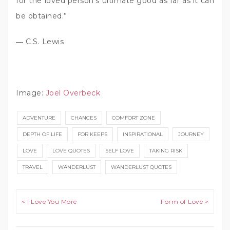
for the loved person’s ultimate good as far as it can
be obtained.”
― C.S. Lewis
Image:
Joel Overbeck
ADVENTURE
CHANCES
COMFORT ZONE
DEPTH OF LIFE
FOR KEEPS
INSPIRATIONAL
JOURNEY
LOVE
LOVE QUOTES
SELF LOVE
TAKING RISK
TRAVEL
WANDERLUST
WANDERLUST QUOTES
Post navigation
< I Love You More
Form of Love >