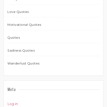
Love Quotes
Motivational Quotes
Quotes
Sadness Quotes
Wanderlust Quotes
Meta
Log in