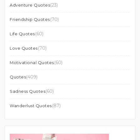
(23)
Adventure Quotes
(70)
Friendship Quotes
(60)
Life Quotes
(70)
Love Quotes
(60)
Motivational Quotes
(409)
Quotes
(60)
Sadness Quotes
(87)
Wanderlust Quotes