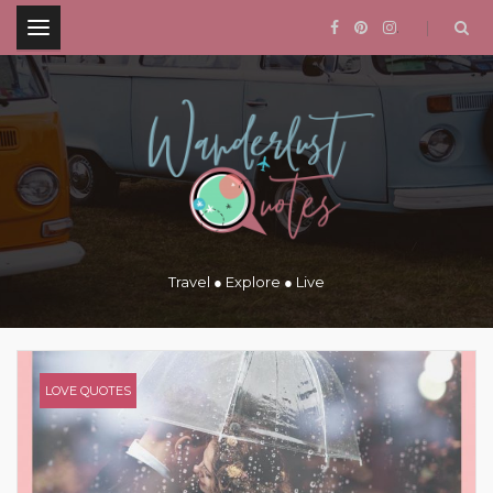
.
Travel ● Explore ● Live
LOVE QUOTES