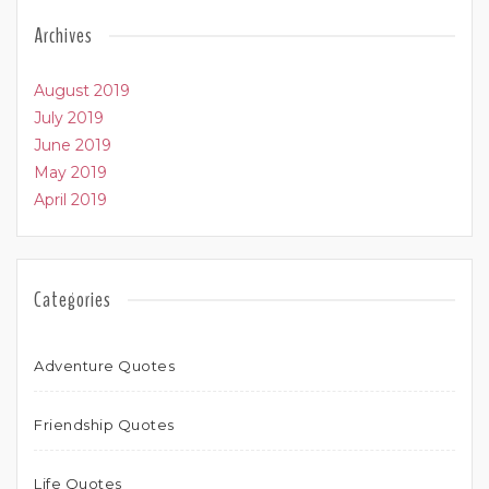
Archives
August 2019
July 2019
June 2019
May 2019
April 2019
Categories
Adventure Quotes
Friendship Quotes
Life Quotes