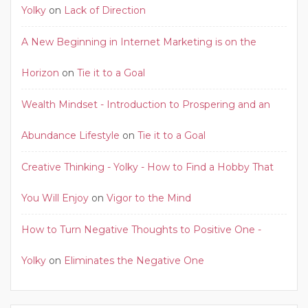
Yolky
on
Lack of Direction
A New Beginning in Internet Marketing is on the
Horizon
on
Tie it to a Goal
Wealth Mindset - Introduction to Prospering and an
Abundance Lifestyle
on
Tie it to a Goal
Creative Thinking - Yolky - How to Find a Hobby That
You Will Enjoy
on
Vigor to the Mind
How to Turn Negative Thoughts to Positive One -
Yolky
on
Eliminates the Negative One