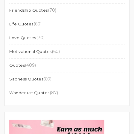
(70)
Friendship Quotes
(60)
Life Quotes
(70)
Love Quotes
(60)
Motivational Quotes
(409)
Quotes
(60)
Sadness Quotes
(87)
Wanderlust Quotes