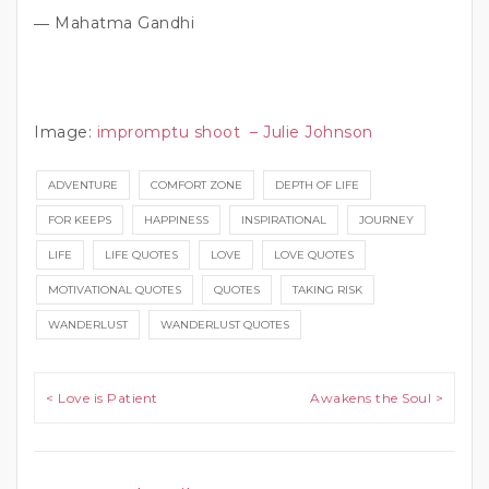
― Mahatma Gandhi
Image:
impromptu shoot – Julie Johnson
ADVENTURE
COMFORT ZONE
DEPTH OF LIFE
FOR KEEPS
HAPPINESS
INSPIRATIONAL
JOURNEY
LIFE
LIFE QUOTES
LOVE
LOVE QUOTES
MOTIVATIONAL QUOTES
QUOTES
TAKING RISK
WANDERLUST
WANDERLUST QUOTES
Post navigation
< Love is Patient
Awakens the Soul >