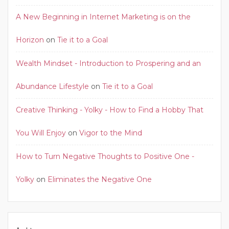
A New Beginning in Internet Marketing is on the
Horizon
on
Tie it to a Goal
Wealth Mindset - Introduction to Prospering and an
Abundance Lifestyle
on
Tie it to a Goal
Creative Thinking - Yolky - How to Find a Hobby That
You Will Enjoy
on
Vigor to the Mind
How to Turn Negative Thoughts to Positive One -
Yolky
on
Eliminates the Negative One