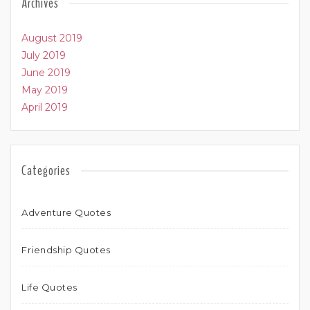
Archives
August 2019
July 2019
June 2019
May 2019
April 2019
Categories
Adventure Quotes
Friendship Quotes
Life Quotes