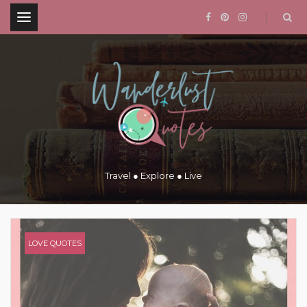
.
Travel ● Explore ● Live
LOVE QUOTES