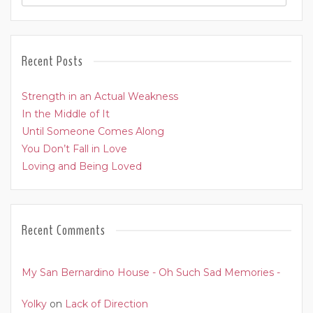
Recent Posts
Strength in an Actual Weakness
In the Middle of It
Until Someone Comes Along
You Don’t Fall in Love
Loving and Being Loved
Recent Comments
My San Bernardino House - Oh Such Sad Memories -
Yolky
on
Lack of Direction