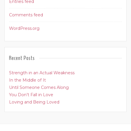
Entries feed
Comments feed
WordPress.org
Recent Posts
Strength in an Actual Weakness
In the Middle of It
Until Someone Comes Along
You Don’t Fall in Love
Loving and Being Loved