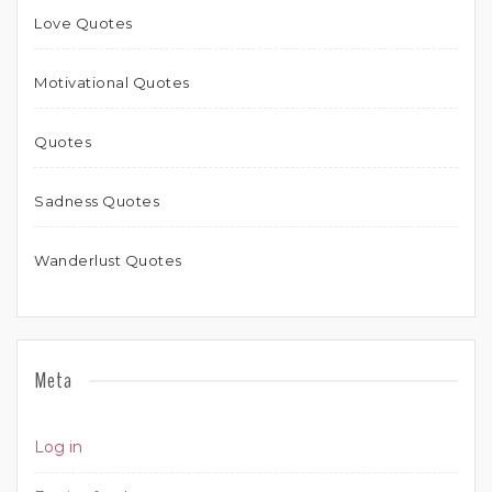
Love Quotes
Motivational Quotes
Quotes
Sadness Quotes
Wanderlust Quotes
Meta
Log in