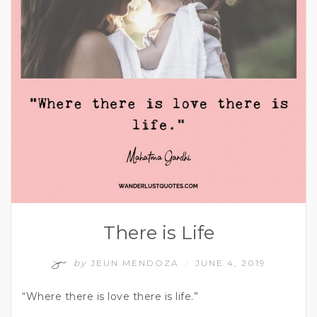
There is Life
by
JEUN MENDOZA
JUNE 4, 2019
/
“Where there is love there is life.”