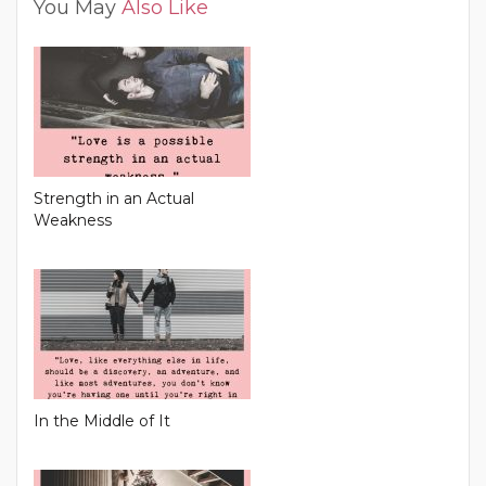
You May
Also Like
Strength in an Actual
Weakness
In the Middle of It