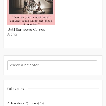
Until Someone Comes
Along
Categories
(23)
Adventure Quotes