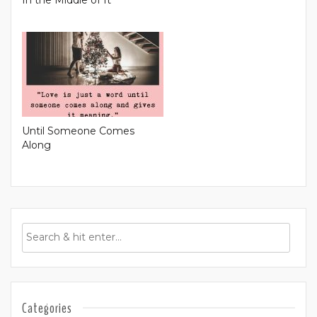
Until Someone Comes
Along
Categories