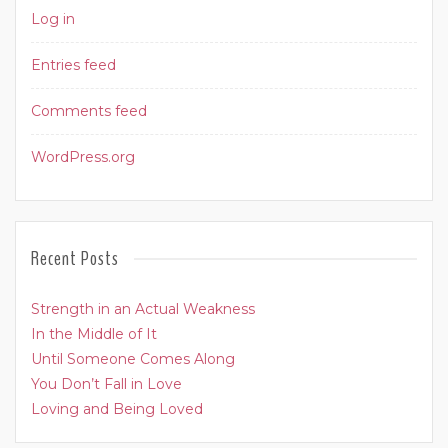
Log in
Entries feed
Comments feed
WordPress.org
Recent Posts
Strength in an Actual Weakness
In the Middle of It
Until Someone Comes Along
You Don’t Fall in Love
Loving and Being Loved