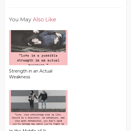
You May
Also Like
Strength in an Actual
Weakness
In the Middle of It