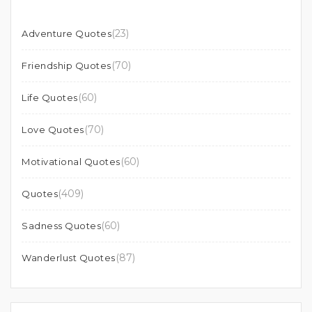
(23)
Adventure Quotes
(70)
Friendship Quotes
(60)
Life Quotes
(70)
Love Quotes
(60)
Motivational Quotes
(409)
Quotes
(60)
Sadness Quotes
(87)
Wanderlust Quotes