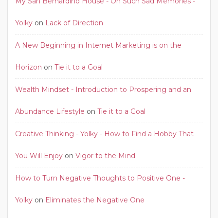
My San Bernardino House - Oh Such Sad Memories -
Yolky
on
Lack of Direction
A New Beginning in Internet Marketing is on the
Horizon
on
Tie it to a Goal
Wealth Mindset - Introduction to Prospering and an
Abundance Lifestyle
on
Tie it to a Goal
Creative Thinking - Yolky - How to Find a Hobby That
You Will Enjoy
on
Vigor to the Mind
How to Turn Negative Thoughts to Positive One -
Yolky
on
Eliminates the Negative One