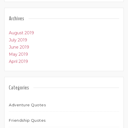
Archives
August 2019
July 2019
June 2019
May 2019
April 2019
Categories
Adventure Quotes
Friendship Quotes