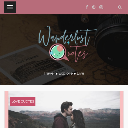
.
Travel ● Explore ● Live
LOVE QUOTES