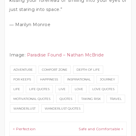
kissing your forehead or smiling into your eyes or
just staring into space.”
― Marilyn Monroe
Image:
Paradise Found – Nathan McBride
ADVENTURE
COMFORT ZONE
DEPTH OF LIFE
FOR KEEPS
HAPPINESS
INSPIRATIONAL
JOURNEY
LIFE
LIFE QUOTES
LIVE
LOVE
LOVE QUOTES
MOTIVATIONAL QUOTES
QUOTES
TAKING RISK
TRAVEL
WANDERLUST
WANDERLUST QUOTES
Post navigation
< Perfection
Safe and Comfortable >