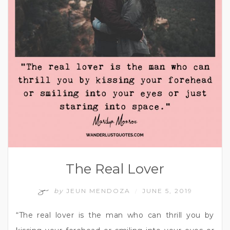
The Real Lover
by
JEUN MENDOZA
JUNE 5, 2019
/
“The real lover is the man who can thrill you by