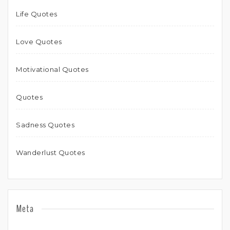
Life Quotes
Love Quotes
Motivational Quotes
Quotes
Sadness Quotes
Wanderlust Quotes
Meta