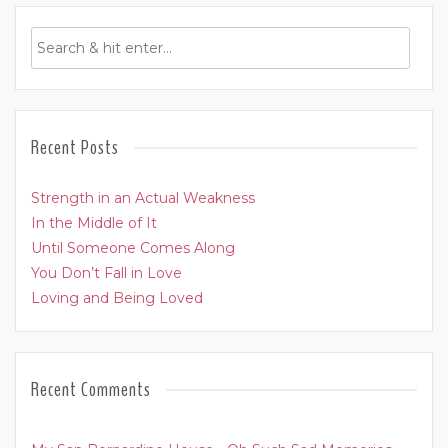
Recent Posts
Strength in an Actual Weakness
In the Middle of It
Until Someone Comes Along
You Don’t Fall in Love
Loving and Being Loved
Recent Comments